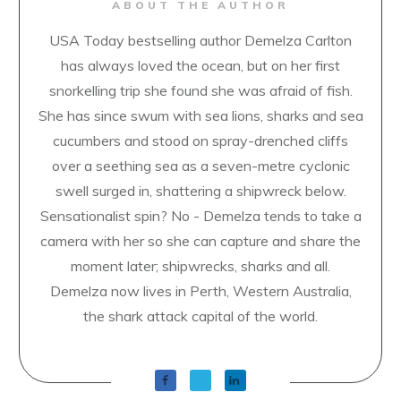
ABOUT THE AUTHOR
USA Today bestselling author Demelza Carlton
has always loved the ocean, but on her first
snorkelling trip she found she was afraid of fish.
She has since swum with sea lions, sharks and sea
cucumbers and stood on spray-drenched cliffs
over a seething sea as a seven-metre cyclonic
swell surged in, shattering a shipwreck below.
Sensationalist spin? No - Demelza tends to take a
camera with her so she can capture and share the
moment later; shipwrecks, sharks and all.
Demelza now lives in Perth, Western Australia,
the shark attack capital of the world.