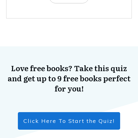
Love free books? Take this quiz
and get up to 9 free books perfect
for you!
Click Here To Start the Quiz!