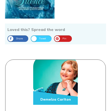
Loved this? Spread the word
Share
Tweet
Pin
Demelza Carlton