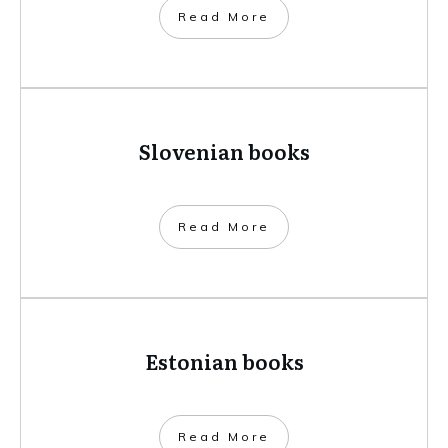
​Read More
Slovenian books
​Read More
Estonian books
​Read More