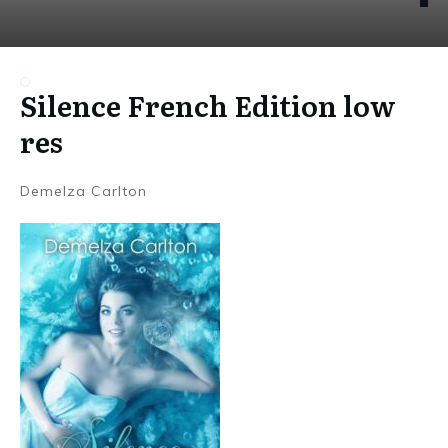
Silence French Edition low
res
Demelza Carlton