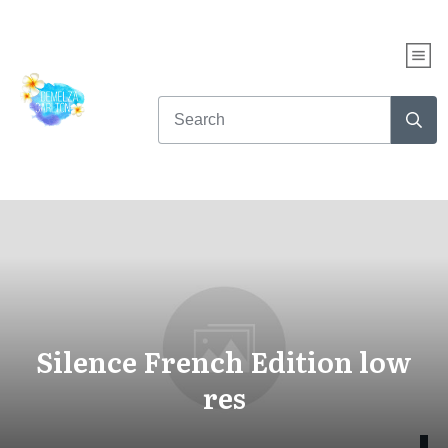
Silence French Edition low
res