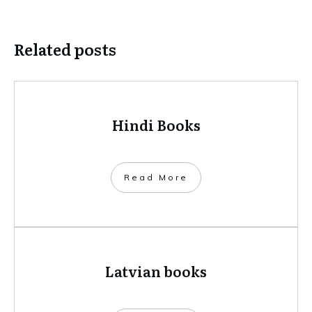
Related posts
Hindi Books
​Read More
Latvian books