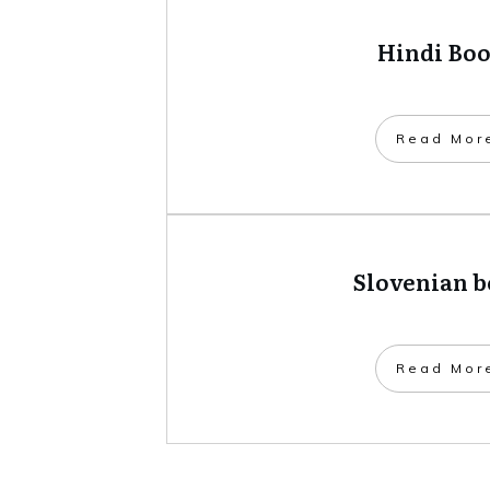
Hindi Bo
​Read Mor
Slovenian 
​Read Mor