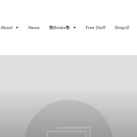
About
News
📚Books📚
Free Stuff
Shop🛒