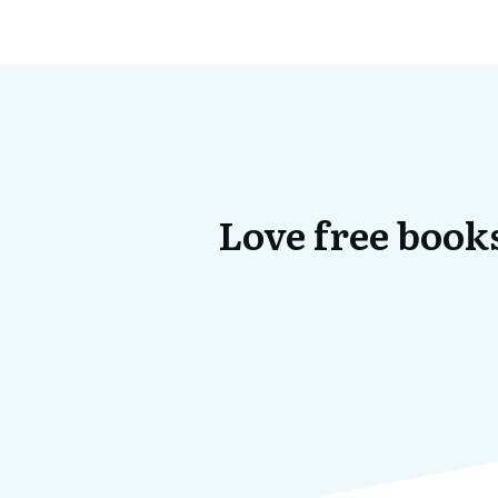
Love free books