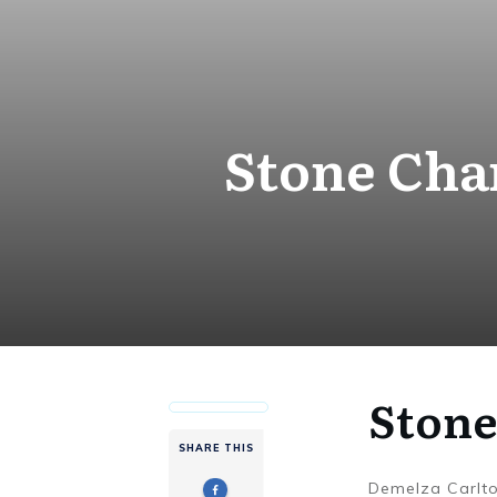
Stone Cha
Stone
SHARE THIS
Demelza Carlt