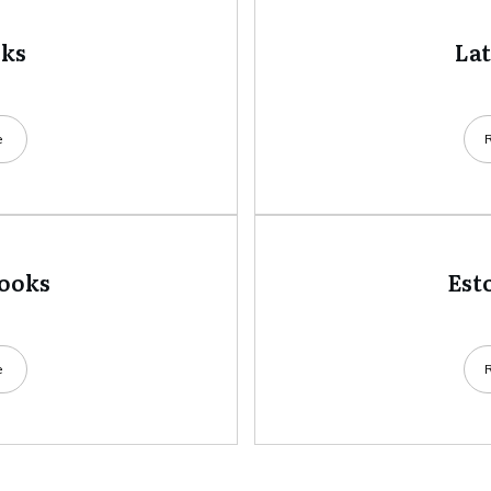
oks
La
e
books
Est
e