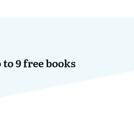
 to 9 free books