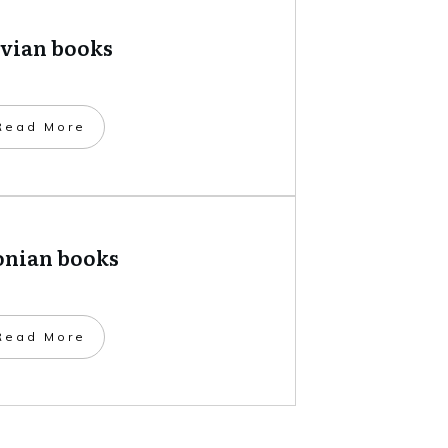
tvian books
​Read More
onian books
​Read More