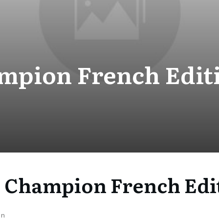
mpion French Editi
 Champion French Edit
on