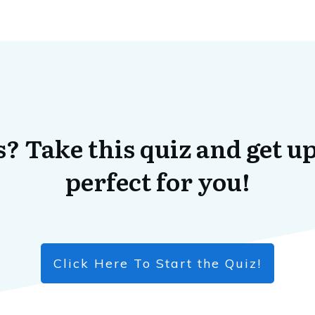
? Take this quiz and get up
perfect for you!
Click Here To Start the Quiz!