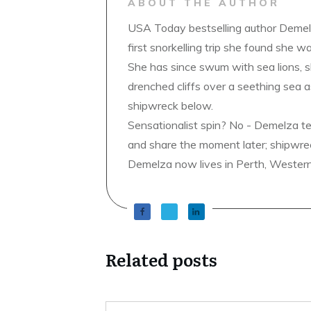
ABOUT THE AUTHOR
USA Today bestselling author Demelz
first snorkelling trip she found she wa
She has since swum with sea lions, 
drenched cliffs over a seething sea a
shipwreck below.
Sensationalist spin? No - Demelza t
and share the moment later; shipwrec
Demelza now lives in Perth, Western A
Related posts