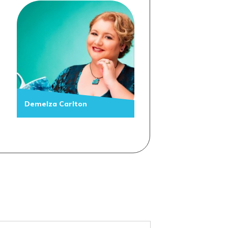
Demelza Carlton