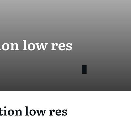
on low res
ion low res