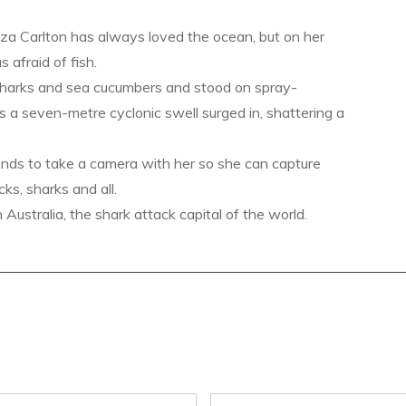
a Carlton has always loved the ocean, but on her
s afraid of fish.
sharks and sea cucumbers and stood on spray-
s a seven-metre cyclonic swell surged in, shattering a
ends to take a camera with her so she can capture
ks, sharks and all.
ustralia, the shark attack capital of the world.