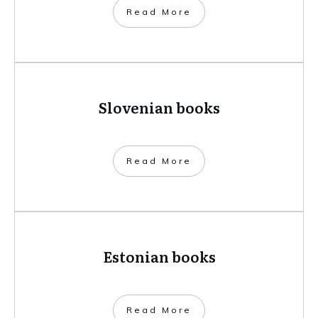
​Read More
Slovenian books
​Read More
Estonian books
​Read More