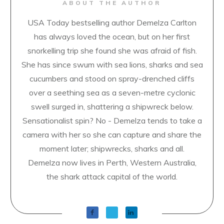
ABOUT THE AUTHOR
USA Today bestselling author Demelza Carlton
has always loved the ocean, but on her first
snorkelling trip she found she was afraid of fish.
She has since swum with sea lions, sharks and sea
cucumbers and stood on spray-drenched cliffs
over a seething sea as a seven-metre cyclonic
swell surged in, shattering a shipwreck below.
Sensationalist spin? No - Demelza tends to take a
camera with her so she can capture and share the
moment later; shipwrecks, sharks and all.
Demelza now lives in Perth, Western Australia,
the shark attack capital of the world.