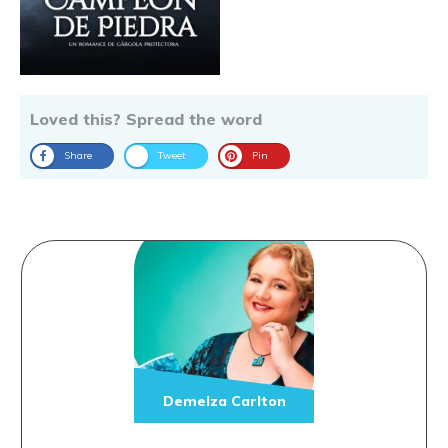
Loved this? Spread the word
Share
Tweet
Pin
Demelza Carlton