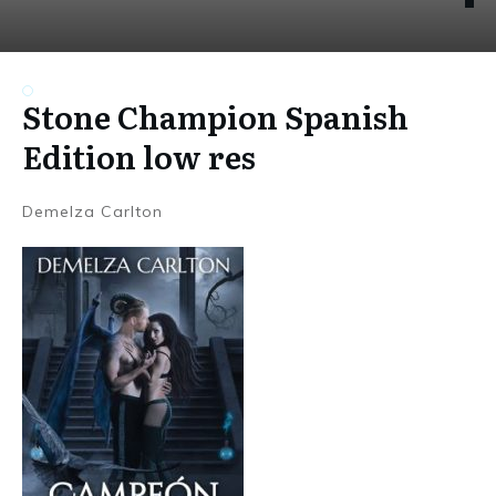
Stone Champion Spanish
Edition low res
Demelza Carlton