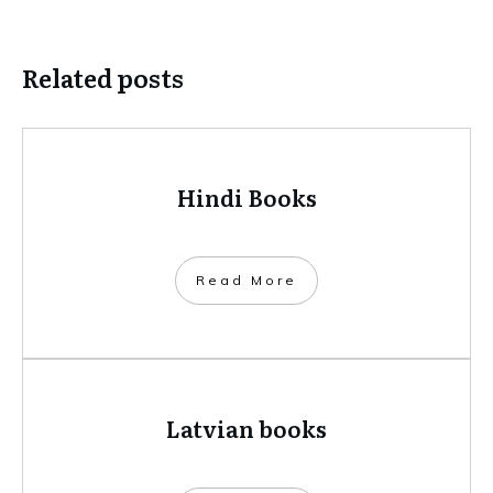
Related posts
Hindi Books
​Read More
Latvian books