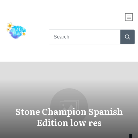
Stone Champion Spanish
Edition low res