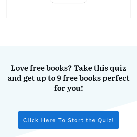
Love free books? Take this quiz
and get up to 9 free books perfect
for you!
Click Here To Start the Quiz!