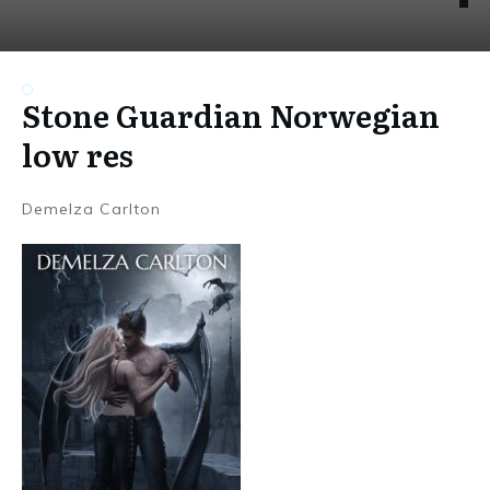
Stone Guardian Norwegian
low res
Demelza Carlton