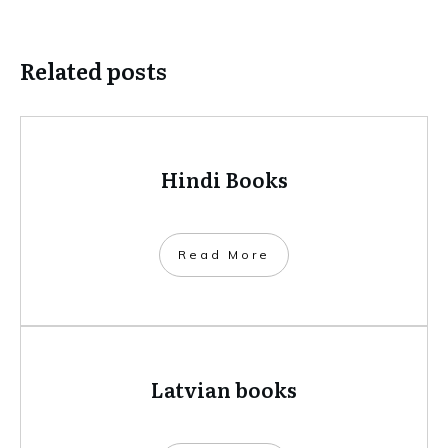
Related posts
Hindi Books
​Read More
Latvian books