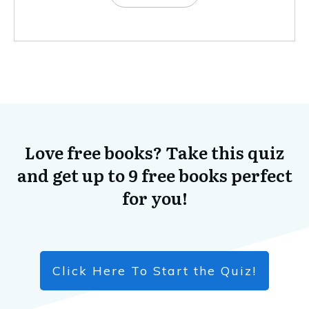
Love free books? Take this quiz
and get up to 9 free books perfect
for you!
Click Here To Start the Quiz!