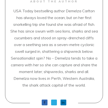
ABOUT THE AUTHOR
USA Today bestselling author Demelza Carlton
has always loved the ocean, but on her first
snorkelling trip she found she was afraid of fish.
She has since swum with sea lions, sharks and sea
cucumbers and stood on spray-drenched cliffs
over a seething sea as a seven-metre cyclonic
swell surged in, shattering a shipwreck below.
Sensationalist spin? No - Demelza tends to take a
camera with her so she can capture and share the
moment later; shipwrecks, sharks and all.
Demelza now lives in Perth, Western Australia,
the shark attack capital of the world.