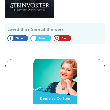
Loved this? Spread the word
Share
Tweet
Pin
Demelza Carlton