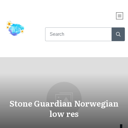
Stone Guardian Norwegian
low res