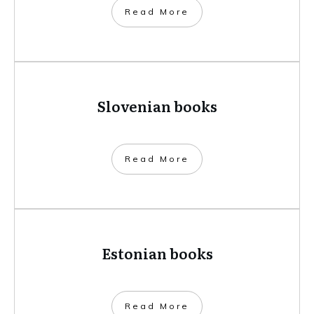
​Read More
Slovenian books
​Read More
Estonian books
​Read More