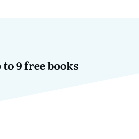
 to 9 free books