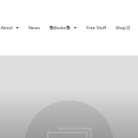
About
News
📚Books📚
Free Stuff
Shop🛒