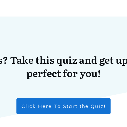
? Take this quiz and get up
perfect for you!
Click Here To Start the Quiz!