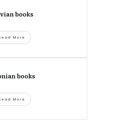
tvian books
​Read More
onian books
​Read More