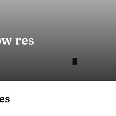
ow res
es