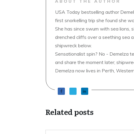
ABOUT THE AUTHOR
USA Today bestselling author Demelz
first snorkelling trip she found she wa
She has since swum with sea lions, 
drenched cliffs over a seething sea a
shipwreck below.
Sensationalist spin? No - Demelza t
and share the moment later; shipwrec
Demelza now lives in Perth, Western A
Related posts