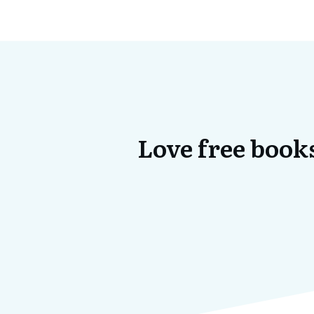
Love free books