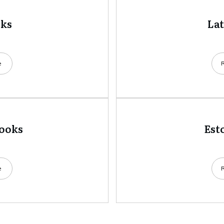
oks
La
e
books
Est
e