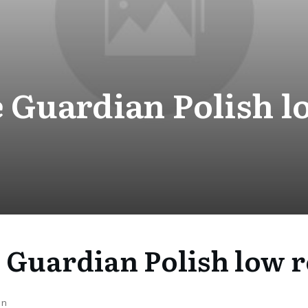
 Guardian Polish l
 Guardian Polish low r
on