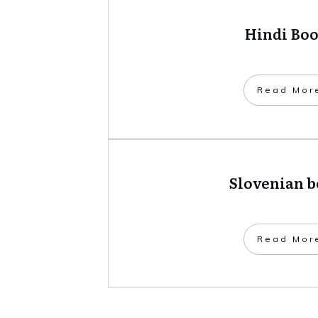
Hindi Bo
​Read Mor
Slovenian 
​Read Mor