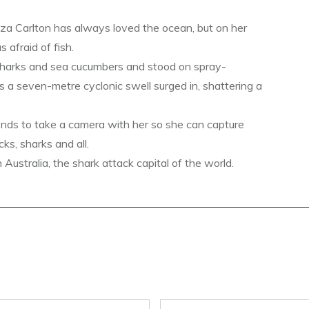
a Carlton has always loved the ocean, but on her
s afraid of fish.
sharks and sea cucumbers and stood on spray-
s a seven-metre cyclonic swell surged in, shattering a
ends to take a camera with her so she can capture
ks, sharks and all.
ustralia, the shark attack capital of the world.