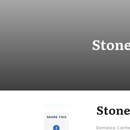
Stone
Stone
SHARE THIS
Demelza Carlt