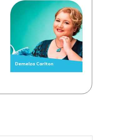
Demelza Carlton