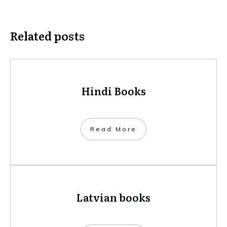
Related posts
Hindi Books
​Read More
Latvian books