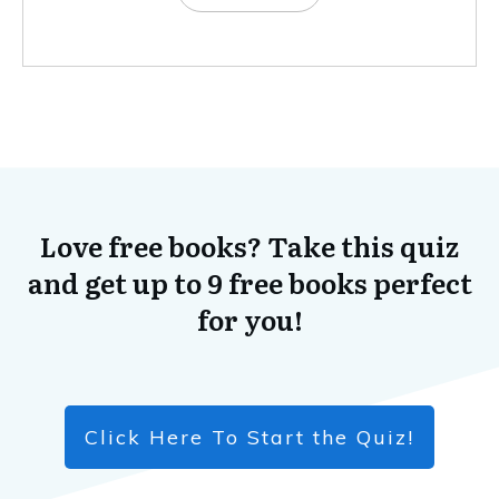
Love free books? Take this quiz
and get up to 9 free books perfect
for you!
Click Here To Start the Quiz!