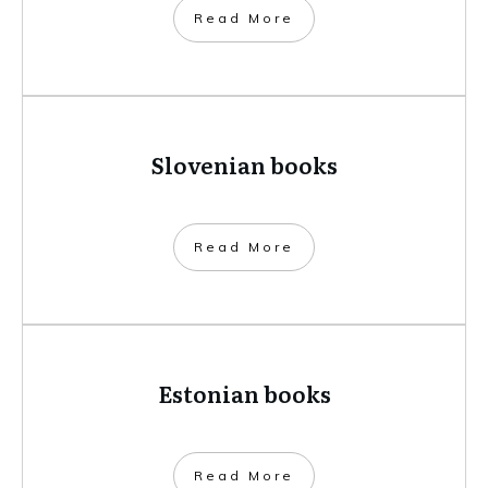
​Read More
Slovenian books
​Read More
Estonian books
​Read More