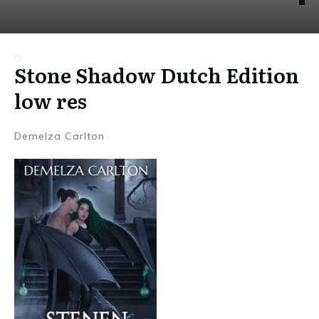
Stone Shadow Dutch Edition
low res
Demelza Carlton