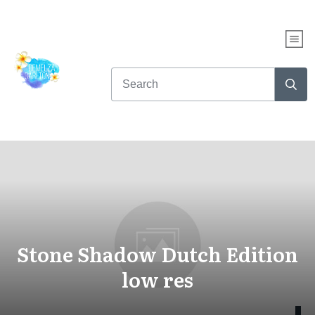
Stone Shadow Dutch Edition
low res