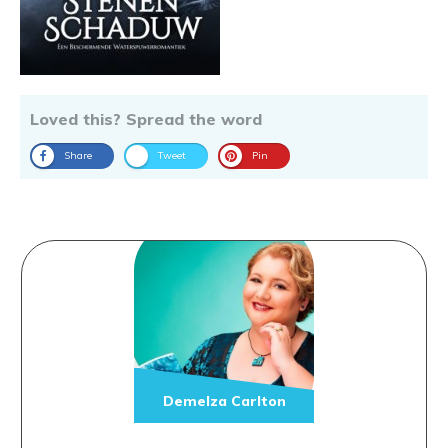
Loved this? Spread the word
Share
Tweet
Pin
Demelza Carlton