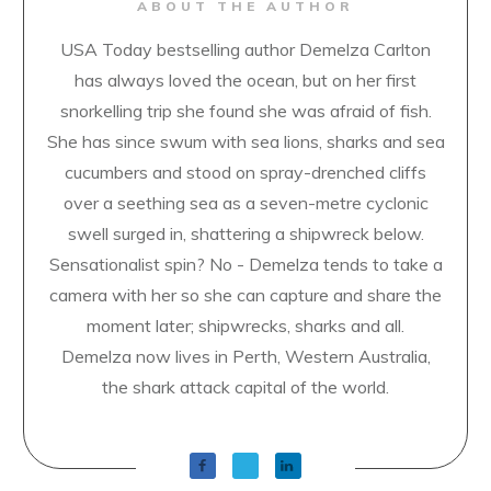
ABOUT THE AUTHOR
USA Today bestselling author Demelza Carlton
has always loved the ocean, but on her first
snorkelling trip she found she was afraid of fish.
She has since swum with sea lions, sharks and sea
cucumbers and stood on spray-drenched cliffs
over a seething sea as a seven-metre cyclonic
swell surged in, shattering a shipwreck below.
Sensationalist spin? No - Demelza tends to take a
camera with her so she can capture and share the
moment later; shipwrecks, sharks and all.
Demelza now lives in Perth, Western Australia,
the shark attack capital of the world.