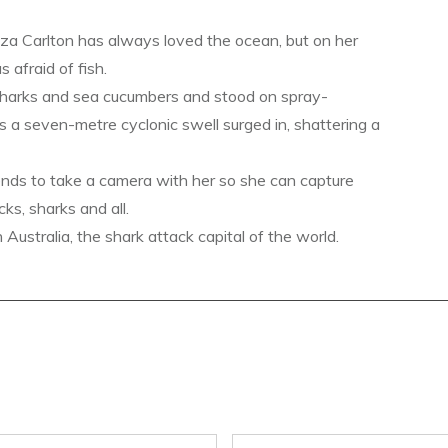
a Carlton has always loved the ocean, but on her
s afraid of fish.
sharks and sea cucumbers and stood on spray-
s a seven-metre cyclonic swell surged in, shattering a
ends to take a camera with her so she can capture
ks, sharks and all.
ustralia, the shark attack capital of the world.