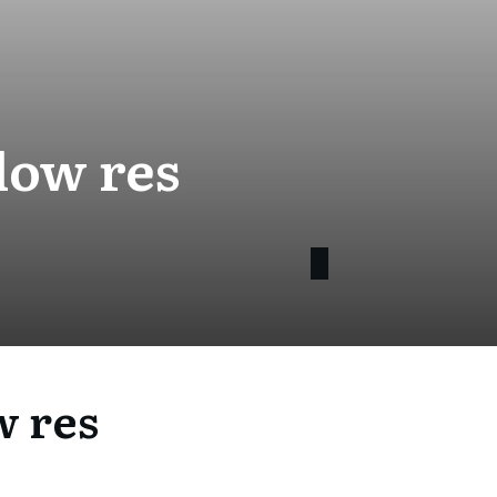
low res
 res