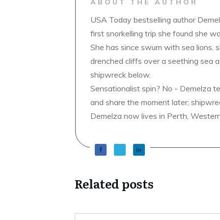
ABOUT THE AUTHOR
USA Today bestselling author Demelz
first snorkelling trip she found she wa
She has since swum with sea lions, 
drenched cliffs over a seething sea a
shipwreck below.
Sensationalist spin? No - Demelza t
and share the moment later; shipwrec
Demelza now lives in Perth, Western A
Related posts