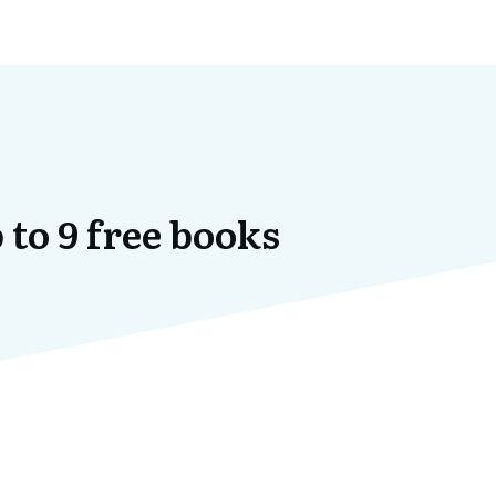
 to 9 free books