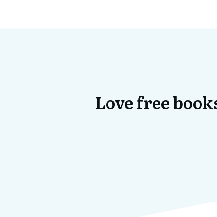
Love free books