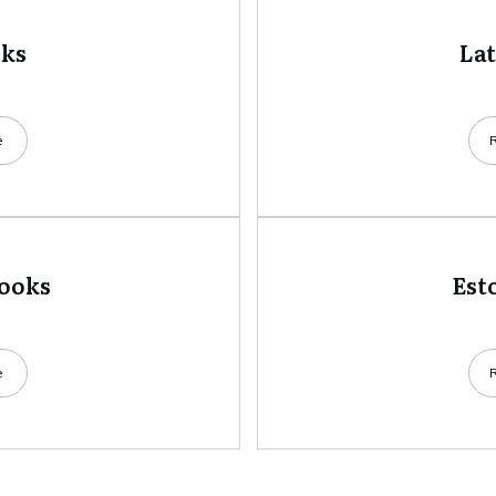
oks
La
e
books
Est
e