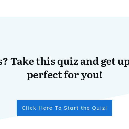
? Take this quiz and get up
perfect for you!
Click Here To Start the Quiz!