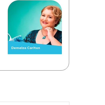
Demelza Carlton