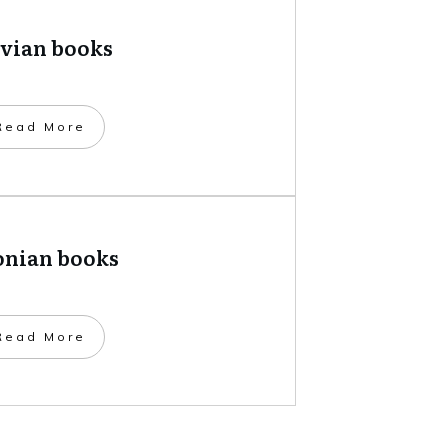
tvian books
​Read More
onian books
​Read More