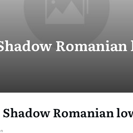
Shadow Romanian 
 Shadow Romanian low
on