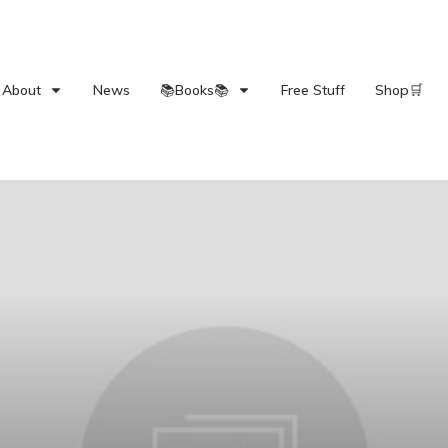
About
News
📚Books📚
Free Stuff
Shop🛒