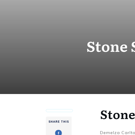
Stone 
Stone
SHARE THIS
Demelza Carlt