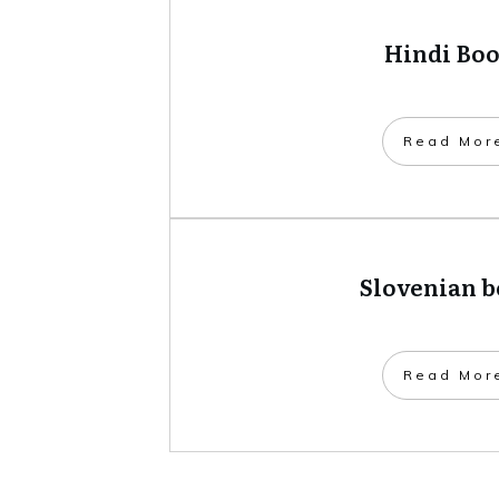
Hindi Bo
​Read Mor
Slovenian 
​Read Mor