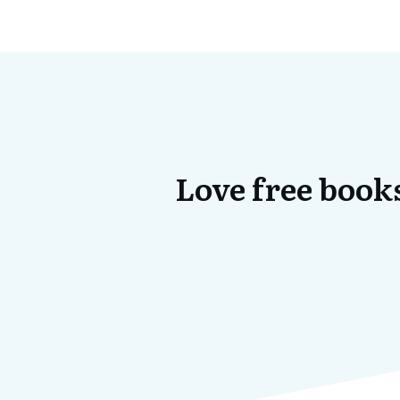
Love free books