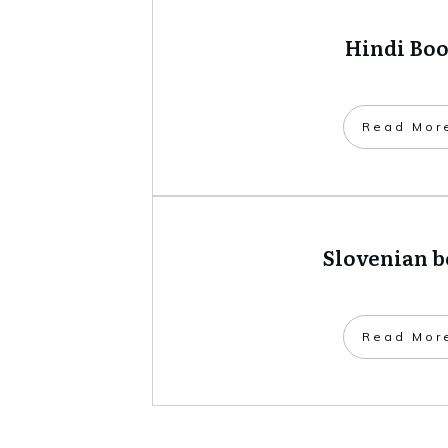
Hindi Bo
​Read Mor
Slovenian 
​Read Mor