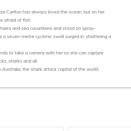
a Carlton has always loved the ocean, but on her
s afraid of fish.
sharks and sea cucumbers and stood on spray-
s a seven-metre cyclonic swell surged in, shattering a
ends to take a camera with her so she can capture
ks, sharks and all.
ustralia, the shark attack capital of the world.