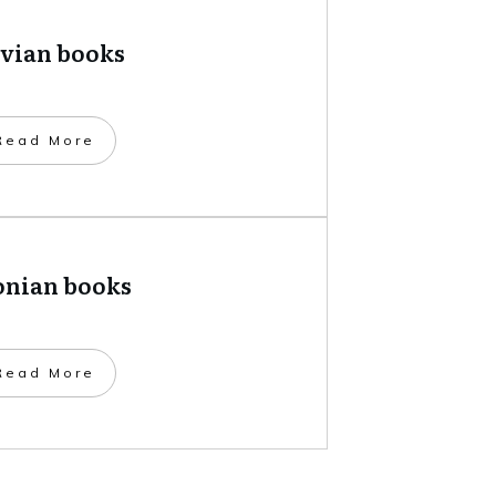
tvian books
​Read More
onian books
​Read More