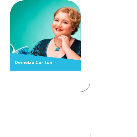
Demelza Carlton