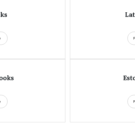
oks
La
e
books
Est
e