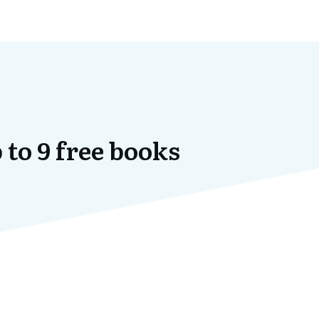
 to 9 free books