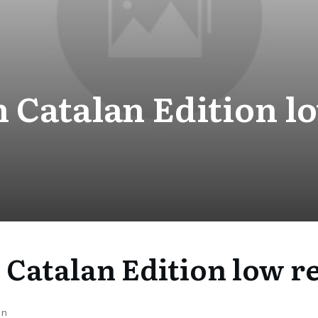
 Catalan Edition l
 Catalan Edition low r
on