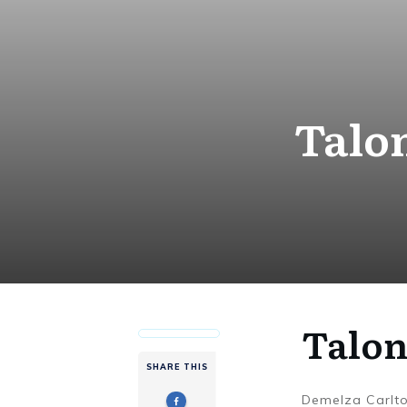
Talon
Talon
SHARE THIS
Demelza Carlt