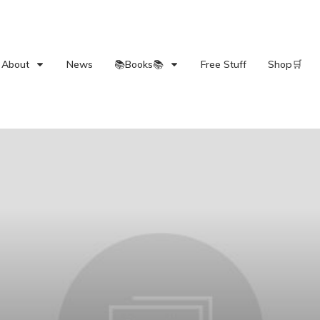
About
News
📚Books📚
Free Stuff
Shop🛒