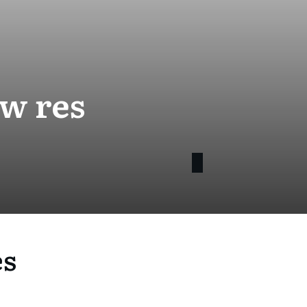
ow res
es