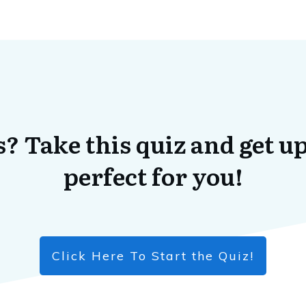
? Take this quiz and get up
perfect for you!
Click Here To Start the Quiz!