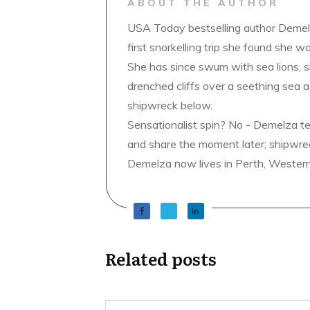
ABOUT THE AUTHOR
USA Today bestselling author Demelz
first snorkelling trip she found she wa
She has since swum with sea lions, 
drenched cliffs over a seething sea a
shipwreck below.
Sensationalist spin? No - Demelza t
and share the moment later; shipwrec
Demelza now lives in Perth, Western A
Related posts