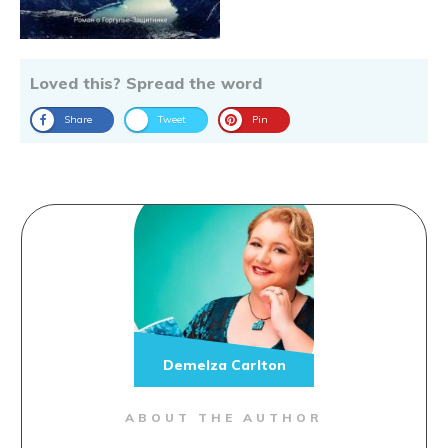
Loved this? Spread the word
Share
Tweet
Pin
Demelza Carlton
ABOUT THE AUTHOR