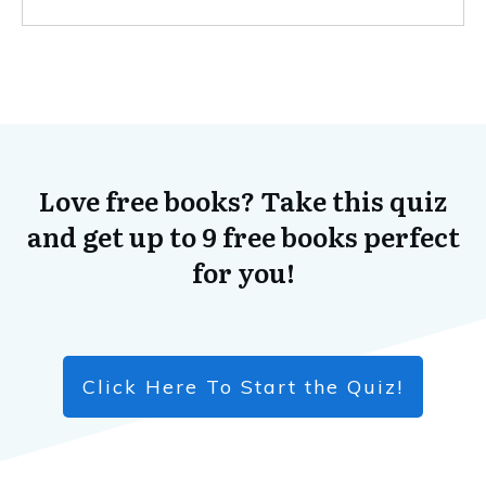
Love free books? Take this quiz
and get up to 9 free books perfect
for you!
Click Here To Start the Quiz!