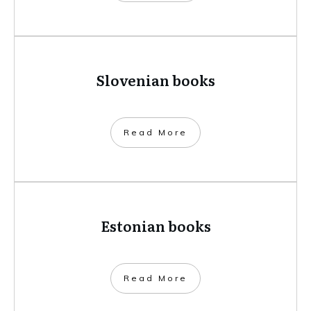
Slovenian books
​Read More
Estonian books
​Read More