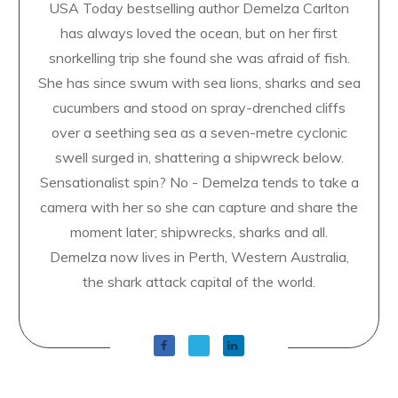
USA Today bestselling author Demelza Carlton
has always loved the ocean, but on her first
snorkelling trip she found she was afraid of fish.
She has since swum with sea lions, sharks and sea
cucumbers and stood on spray-drenched cliffs
over a seething sea as a seven-metre cyclonic
swell surged in, shattering a shipwreck below.
Sensationalist spin? No - Demelza tends to take a
camera with her so she can capture and share the
moment later; shipwrecks, sharks and all.
Demelza now lives in Perth, Western Australia,
the shark attack capital of the world.