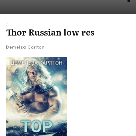
Thor Russian low res
Demelza Carlton