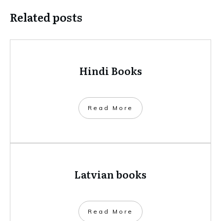
Related posts
Hindi Books
​Read More
Latvian books
​Read More