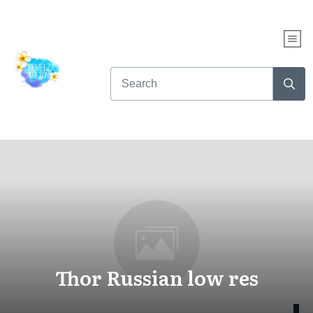
Thor Russian low res