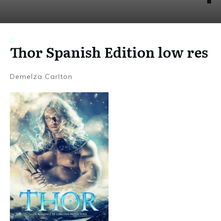
Thor Spanish Edition low res
Demelza Carlton