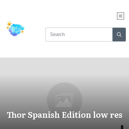
Thor Spanish Edition low res