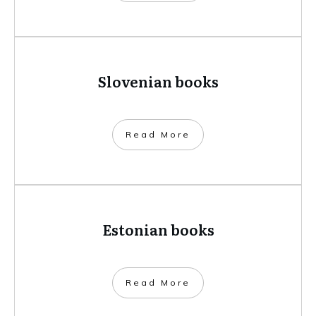
Slovenian books
​Read More
Estonian books
​Read More