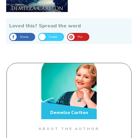
Loved this? Spread the word
Share
Tweet
Pin
Demelza Carlton
ABOUT THE AUTHOR