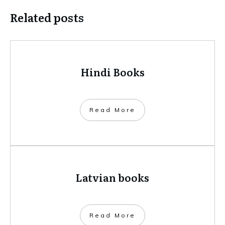
Related posts
Hindi Books
​Read More
Latvian books
​Read More