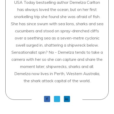
USA Today bestselling author Demelza Carlton
has always loved the ocean, but on her first
snorkelling trip she found she was afraid of fish.
She has since swum with sea lions, sharks and sea
cucumbers and stood on spray-drenched cliffs
over a seething sea as a seven-metre cyclonic
swell surged in, shattering a shipwreck below.
Sensationalist spin? No - Demelza tends to take a
camera with her so she can capture and share the
moment later; shipwrecks, sharks and all.
Demelza now lives in Perth, Western Australia,
the shark attack capital of the world.