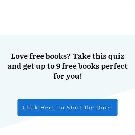
Love free books? Take this quiz
and get up to 9 free books perfect
for you!
Click Here To Start the Quiz!