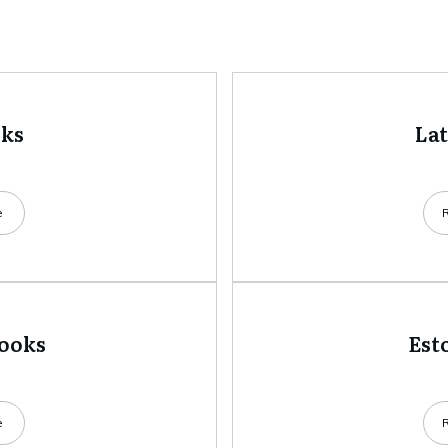
oks
La
e
books
Est
e