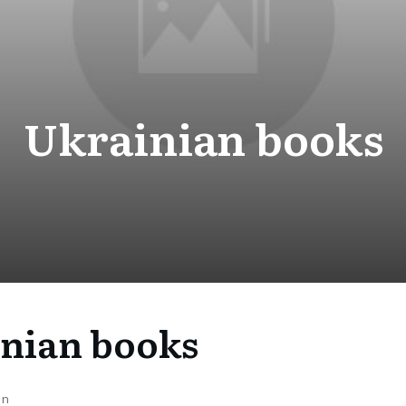
Ukrainian books
nian books
on