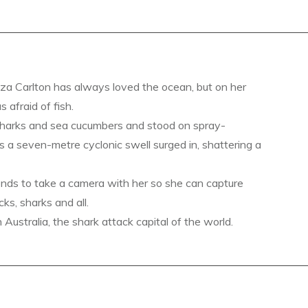
a Carlton has always loved the ocean, but on her
s afraid of fish.
sharks and sea cucumbers and stood on spray-
s a seven-metre cyclonic swell surged in, shattering a
ends to take a camera with her so she can capture
ks, sharks and all.
ustralia, the shark attack capital of the world.