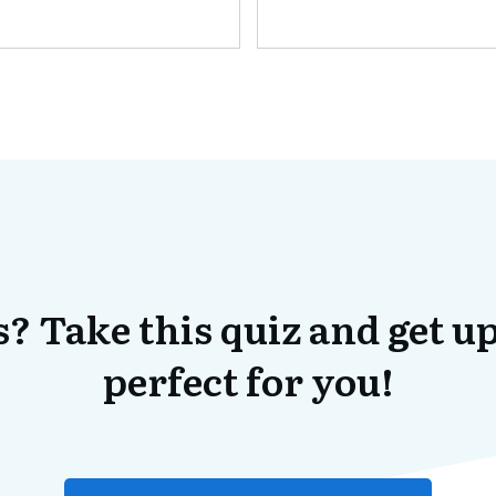
? Take this quiz and get up
perfect for you!