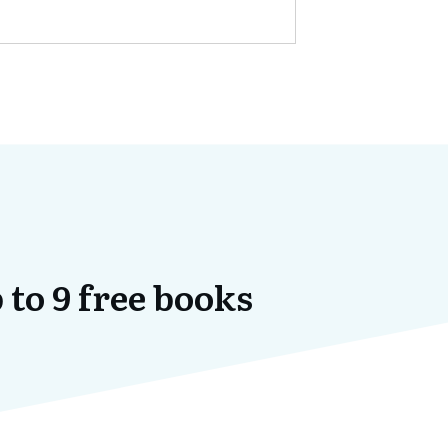
 to 9 free books