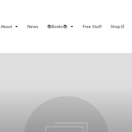
About
News
📚Books📚
Free Stuff
Shop🛒