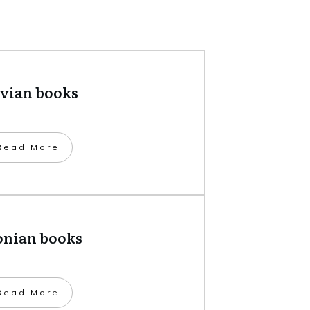
tvian books
​Read More
onian books
​Read More