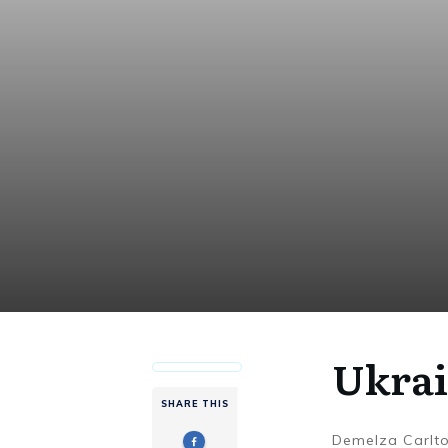
Ukrai
SHARE THIS
Demelza Carlt