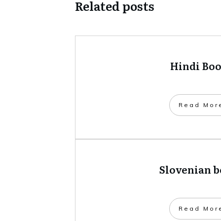
Related posts
Hindi Bo
​Read Mor
Slovenian 
​Read Mor