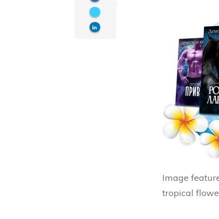
Image feature
tropical flowe