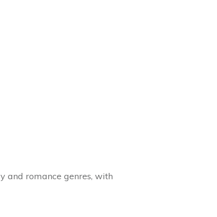
sy and romance genres, with