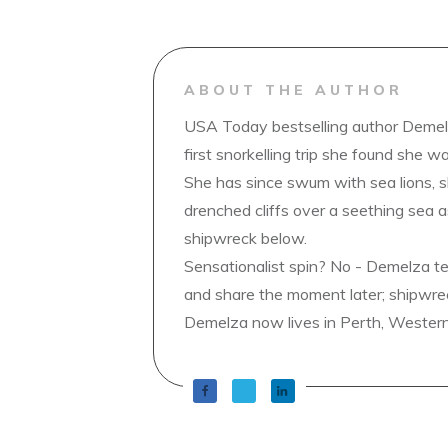
ABOUT THE AUTHOR
USA Today bestselling author Demelz
first snorkelling trip she found she wa
She has since swum with sea lions, 
drenched cliffs over a seething sea a
shipwreck below.
Sensationalist spin? No - Demelza t
and share the moment later; shipwrec
Demelza now lives in Perth, Western A