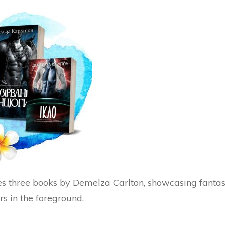
s three books by Demelza Carlton, showcasing fanta
rs in the foreground.