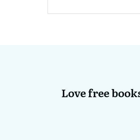
Love free books