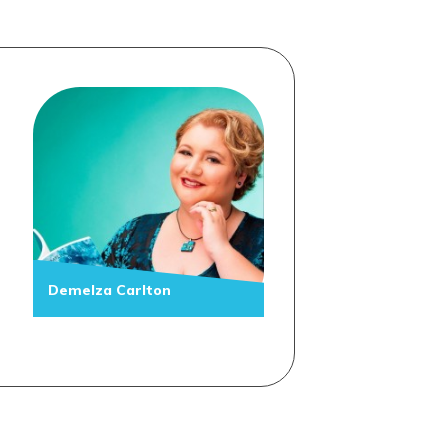
Demelza Carlton