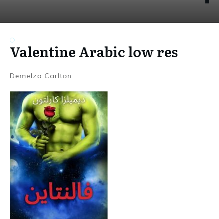
Valentine Arabic low res
Demelza Carlton