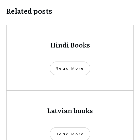
Related posts
Hindi Books
​Read More
Latvian books
​Read More