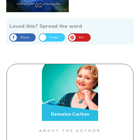
Loved this? Spread the word
Share
Tweet
Pin
Demelza Carlton
ABOUT THE AUTHOR