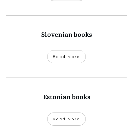
Slovenian books
​Read More
Estonian books
​Read More