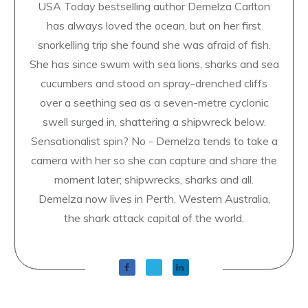
USA Today bestselling author Demelza Carlton
has always loved the ocean, but on her first
snorkelling trip she found she was afraid of fish.
She has since swum with sea lions, sharks and sea
cucumbers and stood on spray-drenched cliffs
over a seething sea as a seven-metre cyclonic
swell surged in, shattering a shipwreck below.
Sensationalist spin? No - Demelza tends to take a
camera with her so she can capture and share the
moment later; shipwrecks, sharks and all.
Demelza now lives in Perth, Western Australia,
the shark attack capital of the world.