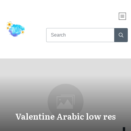
Valentine Arabic low res