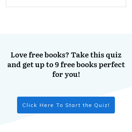
Love free books? Take this quiz
and get up to 9 free books perfect
for you!
Click Here To Start the Quiz!