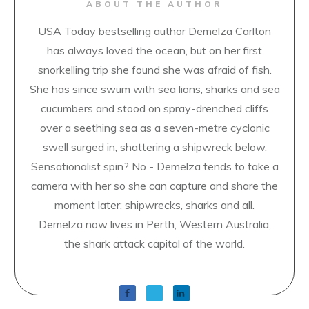
ABOUT THE AUTHOR
USA Today bestselling author Demelza Carlton
has always loved the ocean, but on her first
snorkelling trip she found she was afraid of fish.
She has since swum with sea lions, sharks and sea
cucumbers and stood on spray-drenched cliffs
over a seething sea as a seven-metre cyclonic
swell surged in, shattering a shipwreck below.
Sensationalist spin? No - Demelza tends to take a
camera with her so she can capture and share the
moment later; shipwrecks, sharks and all.
Demelza now lives in Perth, Western Australia,
the shark attack capital of the world.