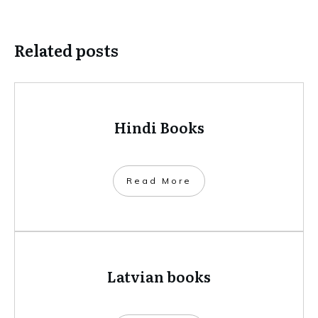
Related posts
Hindi Books
​Read More
Latvian books