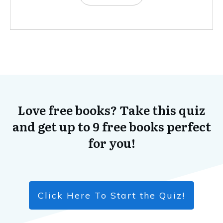
Love free books? Take this quiz
and get up to 9 free books perfect
for you!
Click Here To Start the Quiz!