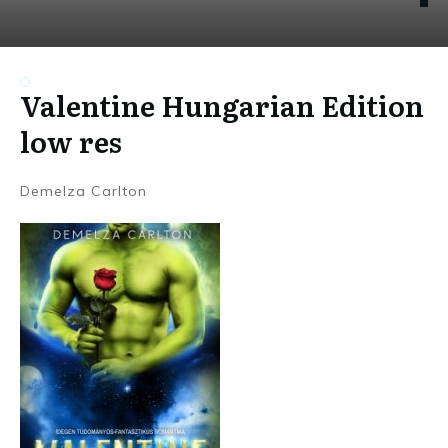
Valentine Hungarian Edition
low res
Demelza Carlton