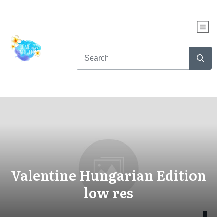
Valentine Hungarian Edition
low res