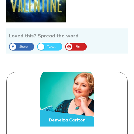
Loved this? Spread the word
Share
Tweet
Pin
Demelza Carlton