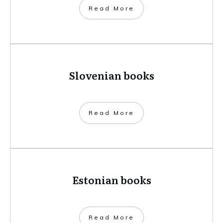
​Read More
Slovenian books
​Read More
Estonian books
​Read More