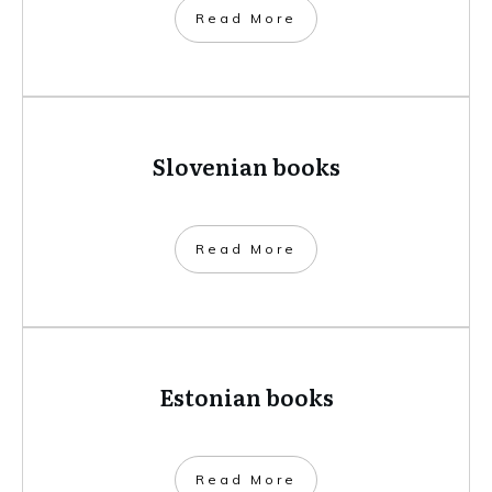
​Read More
Slovenian books
​Read More
Estonian books
​Read More