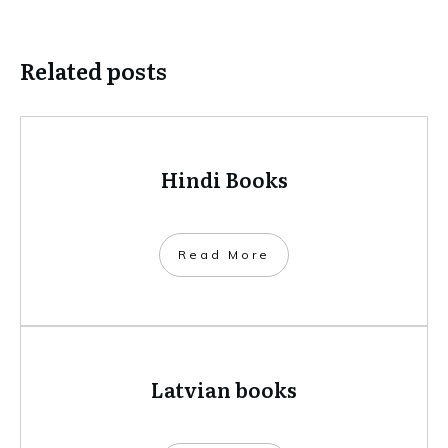
Related posts
Hindi Books
​Read More
Latvian books