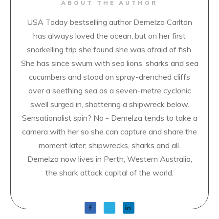
ABOUT THE AUTHOR
USA Today bestselling author Demelza Carlton
has always loved the ocean, but on her first
snorkelling trip she found she was afraid of fish.
She has since swum with sea lions, sharks and sea
cucumbers and stood on spray-drenched cliffs
over a seething sea as a seven-metre cyclonic
swell surged in, shattering a shipwreck below.
Sensationalist spin? No - Demelza tends to take a
camera with her so she can capture and share the
moment later; shipwrecks, sharks and all.
Demelza now lives in Perth, Western Australia,
the shark attack capital of the world.