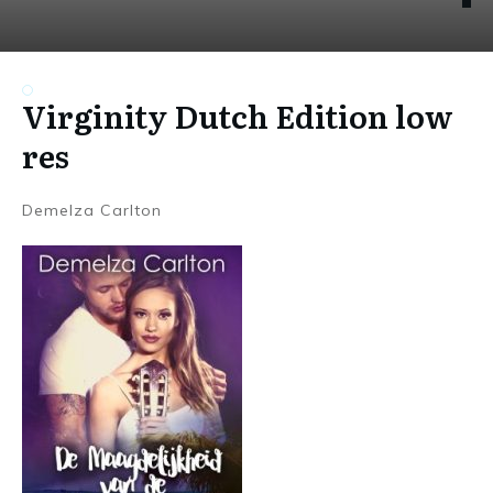
Virginity Dutch Edition low
res
Demelza Carlton