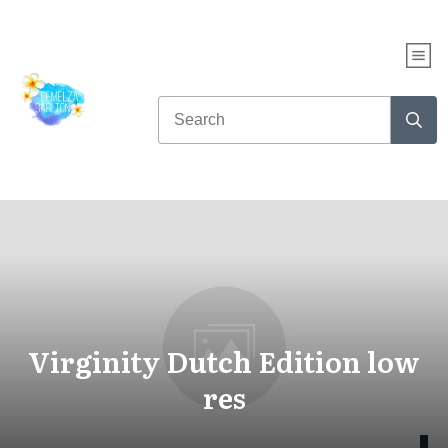
Virginity Dutch Edition low
res