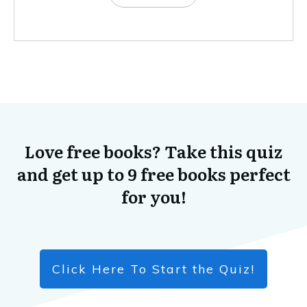
Love free books? Take this quiz
and get up to 9 free books perfect
for you!
Click Here To Start the Quiz!