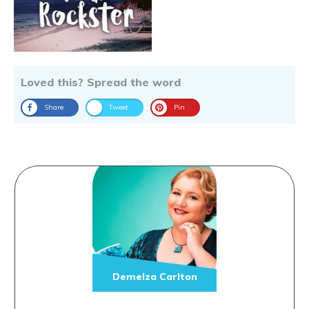
Loved this? Spread the word
Share
Tweet
Pin
Demelza Carlton