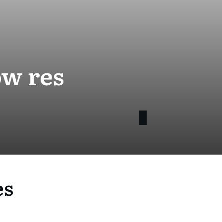
ow res
es