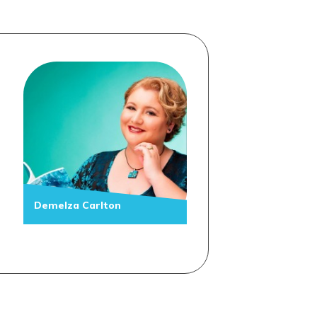
Demelza Carlton