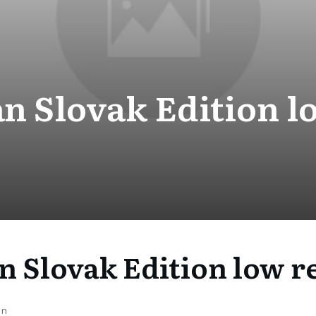
n Slovak Edition l
n Slovak Edition low r
on