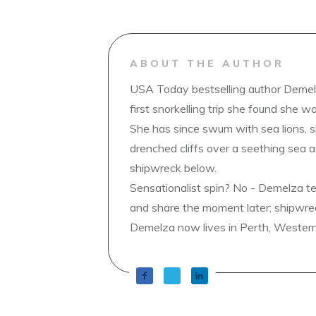
ABOUT THE AUTHOR
USA Today bestselling author Demelz
first snorkelling trip she found she wa
She has since swum with sea lions, 
drenched cliffs over a seething sea a
shipwreck below.
Sensationalist spin? No - Demelza t
and share the moment later; shipwrec
Demelza now lives in Perth, Western A