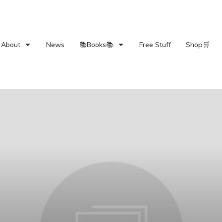
About
News
📚Books📚
Free Stuff
Shop🛒