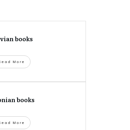
tvian books
​Read More
onian books
​Read More