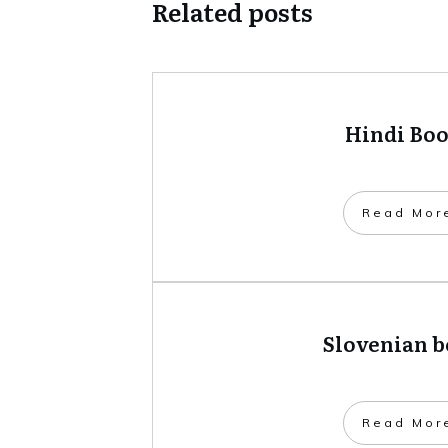
Related posts
Hindi Bo
​Read Mor
Slovenian 
​Read Mor