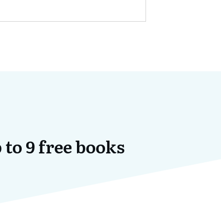
 to 9 free books