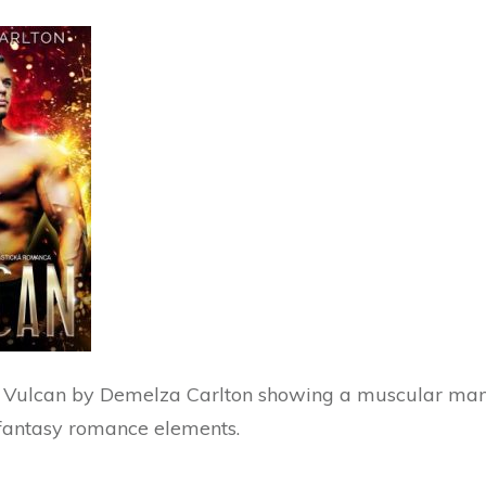
 Vulcan by Demelza Carlton showing a muscular man 
fantasy romance elements.