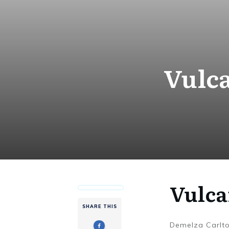
Vulca
Vulca
SHARE THIS
Demelza Carlt