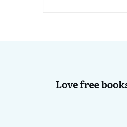
Love free books