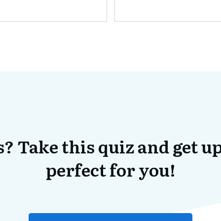
? Take this quiz and get up
perfect for you!