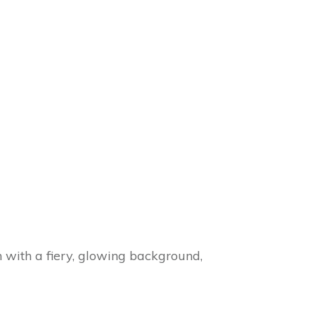
with a fiery, glowing background,