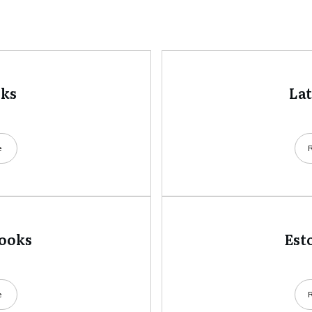
oks
La
e
books
Est
e