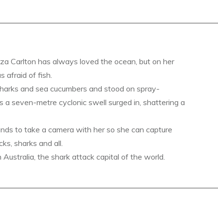
a Carlton has always loved the ocean, but on her
s afraid of fish.
sharks and sea cucumbers and stood on spray-
s a seven-metre cyclonic swell surged in, shattering a
ends to take a camera with her so she can capture
ks, sharks and all.
ustralia, the shark attack capital of the world.