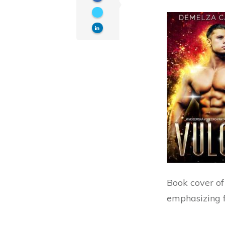
Book cover of
emphasizing 