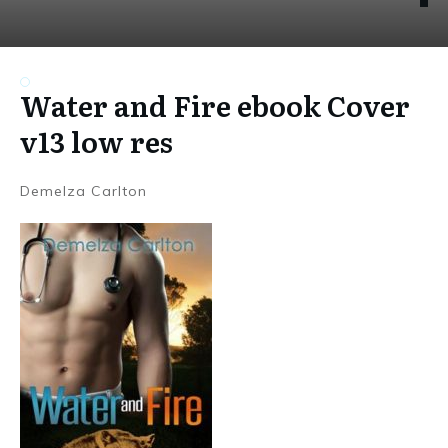
Water and Fire ebook Cover
v13 low res
Demelza Carlton