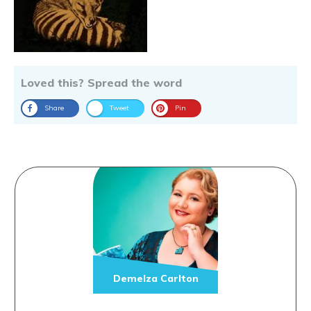
Loved this? Spread the word
Share
Tweet
Pin
Demelza Carlton