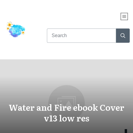
Water and Fire ebook Cover
v13 low res