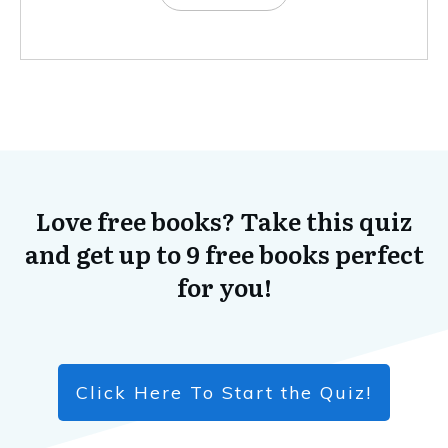
Love free books? Take this quiz
and get up to 9 free books perfect
for you!
Click Here To Start the Quiz!