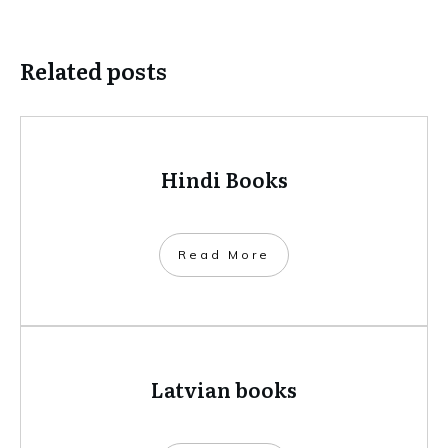
Related posts
Hindi Books
​Read More
Latvian books