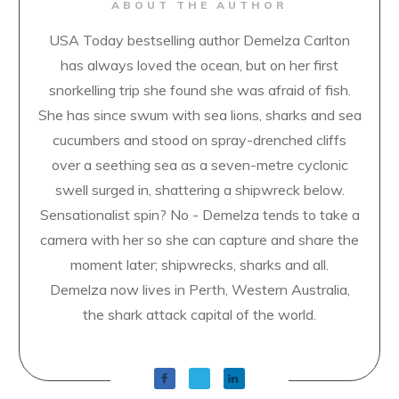
ABOUT THE AUTHOR
USA Today bestselling author Demelza Carlton
has always loved the ocean, but on her first
snorkelling trip she found she was afraid of fish.
She has since swum with sea lions, sharks and sea
cucumbers and stood on spray-drenched cliffs
over a seething sea as a seven-metre cyclonic
swell surged in, shattering a shipwreck below.
Sensationalist spin? No - Demelza tends to take a
camera with her so she can capture and share the
moment later; shipwrecks, sharks and all.
Demelza now lives in Perth, Western Australia,
the shark attack capital of the world.