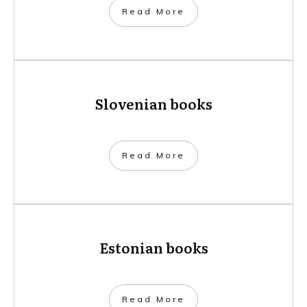
​Read More
Slovenian books
​Read More
Estonian books
​Read More