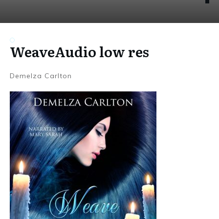
WeaveAudio low res
Demelza Carlton