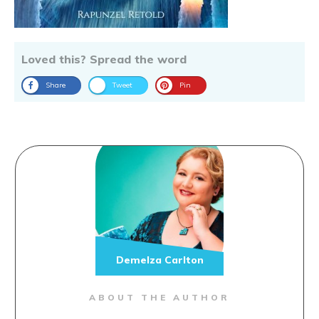
Loved this? Spread the word
Share
Tweet
Pin
Demelza Carlton
ABOUT THE AUTHOR