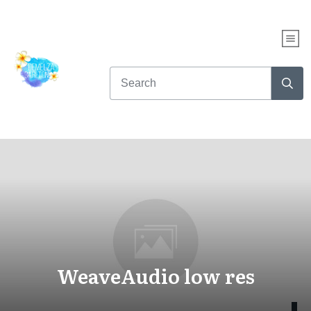
WeaveAudio low res