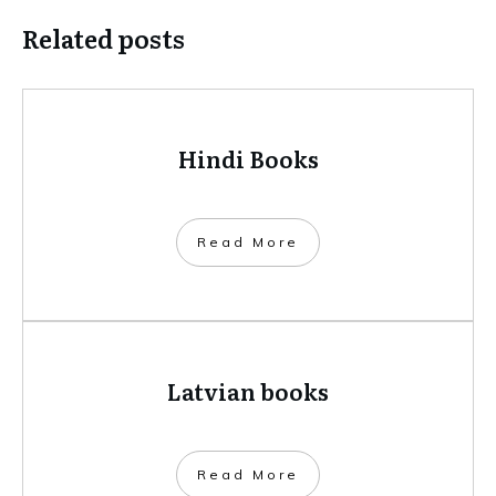
Related posts
Hindi Books
​Read More
Latvian books
​Read More