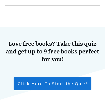
Love free books? Take this quiz
and get up to 9 free books perfect
for you!
Click Here To Start the Quiz!