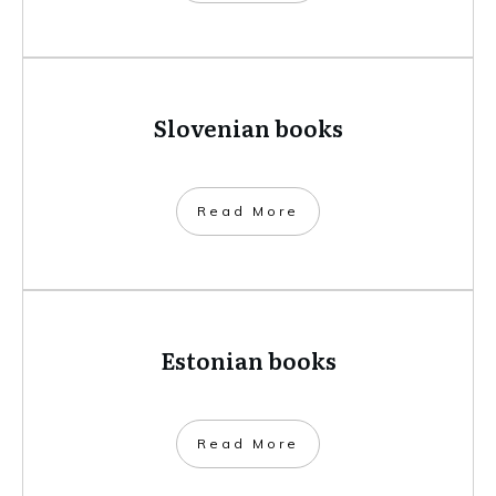
Slovenian books
​Read More
Estonian books
​Read More