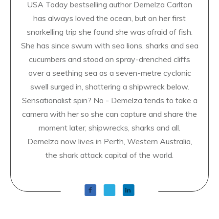
USA Today bestselling author Demelza Carlton
has always loved the ocean, but on her first
snorkelling trip she found she was afraid of fish.
She has since swum with sea lions, sharks and sea
cucumbers and stood on spray-drenched cliffs
over a seething sea as a seven-metre cyclonic
swell surged in, shattering a shipwreck below.
Sensationalist spin? No - Demelza tends to take a
camera with her so she can capture and share the
moment later; shipwrecks, sharks and all.
Demelza now lives in Perth, Western Australia,
the shark attack capital of the world.