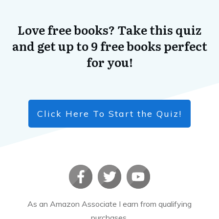
Love free books? Take this quiz
and get up to 9 free books perfect
for you!
Click Here To Start the Quiz!
As an Amazon Associate I earn from qualifying
purchases.