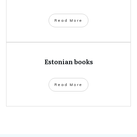
​Read More
Estonian books
​Read More