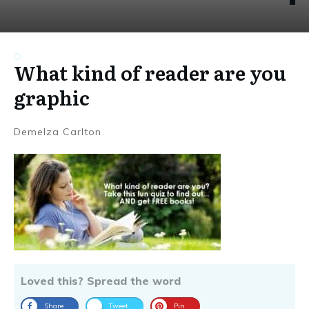
What kind of reader are you
graphic
Demelza Carlton
Loved this? Spread the word
Share
Tweet
Pin