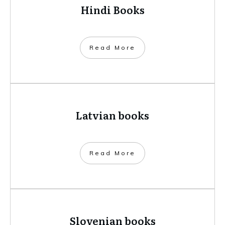
Hindi Books
​Read More
Latvian books
​Read More
Slovenian books