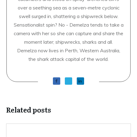
over a seething sea as a seven-metre cyclonic
swell surged in, shattering a shipwreck below.
Sensationalist spin? No - Demelza tends to take a
camera with her so she can capture and share the
moment later; shipwrecks, sharks and all.
Demelza now lives in Perth, Western Australia,
the shark attack capital of the world.
Related posts