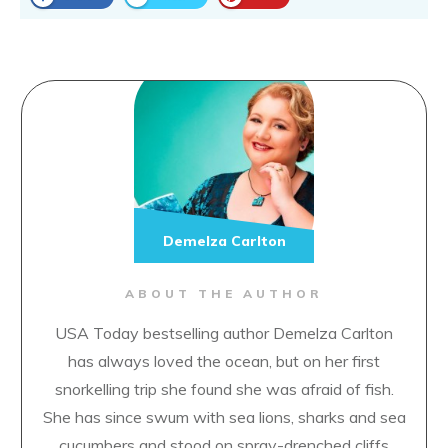
Demelza Carlton
ABOUT THE AUTHOR
USA Today bestselling author Demelza Carlton
has always loved the ocean, but on her first
snorkelling trip she found she was afraid of fish.
She has since swum with sea lions, sharks and sea
cucumbers and stood on spray-drenched cliffs