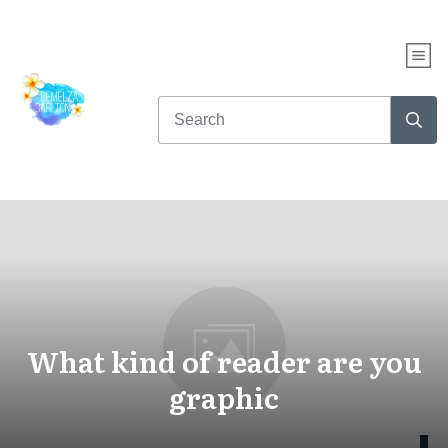
What kind of reader are you
graphic