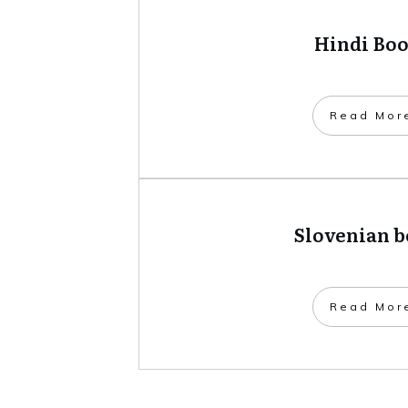
Hindi Bo
​Read Mor
Slovenian 
​Read Mor