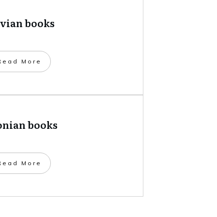
tvian books
​Read More
onian books
​Read More