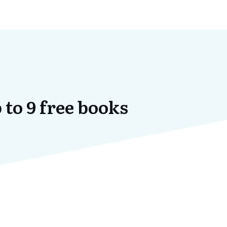
 to 9 free books