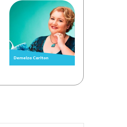
Demelza Carlton