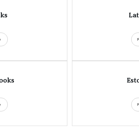
oks
La
e
books
Est
e