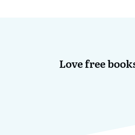
Love free books