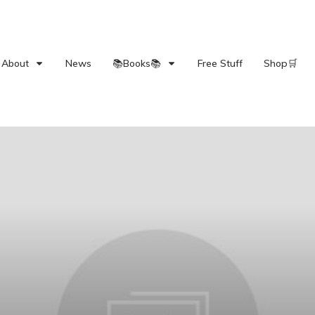
About
News
📚Books📚
Free Stuff
Shop🛒