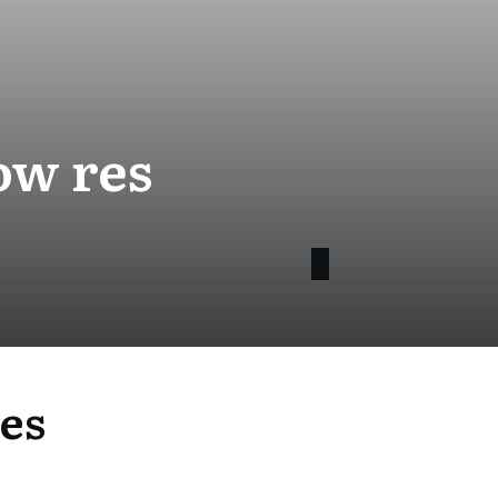
ow res
es