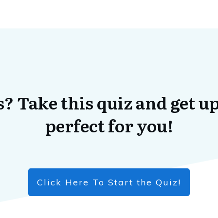
? Take this quiz and get up
perfect for you!
Click Here To Start the Quiz!