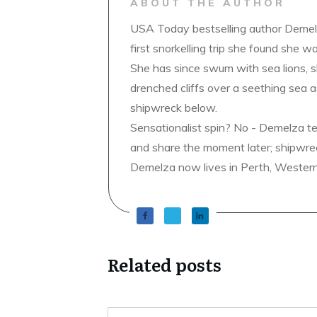
ABOUT THE AUTHOR
USA Today bestselling author Demelz
first snorkelling trip she found she wa
She has since swum with sea lions, 
drenched cliffs over a seething sea a
shipwreck below.
Sensationalist spin? No - Demelza t
and share the moment later; shipwrec
Demelza now lives in Perth, Western A
Related posts