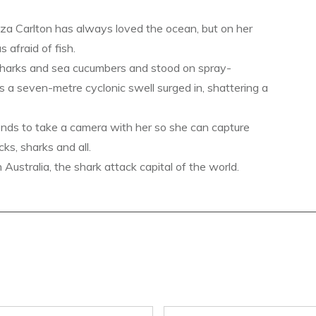
a Carlton has always loved the ocean, but on her
s afraid of fish.
sharks and sea cucumbers and stood on spray-
s a seven-metre cyclonic swell surged in, shattering a
ends to take a camera with her so she can capture
ks, sharks and all.
ustralia, the shark attack capital of the world.