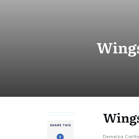
Wings
Wings
SHARE THIS
Demelza Carlt