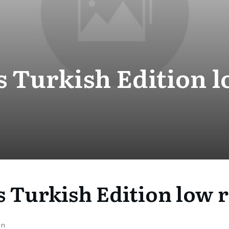
 Turkish Edition l
 Turkish Edition low r
on