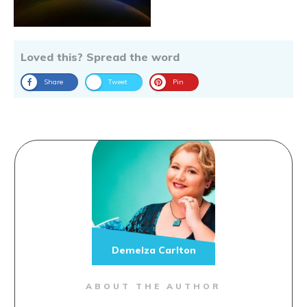
Loved this? Spread the word
Share
Tweet
Pin
Demelza Carlton
ABOUT THE AUTHOR