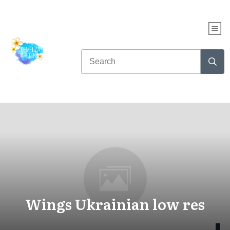
Wings Ukrainian low res