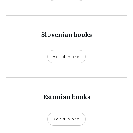
Slovenian books
​Read More
Estonian books
​Read More