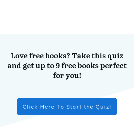
Love free books? Take this quiz
and get up to 9 free books perfect
for you!
Click Here To Start the Quiz!