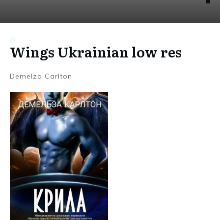
Wings Ukrainian low res
Demelza Carlton