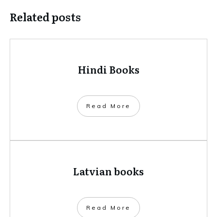
Related posts
Hindi Books
​Read More
Latvian books
​Read More