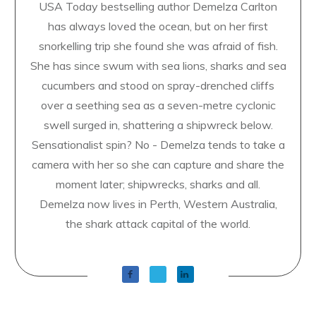
USA Today bestselling author Demelza Carlton
has always loved the ocean, but on her first
snorkelling trip she found she was afraid of fish.
She has since swum with sea lions, sharks and sea
cucumbers and stood on spray-drenched cliffs
over a seething sea as a seven-metre cyclonic
swell surged in, shattering a shipwreck below.
Sensationalist spin? No - Demelza tends to take a
camera with her so she can capture and share the
moment later; shipwrecks, sharks and all.
Demelza now lives in Perth, Western Australia,
the shark attack capital of the world.