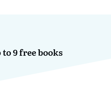
 to 9 free books