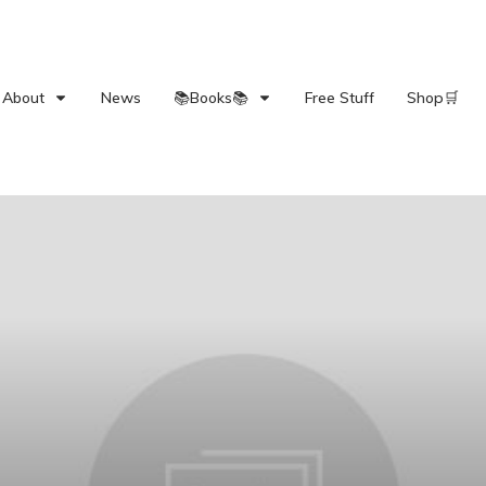
About
News
📚Books📚
Free Stuff
Shop🛒