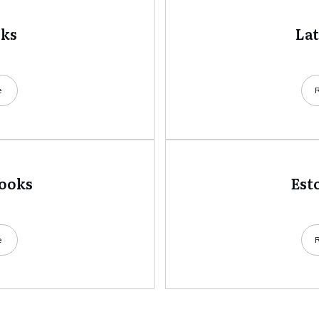
oks
La
e
books
Est
e