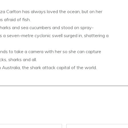
a Carlton has always loved the ocean, but on her
s afraid of fish.
sharks and sea cucumbers and stood on spray-
s a seven-metre cyclonic swell surged in, shattering a
ends to take a camera with her so she can capture
ks, sharks and all.
ustralia, the shark attack capital of the world.