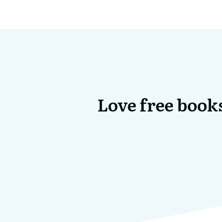
Love free books