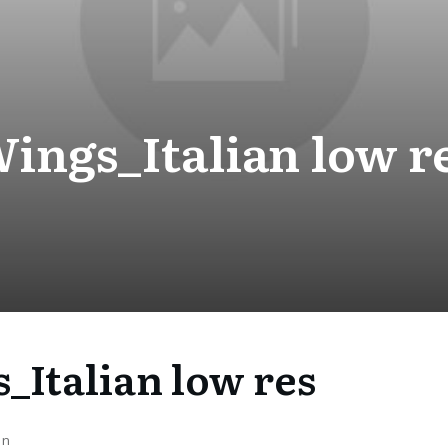
ings_Italian low r
_Italian low res
on