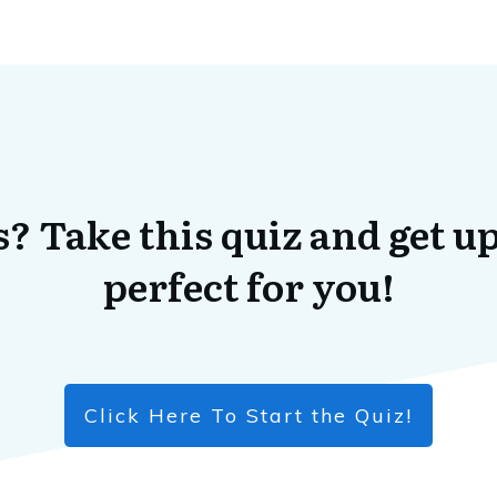
? Take this quiz and get up
perfect for you!
Click Here To Start the Quiz!