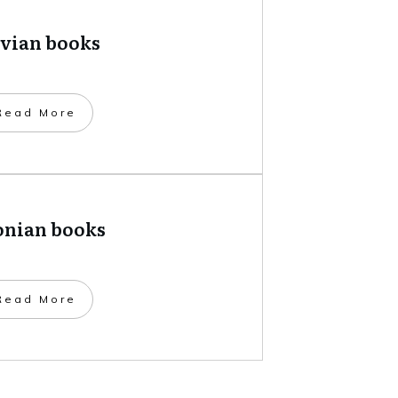
tvian books
​Read More
onian books
​Read More