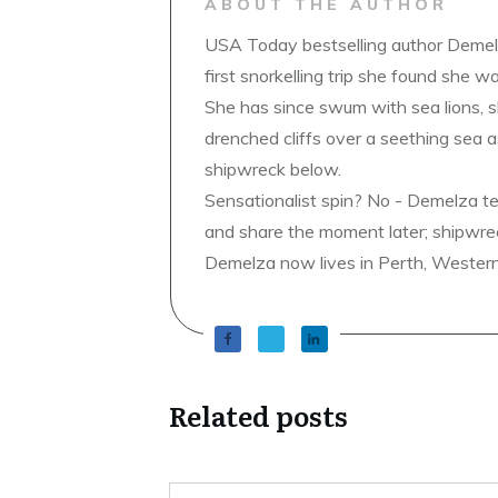
ABOUT THE AUTHOR
USA Today bestselling author Demelz
first snorkelling trip she found she wa
She has since swum with sea lions, 
drenched cliffs over a seething sea a
shipwreck below.
Sensationalist spin? No - Demelza t
and share the moment later; shipwrec
Demelza now lives in Perth, Western A
Related posts