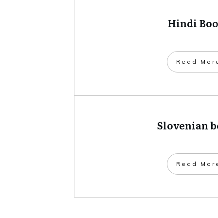
Hindi Bo
​Read Mor
Slovenian 
​Read Mor