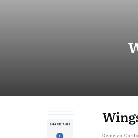
W
Wings
SHARE THIS
Demelza Carlt