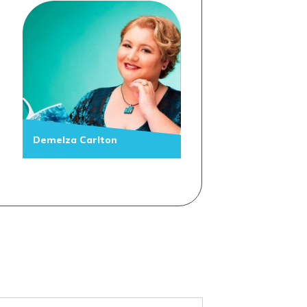
Demelza Carlton