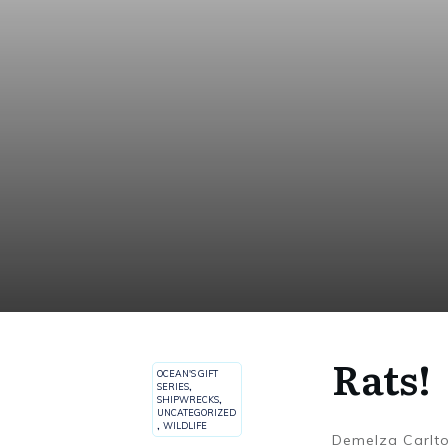
Rats!
OCEAN'S GIFT
SERIES
,
SHIPWRECKS
,
UNCATEGORIZED
,
WILDLIFE
Demelza Carlt