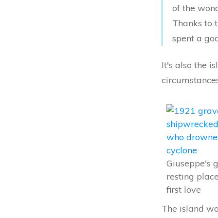
of the wond
Thanks to t
spent a goo
It's also the
circumstances
Giuseppe's g
resting plac
first love
The island wa