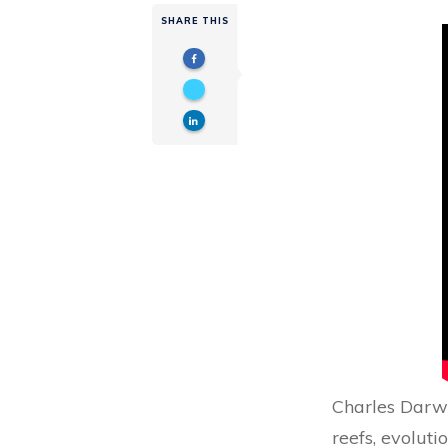
SHARE THIS
Charles Darwi
reefs, evolut