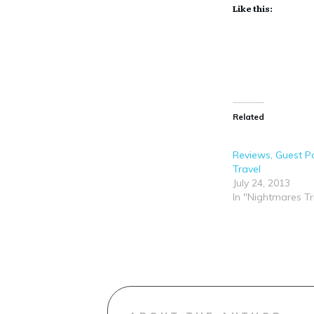
Like this:
Related
Reviews, Guest Po
Travel
July 24, 2013
In "Nightmares Tr