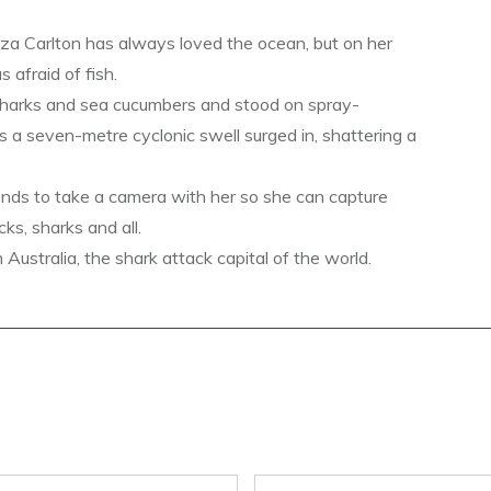
a Carlton has always loved the ocean, but on her
s afraid of fish.
sharks and sea cucumbers and stood on spray-
s a seven-metre cyclonic swell surged in, shattering a
ends to take a camera with her so she can capture
ks, sharks and all.
ustralia, the shark attack capital of the world.