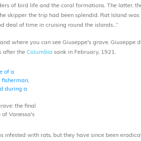
ers of bird life and the coral formations. The latter, 
he skipper the trip had been splendid. Rat Island wa
d deal of time in cruising round the islands…”
 island where you can see Giuseppe's grave. Giuseppe
 after the
Columbia
sank in February, 1921.
rave: the final
e of Vanessa's
s infested with rats, but they have since been eradic