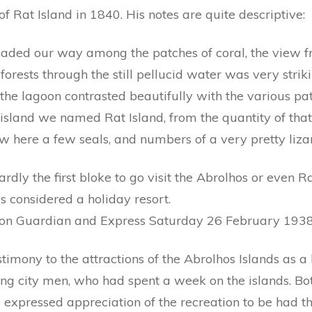
 of Rat Island in 1840. His notes are quite descriptive:
eaded our way among the patches of coral, the view 
orests through the still pellucid water was very strik
 the lagoon contrasted beautifully with the various pat
island we named Rat Island, from the quantity of that
 here a few seals, and numbers of a very pretty lizard
hardly the first bloke to go visit the Abrolhos or even Ra
s considered a holiday resort.
ton Guardian and Express Saturday 26 February 1938
stimony to the attractions of the Abrolhos Islands as
g city men, who had spent a week on the islands. Both
 expressed appreciation of the recreation to be had t