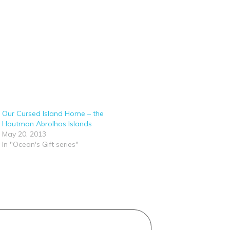
Our Cursed Island Home – the
Houtman Abrolhos Islands
May 20, 2013
In "Ocean's Gift series"