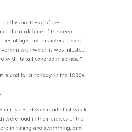
from the masthead of the
ing. The dark blue of the deep
ches of light colours interspersed.
 vermin with which it was infested.
 with its tail covered in spines…”
t Island for a holiday. In the 1930s,
:
 a holiday resort was made last week
 were loud in their praises of the
here in fishing and swimming, and