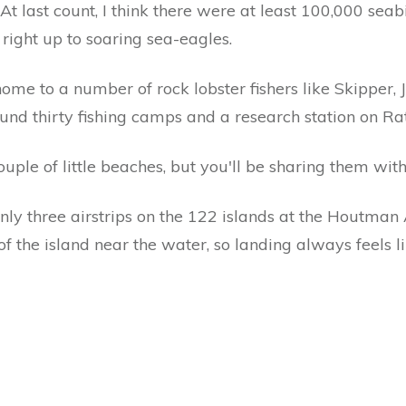
 At last count, I think there were at least 100,000 seabi
right up to soaring sea-eagles.
 home to a number of rock lobster fishers like Skipper
nd thirty fishing camps and a research station on Rat 
uple of little beaches, but you'll be sharing them with
only three airstrips on the 122 islands at the Houtman A
f the island near the water, so landing always feels l