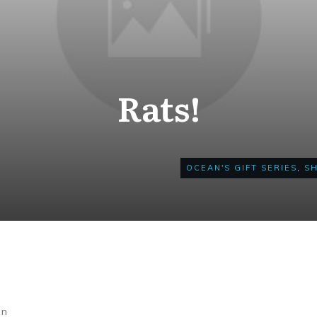
Rats!
OCEAN'S GIFT SERIES
,
S
on