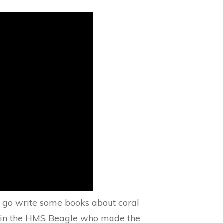
o go write some books about coral
kes in the HMS Beagle who made the