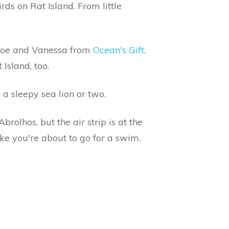
rds on Rat Island. From little
, Joe and Vanessa from
Ocean's Gift
.
Island, too.
 a sleepy sea lion or two.
brolhos, but the air strip is at the
ike you're about to go for a swim.