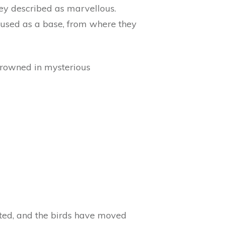
they described as marvellous.
s used as a base, from where they
 drowned in mysterious
ated, and the birds have moved