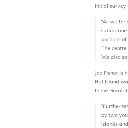
initial survey
“As we thr
submarine f
portions of
The centre 
We also saw
Joe Fisher is 
Rat Island wa
In the Gerald
“Further te
by two youn
islands and