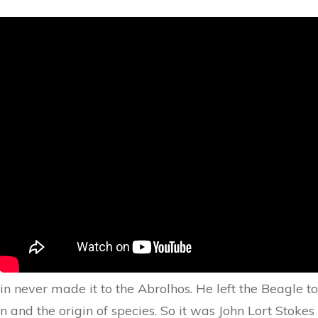
n never made it to the Abrolhos. He left the Beagle t
ion and the origin of species. So it was John Lort Sto