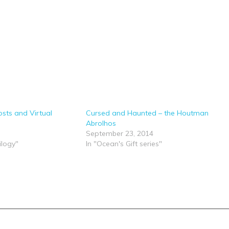
sts and Virtual
Cursed and Haunted – the Houtman
Abrolhos
September 23, 2014
ilogy"
In "Ocean's Gift series"