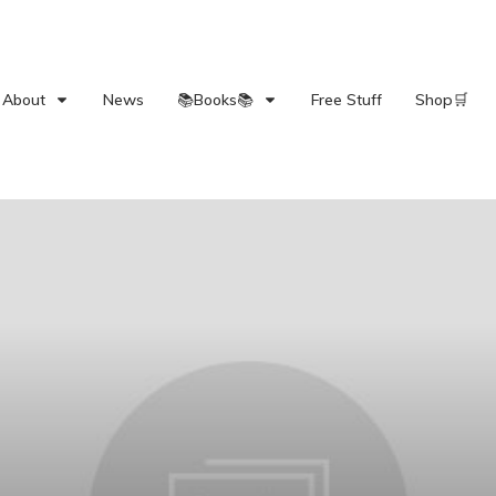
About
News
📚Books📚
Free Stuff
Shop🛒