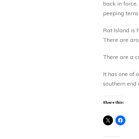
back in force.
peeping terns 
Rat Island is
There are arou
There are a co
It has one of 
southern end o
Share this: