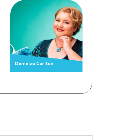
Demelza Carlton