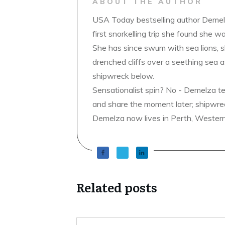
ABOUT THE AUTHOR
USA Today bestselling author Demelz
first snorkelling trip she found she wa
She has since swum with sea lions, 
drenched cliffs over a seething sea a
shipwreck below.
Sensationalist spin? No - Demelza t
and share the moment later; shipwrec
Demelza now lives in Perth, Western A
Related posts