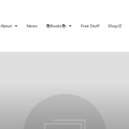
About
News
📚Books📚
Free Stuff
Shop🛒