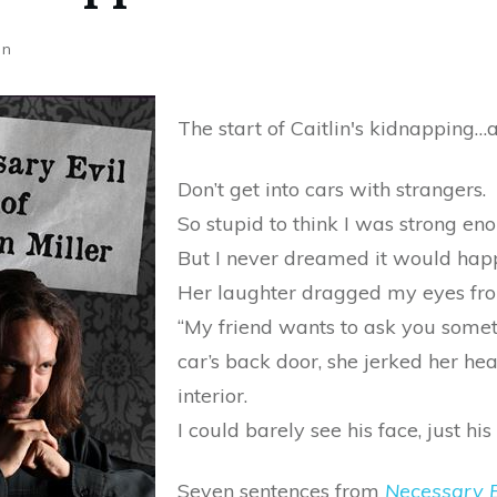
on
The start of Caitlin's kidnapping…a
Don’t get into cars with strangers.
So stupid to think I was strong eno
But I never dreamed it would hap
Her laughter dragged my eyes from
“My friend wants to ask you someth
car’s back door, she jerked her head
interior.
I could barely see his face, just his
Seven sentences from
Necessary E