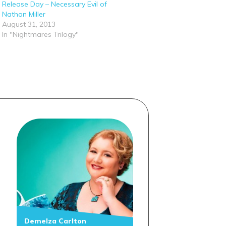
Release Day – Necessary Evil of
Nathan Miller
August 31, 2013
In "Nightmares Trilogy"
Demelza Carlton