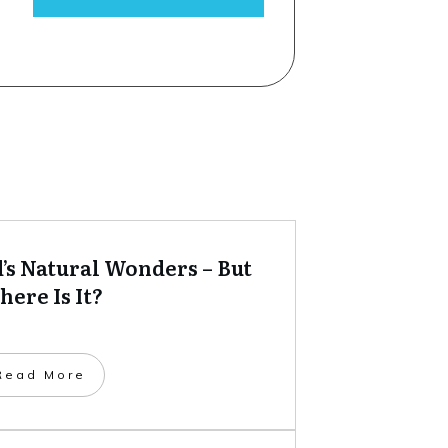
’s Natural Wonders – But
ere Is It?
​Read More