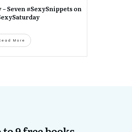
y – Seven #SexySnippets on
exySaturday
​Read More
 to 9 free books