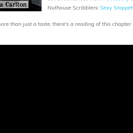
Nuthouse Scribblers:
Sexy Snippet
more than just a taste, there's a reading of this chapte