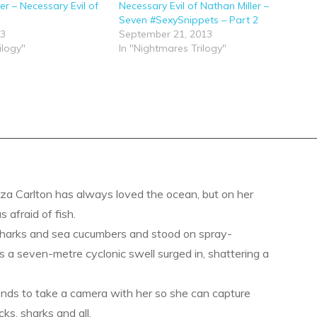
ler – Necessary Evil of
Necessary Evil of Nathan Miller –
Seven #SexySnippets – Part 2
13
September 21, 2013
ilogy"
In "Nightmares Trilogy"
a Carlton has always loved the ocean, but on her
s afraid of fish.
sharks and sea cucumbers and stood on spray-
s a seven-metre cyclonic swell surged in, shattering a
ends to take a camera with her so she can capture
ks, sharks and all.