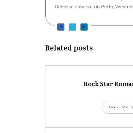
Demelza now lives in Perth, Western A
Related posts
Rock Star Roman
​Read Mor