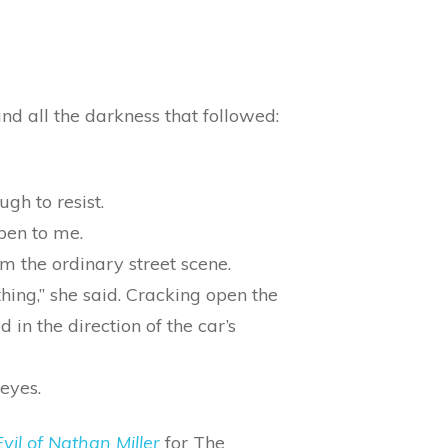
nd all the darkness that followed:
ugh to resist.
pen to me.
 the ordinary street scene.
ing,” she said. Cracking open the
 in the direction of the car’s
 eyes.
vil of Nathan Miller
for The