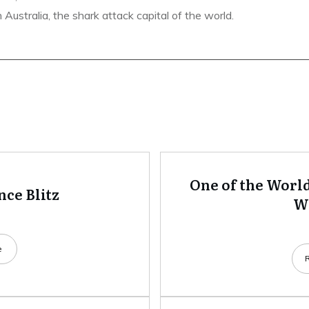
ustralia, the shark attack capital of the world.
One of the World
ce Blitz
Wh
e