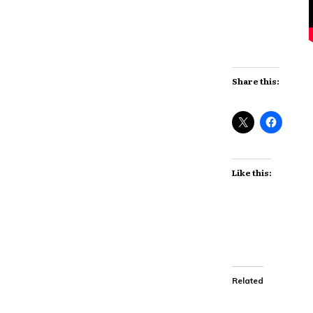
Share this:
Like this:
Related