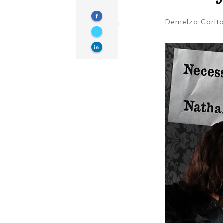
Demelza Carlt