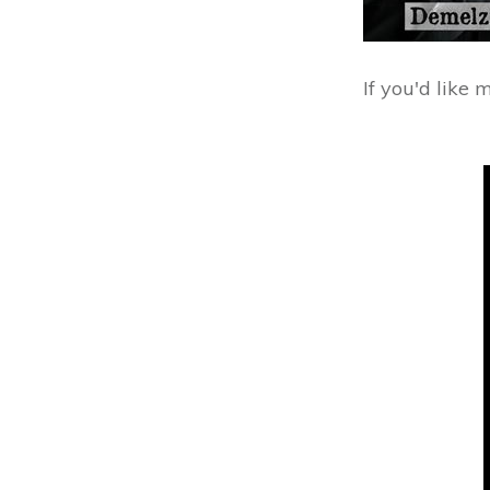
If you'd like 