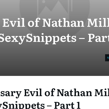
Evil of Nathan Mil
SexySnippets – Part
sary Evil of Nathan Mi
Snippets – Part 1