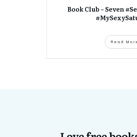
Book Club – Seven #S
#MySexySat
​Read Mor
Love free books