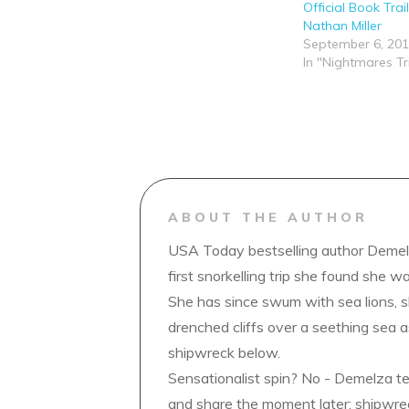
Official Book Trai
Nathan Miller
September 6, 20
In "Nightmares Tr
ABOUT THE AUTHOR
USA Today bestselling author Demelz
first snorkelling trip she found she wa
She has since swum with sea lions, 
drenched cliffs over a seething sea a
shipwreck below.
Sensationalist spin? No - Demelza t
and share the moment later; shipwrec