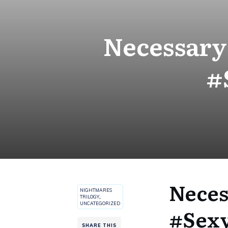
Necessary 
#
Neces
NIGHTMARES
TRILOGY
,
UNCATEGORIZED
#Sexy
SHARE THIS