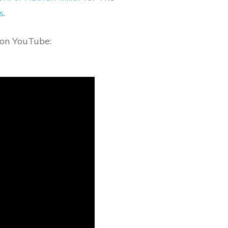
s
.
r on YouTube: