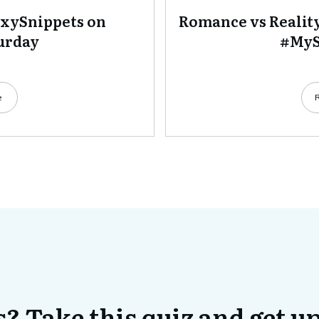
exySnippets on
Romance vs Realit
urday
#MyS
e
? Take this quiz and get up