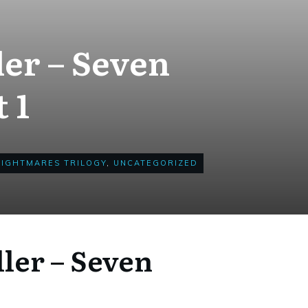
ler – Seven
 1
NIGHTMARES TRILOGY
,
UNCATEGORIZED
ller – Seven