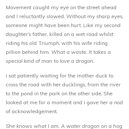
Movement caught my eye on the street ahead
and I reluctantly slowed. Without my sharp eyes,
someone might have been hurt. Like my second
daughter’s father, killed on a wet road whilst
riding his old Triumph, with his wife riding
pillion behind him.
What a waste.
It takes a
special kind of man to love a dragon.
I sat patiently waiting for the mother duck to
cross the road with her ducklings, from the river
to the pond in the park on the other side. She
looked at me for a moment and I gave her a nod
of acknowledgement.
She knows what I am. A water dragon on a hog