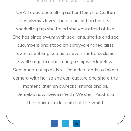
ABOUT THE AUTHOR
USA Today bestselling author Demelza Carlton
has always loved the ocean, but on her first
snorkelling trip she found she was afraid of fish.
She has since swum with sea lions, sharks and sea
cucumbers and stood on spray-drenched cliffs
over a seething sea as a seven-metre cyclonic
swell surged in, shattering a shipwreck below.
Sensationalist spin? No - Demelza tends to take a
camera with her so she can capture and share the
moment later; shipwrecks, sharks and all.
Demelza now lives in Perth, Western Australia,
the shark attack capital of the world.