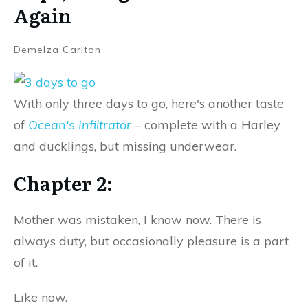
Again
Demelza Carlton
With only three days to go, here's another taste
of
Ocean's Infiltrator
– complete with a Harley
and ducklings, but missing underwear.
Chapter 2:
Mother was mistaken, I know now. There is
always duty, but occasionally pleasure is a part
of it.
Like now.