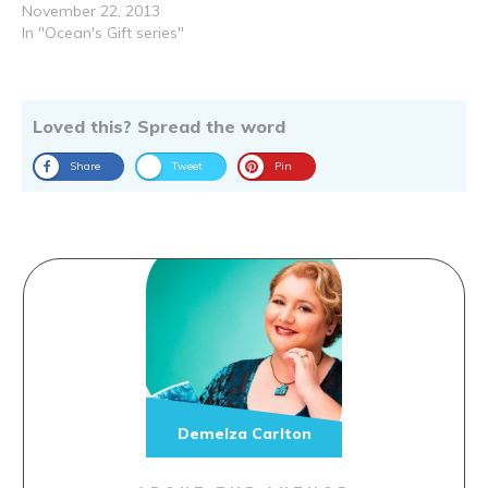
November 22, 2013
In "Ocean's Gift series"
Loved this? Spread the word
Share
Tweet
Pin
Demelza Carlton