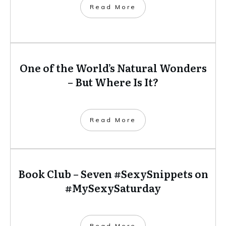
​Read More
One of the World’s Natural Wonders
– But Where Is It?
​Read More
Book Club – Seven #SexySnippets on
#MySexySaturday
​Read More