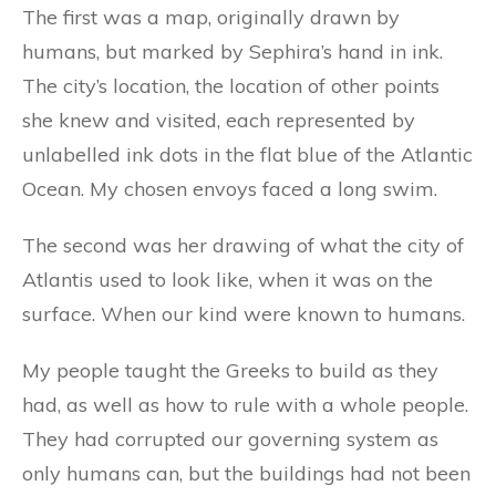
The first was a map, originally drawn by
humans, but marked by Sephira’s hand in ink.
The city’s location, the location of other points
she knew and visited, each represented by
unlabelled ink dots in the flat blue of the Atlantic
Ocean. My chosen envoys faced a long swim.
The second was her drawing of what the city of
Atlantis used to look like, when it was on the
surface. When our kind were known to humans.
My people taught the Greeks to build as they
had, as well as how to rule with a whole people.
They had corrupted our governing system as
only humans can, but the buildings had not been