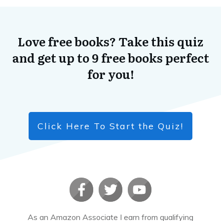
Love free books? Take this quiz
and get up to 9 free books perfect
for you!
Click Here To Start the Quiz!
As an Amazon Associate I earn from qualifying