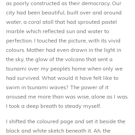
as poorly constructed as their democracy. Our
city had been beautiful, built over and around
water, a coral atoll that had sprouted pastel
marble which reflected sun and water to
perfection. I touched the picture, with its vivid
colours. Mother had even drawn in the light in
the sky, the glow of the volcano that sent a
tsunami over my people’s home when only we
had survived. What would it have felt like to
swim in tsunami waves? The power of it
aroused me more than was wise, alone as I was.
I took a deep breath to steady myself.
I shifted the coloured page and set it beside the
black and white sketch beneath it. Ah, the