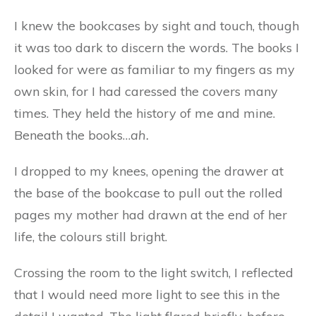
I knew the bookcases by sight and touch, though
it was too dark to discern the words. The books I
looked for were as familiar to my fingers as my
own skin, for I had caressed the covers many
times. They held the history of me and mine.
Beneath the books…
ah.
I dropped to my knees, opening the drawer at
the base of the bookcase to pull out the rolled
pages my mother had drawn at the end of her
life, the colours still bright.
Crossing the room to the light switch, I reflected
that I would need more light to see this in the