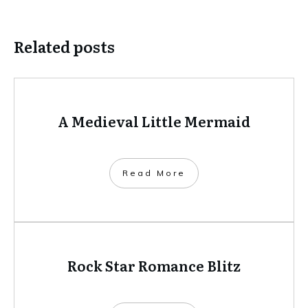
Related posts
A Medieval Little Mermaid
​Read More
Rock Star Romance Blitz