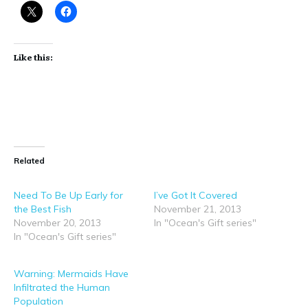
Like this:
Related
Need To Be Up Early for
I’ve Got It Covered
the Best Fish
November 21, 2013
November 20, 2013
In "Ocean's Gift series"
In "Ocean's Gift series"
Warning: Mermaids Have
Infiltrated the Human
Population