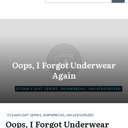
Oops, I Forgot Underwear
Again
OCEAN'S GIFT SERIES
,
SHIPWRECKS
,
UNCATEGORIZED
OCEAN'S GIFT SERIES
,
SHIPWRECKS
,
UNCATEGORIZED
Oops, I Forgot Underwear