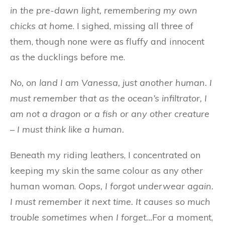
in the pre-dawn light, remembering my own
chicks at home
. I sighed, missing all three of
them, though none were as fluffy and innocent
as the ducklings before me.
No, on land I am Vanessa, just another human. I
must remember that as the ocean’s infiltrator, I
am not a dragon or a fish or any other creature
– I must think like a human.
Beneath my riding leathers, I concentrated on
keeping my skin the same colour as any other
human woman.
Oops, I forgot underwear again.
I must remember it next time. It causes so much
trouble sometimes when I forget…
For a moment,