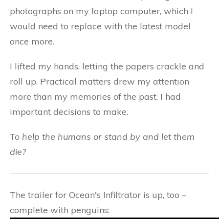
photographs on my laptop computer, which I
would need to replace with the latest model
once more.
I lifted my hands, letting the papers crackle and
roll up. Practical matters drew my attention
more than my memories of the past. I had
important decisions to make.
To help the humans or stand by and let them
die?
The trailer for Ocean's Infiltrator is up, too –
complete with penguins: