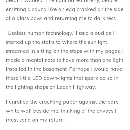
detail I wanted. The light flared briefly, before
emitting a sound like an egg cracked on the side
of a glass bowl and returning me to darkness.
“Useless human technology,” I said aloud as I
started up the stairs to where the sunlight
streamed in, sitting on the steps with my pages. I
made a mental note to have more than one light
installed in the basement. Perhaps I would have
those little LED down-lights that sparkled so in
the lighting shops on Leach Highway.
I unrolled the crackling paper against the bare
white wall beside me, thinking of the envoys I
must send on my return.