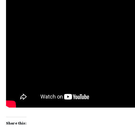
Share this: