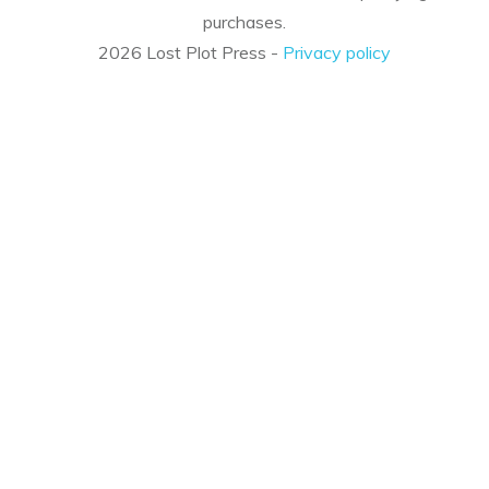
purchases.
2026
Lost Plot Press
-
Privacy policy