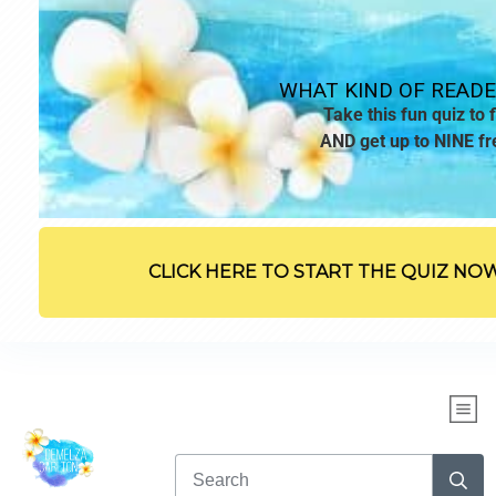
WHAT KIND OF READE
Take this fun quiz to f
AND get up to NINE fr
CLICK HERE TO START THE QUIZ NO