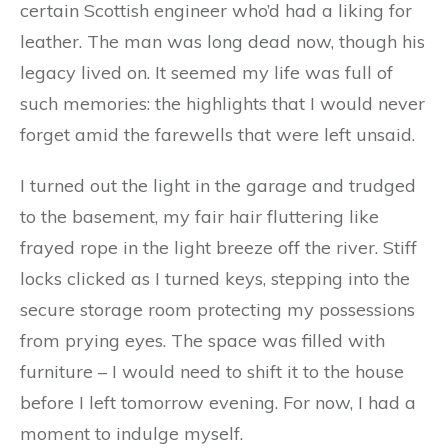
certain Scottish engineer who’d had a liking for
leather. The man was long dead now, though his
legacy lived on. It seemed my life was full of
such memories: the highlights that I would never
forget amid the farewells that were left unsaid.
I turned out the light in the garage and trudged
to the basement, my fair hair fluttering like
frayed rope in the light breeze off the river. Stiff
locks clicked as I turned keys, stepping into the
secure storage room protecting my possessions
from prying eyes. The space was filled with
furniture – I would need to shift it to the house
before I left tomorrow evening. For now, I had a
moment to indulge myself.