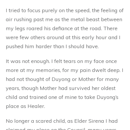
I tried to focus purely on the speed, the feeling of
air rushing past me as the metal beast between
my legs roared his defiance at the road. There
were few others around at this early hour and I
pushed him harder than I should have.
It was not enough. I felt tears on my face once
more at my memories, for my pain dwelt deep. I
had not thought of Duyong or Mother for many
years, though Mother had survived her oldest
child and trained one of mine to take Duyong’s
place as Healer.
No longer a scared child, as Elder Sirena I had
claimed my place on the Council, many years