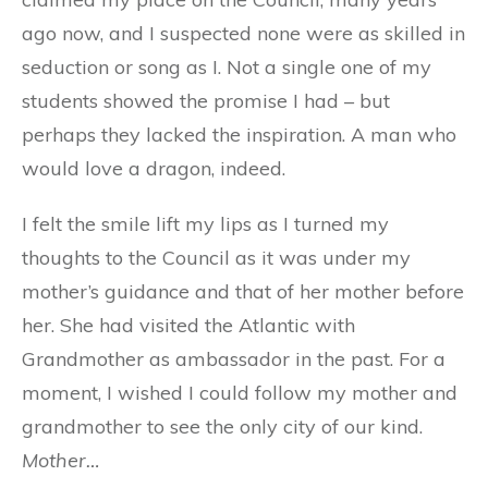
ago now, and I suspected none were as skilled in
seduction or song as I. Not a single one of my
students showed the promise I had – but
perhaps they lacked the inspiration. A man who
would love a dragon, indeed.
I felt the smile lift my lips as I turned my
thoughts to the Council as it was under my
mother’s guidance and that of her mother before
her. She had visited the Atlantic with
Grandmother as ambassador in the past. For a
moment, I wished I could follow my mother and
grandmother to see the only city of our kind.
Mother…