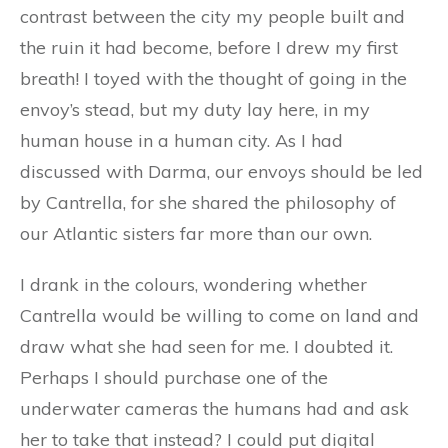
contrast between the city my people built and
the ruin it had become, before I drew my first
breath! I toyed with the thought of going in the
envoy’s stead, but my duty lay here, in my
human house in a human city. As I had
discussed with Darma, our envoys should be led
by Cantrella, for she shared the philosophy of
our Atlantic sisters far more than our own.
I drank in the colours, wondering whether
Cantrella would be willing to come on land and
draw what she had seen for me. I doubted it.
Perhaps I should purchase one of the
underwater cameras the humans had and ask
her to take that instead? I could put digital