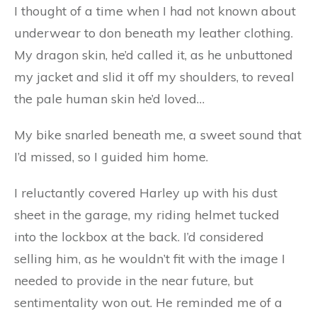
I thought of a time when I had not known about
underwear to don beneath my leather clothing.
My dragon skin, he’d called it, as he unbuttoned
my jacket and slid it off my shoulders, to reveal
the pale human skin he’d loved…
My bike snarled beneath me, a sweet sound that
I’d missed, so I guided him home.
I reluctantly covered Harley up with his dust
sheet in the garage, my riding helmet tucked
into the lockbox at the back. I’d considered
selling him, as he wouldn’t fit with the image I
needed to provide in the near future, but
sentimentality won out. He reminded me of a