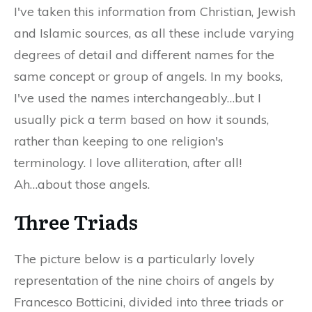
I've taken this information from Christian, Jewish
and Islamic sources, as all these include varying
degrees of detail and different names for the
same concept or group of angels. In my books,
I've used the names interchangeably…but I
usually pick a term based on how it sounds,
rather than keeping to one religion's
terminology. I love alliteration, after all!
Ah…about those angels.
Three Triads
The picture below is a particularly lovely
representation of the nine choirs of angels by
Francesco Botticini, divided into three triads or