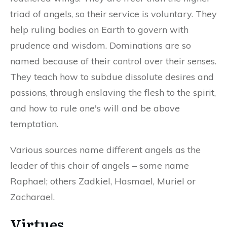
triad of angels, so their service is voluntary. They
help ruling bodies on Earth to govern with
prudence and wisdom. Dominations are so
named because of their control over their senses.
They teach how to subdue dissolute desires and
passions, through enslaving the flesh to the spirit,
and how to rule one's will and be above
temptation.
Various sources name different angels as the
leader of this choir of angels – some name
Raphael; others Zadkiel, Hasmael, Muriel or
Zacharael.
Virtues