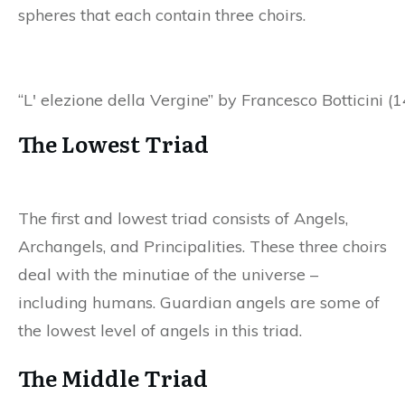
spheres that each contain three choirs.
“L' elezione della Vergine” by Francesco Botticini 
The Lowest Triad
The first and lowest triad consists of Angels,
Archangels, and Principalities. These three choirs
deal with the minutiae of the universe –
including humans. Guardian angels are some of
the lowest level of angels in this triad.
The Middle Triad