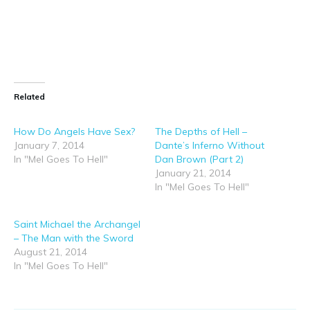
Related
How Do Angels Have Sex?
The Depths of Hell –
January 7, 2014
Dante’s Inferno Without
In "Mel Goes To Hell"
Dan Brown (Part 2)
January 21, 2014
In "Mel Goes To Hell"
Saint Michael the Archangel
– The Man with the Sword
August 21, 2014
In "Mel Goes To Hell"