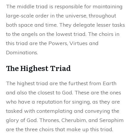
The middle triad is responsible for maintaining
large-scale order in the universe, throughout
both space and time. They delegate lesser tasks
to the angels on the lowest triad. The choirs in
this triad are the Powers, Virtues and
Dominations.
The Highest Triad
The highest triad are the furthest from Earth
and also the closest to God. These are the ones
who have a reputation for singing, as they are
tasked with contemplating and conveying the
glory of God. Thrones, Cherubim, and Seraphim
are the three choirs that make up this triad.