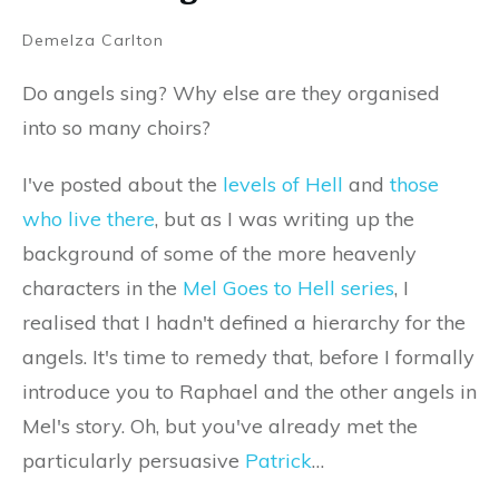
Demelza Carlton
Do angels sing? Why else are they organised
into so many choirs?
I've posted about the
levels of Hell
and
those
who live there
, but as I was writing up the
background of some of the more heavenly
characters in the
Mel Goes to Hell series
, I
realised that I hadn't defined a hierarchy for the
angels. It's time to remedy that, before I formally
introduce you to Raphael and the other angels in
Mel's story. Oh, but you've already met the
particularly persuasive
Patrick
…