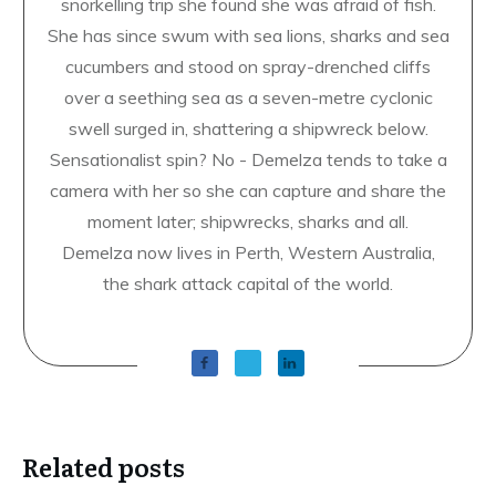
snorkelling trip she found she was afraid of fish.
She has since swum with sea lions, sharks and sea
cucumbers and stood on spray-drenched cliffs
over a seething sea as a seven-metre cyclonic
swell surged in, shattering a shipwreck below.
Sensationalist spin? No - Demelza tends to take a
camera with her so she can capture and share the
moment later; shipwrecks, sharks and all.
Demelza now lives in Perth, Western Australia,
the shark attack capital of the world.
Related posts