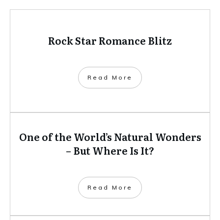
Rock Star Romance Blitz
​Read More
One of the World’s Natural Wonders
– But Where Is It?
​Read More