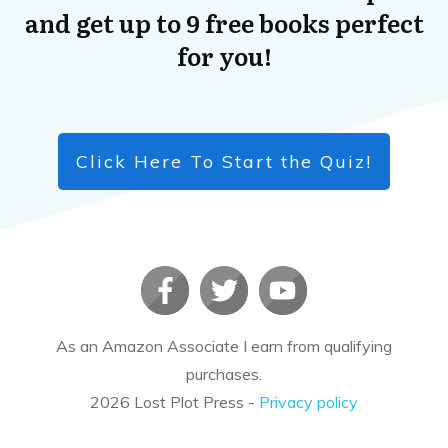
and get up to 9 free books perfect
for you!
Click Here To Start the Quiz!
As an Amazon Associate I earn from qualifying
purchases.
2026
Lost Plot Press
-
Privacy policy