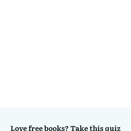
Love free books? Take this quiz