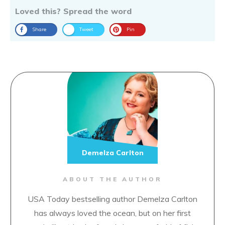
Loved this? Spread the word
Share
Tweet
Pin
Demelza Carlton
ABOUT THE AUTHOR
USA Today bestselling author Demelza Carlton
has always loved the ocean, but on her first