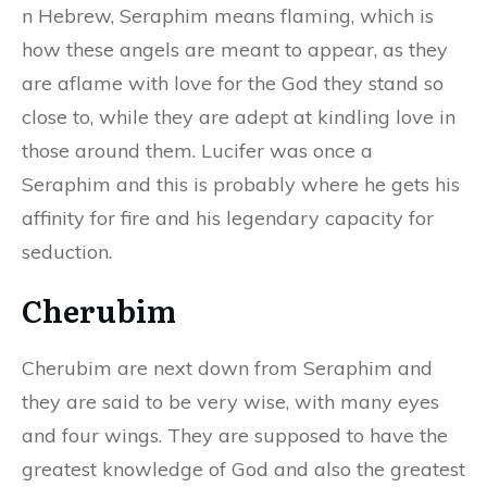
n Hebrew, Seraphim means flaming, which is
how these angels are meant to appear, as they
are aflame with love for the God they stand so
close to, while they are adept at kindling love in
those around them. Lucifer was once a
Seraphim and this is probably where he gets his
affinity for fire and his legendary capacity for
seduction.
Cherubim
Cherubim are next down from Seraphim and
they are said to be very wise, with many eyes
and four wings. They are supposed to have the
greatest knowledge of God and also the greatest