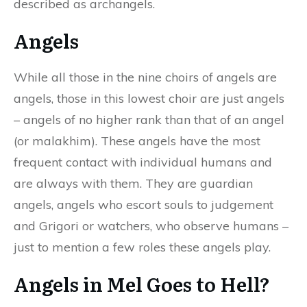
described as archangels.
Angels
While all those in the nine choirs of angels are
angels, those in this lowest choir are just angels
– angels of no higher rank than that of an angel
(or malakhim). These angels have the most
frequent contact with individual humans and
are always with them. They are guardian
angels, angels who escort souls to judgement
and Grigori or watchers, who observe humans –
just to mention a few roles these angels play.
Angels in Mel Goes to Hell?