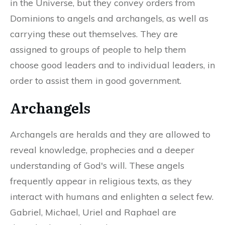
in the Universe, but they convey orders from
Dominions to angels and archangels, as well as
carrying these out themselves. They are
assigned to groups of people to help them
choose good leaders and to individual leaders, in
order to assist them in good government.
Archangels
Archangels are heralds and they are allowed to
reveal knowledge, prophecies and a deeper
understanding of God's will. These angels
frequently appear in religious texts, as they
interact with humans and enlighten a select few.
Gabriel, Michael, Uriel and Raphael are