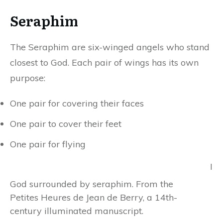
Seraphim
The Seraphim are six-winged angels who stand
closest to God. Each pair of wings has its own
purpose:
One pair for covering their faces
One pair to cover their feet
One pair for flying
I
God surrounded by seraphim. From the
Petites Heures de Jean de Berry, a 14th-
century illuminated manuscript.