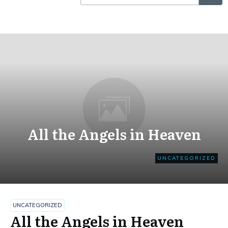
All the Angels in Heaven
UNCATEGORIZED
UNCATEGORIZED
All the Angels in Heaven