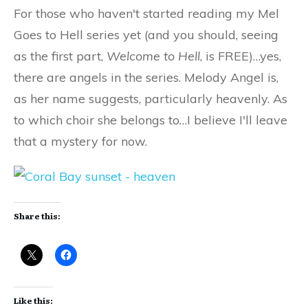
For those who haven't started reading my Mel
Goes to Hell series yet (and you should, seeing
as the first part,
Welcome to Hell
, is FREE)…yes,
there are angels in the series. Melody Angel is,
as her name suggests, particularly heavenly. As
to which choir she belongs to…I believe I'll leave
that a mystery for now.
Share this:
Like this: