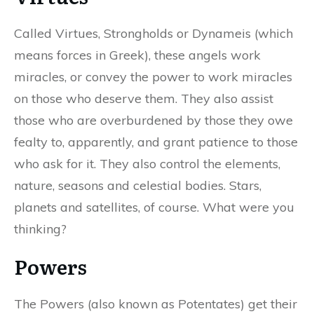
Called Virtues, Strongholds or Dynameis (which
means forces in Greek), these angels work
miracles, or convey the power to work miracles
on those who deserve them. They also assist
those who are overburdened by those they owe
fealty to, apparently, and grant patience to those
who ask for it. They also control the elements,
nature, seasons and celestial bodies. Stars,
planets and satellites, of course. What were you
thinking?
Powers
The Powers (also known as Potentates) get their