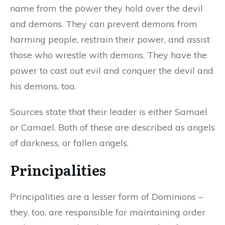
name from the power they hold over the devil
and demons. They can prevent demons from
harming people, restrain their power, and assist
those who wrestle with demons. They have the
power to cast out evil and conquer the devil and
his demons, too.
Sources state that their leader is either Samael
or Camael. Both of these are described as angels
of darkness, or fallen angels.
Principalities
Principalities are a lesser form of Dominions –
they, too, are responsible for maintaining order