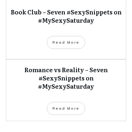
Book Club – Seven #SexySnippets on
#MySexySaturday
​Read More
Romance vs Reality – Seven
#SexySnippets on
#MySexySaturday
​Read More