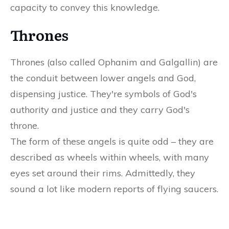
capacity to convey this knowledge.
Thrones
Thrones (also called Ophanim and Galgallin) are
the conduit between lower angels and God,
dispensing justice. They're symbols of God's
authority and justice and they carry God's
throne.
The form of these angels is quite odd – they are
described as wheels within wheels, with many
eyes set around their rims. Admittedly, they
sound a lot like modern reports of flying saucers.