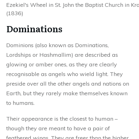
Ezekiel's Wheel in St. John the Baptist Church in K
(1836)
Dominations
Dominions (also known as Dominations,
Lordships or Hashmallim) are described as
glowing or amber ones, as they are clearly
recognisable as angels who wield light. They
preside over all the other angels and nations on
Earth, but they rarely make themselves known
to humans.
Their appearance is the closest to human –
though they are meant to have a pair of
feathered wings. They are freer than the higher