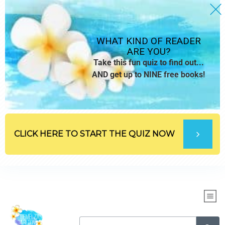
WHAT KIND OF READER
ARE YOU?
Take this fun quiz to find out...
AND get up to NINE free books!
CLICK HERE TO START THE QUIZ NOW