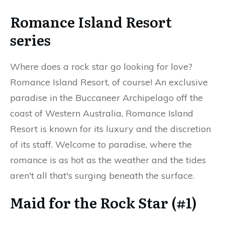
Romance Island Resort
series
Where does a rock star go looking for love?
Romance Island Resort, of course! An exclusive
paradise in the Buccaneer Archipelago off the
coast of Western Australia, Romance Island
Resort is known for its luxury and the discretion
of its staff. Welcome to paradise, where the
romance is as hot as the weather and the tides
aren't all that's surging beneath the surface.
Maid for the Rock Star (#1)