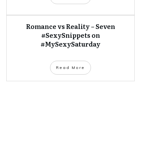
Romance vs Reality – Seven
#SexySnippets on
#MySexySaturday
​Read More