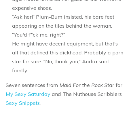
expensive shoes.
“Ask her!” Plum-Bum insisted, his bare feet
appearing on the tiles behind the woman.
“You'd f*ck me, right?”
He might have decent equipment, but that's
all that defined this dickhead. Probably a porn
star for sure. “No, thank you,” Audra said
faintly.
Seven sentences from
Maid For the Rock Star
for
My Sexy Saturday
and The Nuthouse Scribblers
Sexy Snippets
.