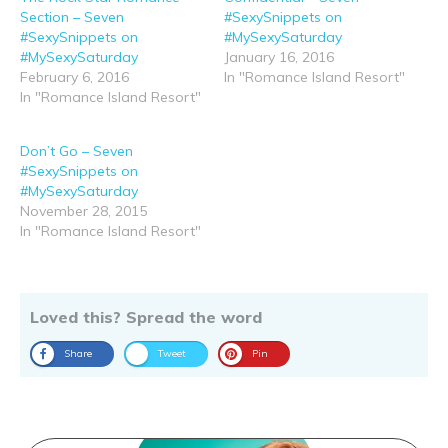
Section – Seven
#SexySnippets on
#SexySnippets on
#MySexySaturday
#MySexySaturday
January 16, 2016
February 6, 2016
In "Romance Island Resort"
In "Romance Island Resort"
Don’t Go – Seven
#SexySnippets on
#MySexySaturday
November 28, 2015
In "Romance Island Resort"
Loved this? Spread the word
Share
Tweet
Pin