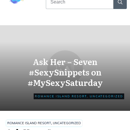
Ask Her – Seven
#SexySnippets on
#MySexySaturday
ROMANCE ISLAND RESORT
,
UNCATEGORIZED
ROMANCE ISLAND RESORT
,
UNCATEGORIZED