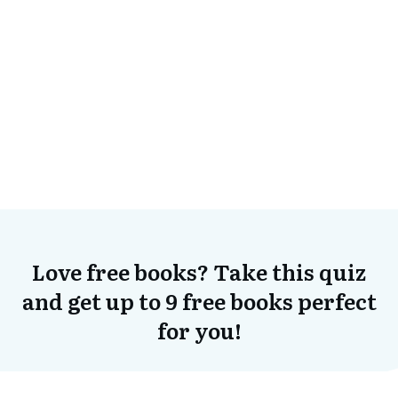
Love free books? Take this quiz
and get up to 9 free books perfect
for you!