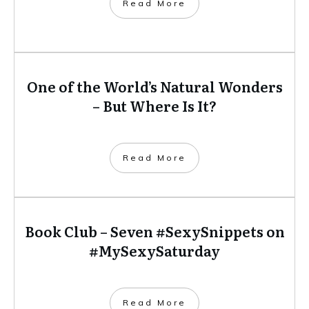
​Read More
One of the World’s Natural Wonders
– But Where Is It?
​Read More
Book Club – Seven #SexySnippets on
#MySexySaturday
​Read More