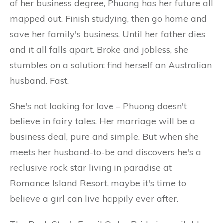
of her business degree, Phuong has her future all
mapped out. Finish studying, then go home and
save her family's business. Until her father dies
and it all falls apart. Broke and jobless, she
stumbles on a solution: find herself an Australian
husband. Fast.
She's not looking for love – Phuong doesn't
believe in fairy tales. Her marriage will be a
business deal, pure and simple. But when she
meets her husband-to-be and discovers he's a
reclusive rock star living in paradise at
Romance Island Resort, maybe it's time to
believe a girl can live happily ever after.