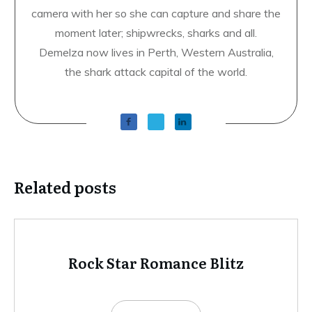
camera with her so she can capture and share the
moment later; shipwrecks, sharks and all.
Demelza now lives in Perth, Western Australia,
the shark attack capital of the world.
Related posts
Rock Star Romance Blitz