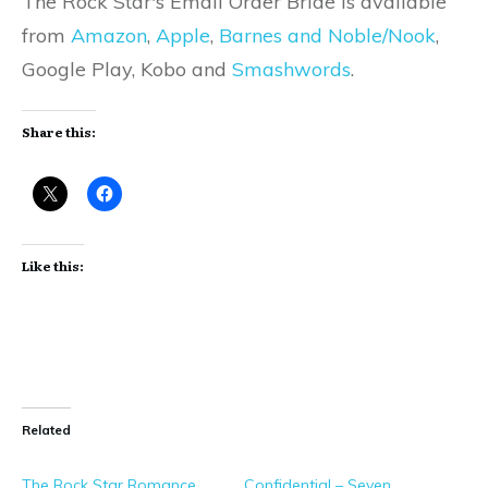
The Rock Star's Email Order Bride is available
from
Amazon
,
Apple
,
Barnes and Noble/Nook
,
Google Play, Kobo and
Smashwords
.
Share this:
Like this:
Related
The Rock Star Romance
Confidential – Seven