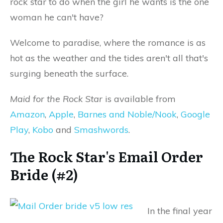
rock star to do when the girl he wants is the one
woman he can't have?
Welcome to paradise, where the romance is as
hot as the weather and the tides aren't all that's
surging beneath the surface.
Maid for the Rock Star
is available from
Amazon
,
Apple
,
Barnes and Noble/Nook
,
Google
Play
,
Kobo
and
Smashwords
.
The Rock Star's Email Order
Bride (#2)
In the final year