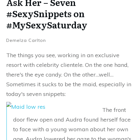
Ask Her – Seven
#SexySnippets on
#MySexySaturday
Demelza Carlton
The things you see, working in an exclusive
resort with celebrity clientele. On the one hand,
there's the eye candy. On the other…well…
Sometimes it sucks to be the maid, especially in
today's seven snippets:
The front
door flew open and Audra found herself face
to face with a young woman about her own
age. Audra lowered her gaze to the woman's