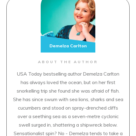
Demelza Carlton
ABOUT THE AUTHOR
USA Today bestselling author Demelza Carlton
has always loved the ocean, but on her first
snorkelling trip she found she was afraid of fish.
She has since swum with sea lions, sharks and sea
cucumbers and stood on spray-drenched cliffs
over a seething sea as a seven-metre cyclonic
swell surged in, shattering a shipwreck below.
Sensationalist spin? No - Demelza tends to take a