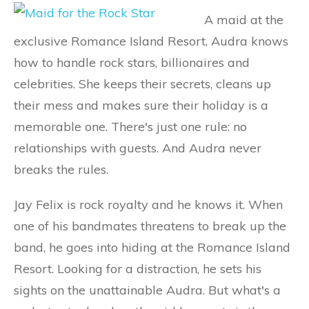
A maid at the
exclusive Romance Island Resort, Audra knows
how to handle rock stars, billionaires and
celebrities. She keeps their secrets, cleans up
their mess and makes sure their holiday is a
memorable one. There's just one rule: no
relationships with guests. And Audra never
breaks the rules.
Jay Felix is rock royalty and he knows it. When
one of his bandmates threatens to break up the
band, he goes into hiding at the Romance Island
Resort. Looking for a distraction, he sets his
sights on the unattainable Audra. But what's a