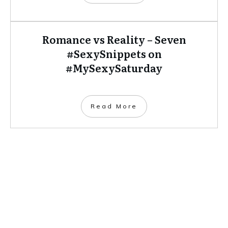
Romance vs Reality – Seven
#SexySnippets on
#MySexySaturday
​Read More