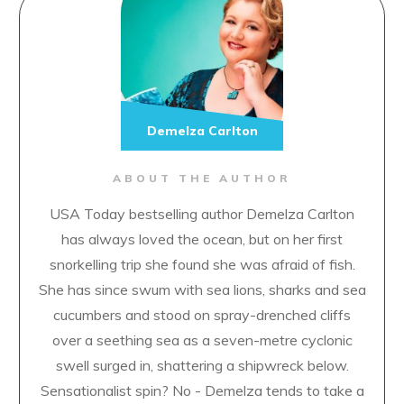
Demelza Carlton
ABOUT THE AUTHOR
USA Today bestselling author Demelza Carlton
has always loved the ocean, but on her first
snorkelling trip she found she was afraid of fish.
She has since swum with sea lions, sharks and sea
cucumbers and stood on spray-drenched cliffs
over a seething sea as a seven-metre cyclonic
swell surged in, shattering a shipwreck below.
Sensationalist spin? No - Demelza tends to take a