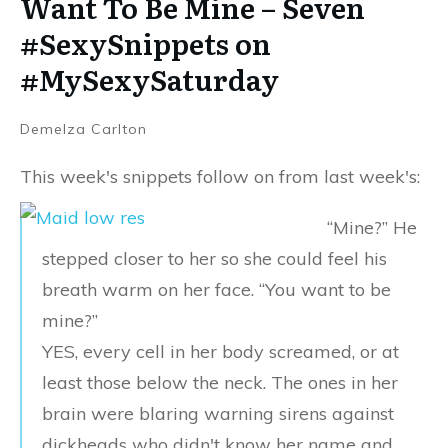
Want To Be Mine – Seven
#SexySnippets on
#MySexySaturday
Demelza Carlton
This week's snippets follow on from last week's:
“Mine?” He
stepped closer to her so she could feel his
breath warm on her face. “You want to be
mine?”
YES, every cell in her body screamed, or at
least those below the neck. The ones in her
brain were blaring warning sirens against
dickheads who didn't know her name and