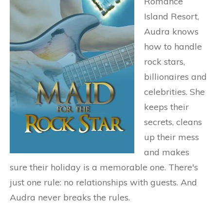
Romance
Island Resort,
Audra knows
how to handle
rock stars,
billionaires and
celebrities. She
keeps their
secrets, cleans
up their mess
and makes
sure their holiday is a memorable one. There's
just one rule: no relationships with guests. And
Audra never breaks the rules.