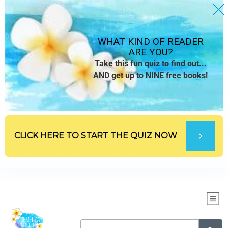
WHAT KIND OF READER
ARE YOU?
Take this fun quiz to find out...
AND get up to NINE free books!
CLICK HERE TO START THE QUIZ NOW