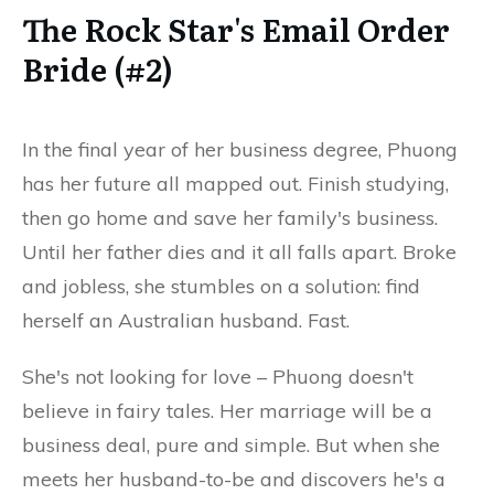
The Rock Star's Email Order
Bride (#2)
In the final year of her business degree, Phuong
has her future all mapped out. Finish studying,
then go home and save her family's business.
Until her father dies and it all falls apart. Broke
and jobless, she stumbles on a solution: find
herself an Australian husband. Fast.
She's not looking for love – Phuong doesn't
believe in fairy tales. Her marriage will be a
business deal, pure and simple. But when she
meets her husband-to-be and discovers he's a