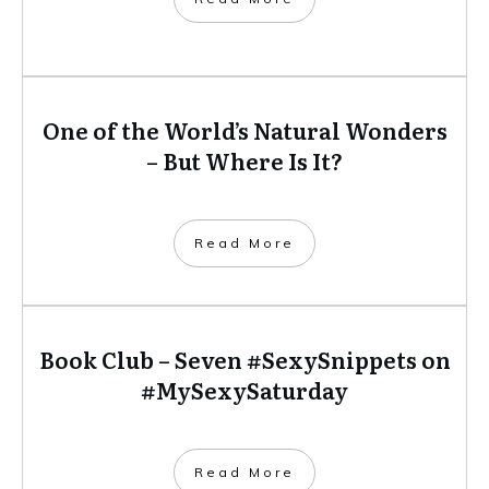
One of the World’s Natural Wonders
– But Where Is It?
​Read More
Book Club – Seven #SexySnippets on
#MySexySaturday
​Read More