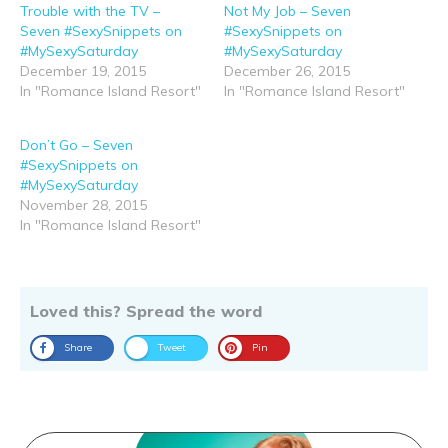
Trouble with the TV –
Not My Job – Seven
Seven #SexySnippets on
#SexySnippets on
#MySexySaturday
#MySexySaturday
December 19, 2015
December 26, 2015
In "Romance Island Resort"
In "Romance Island Resort"
Don’t Go – Seven
#SexySnippets on
#MySexySaturday
November 28, 2015
In "Romance Island Resort"
Loved this? Spread the word
Share
Tweet
Pin