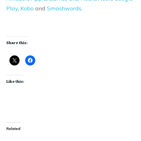
Play
,
Kobo
and
Smashwords
.
Share this:
Like this:
Related