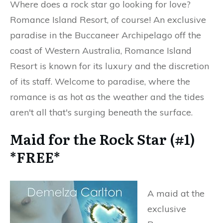
Where does a rock star go looking for love?
Romance Island Resort, of course! An exclusive
paradise in the Buccaneer Archipelago off the
coast of Western Australia, Romance Island
Resort is known for its luxury and the discretion
of its staff. Welcome to paradise, where the
romance is as hot as the weather and the tides
aren't all that's surging beneath the surface.
Maid for the Rock Star (#1)
*FREE*
A maid at the
exclusive