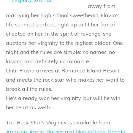
away from
marrying her high-school sweetheart, Flavia's
life seemed perfect…right up until her fiancé
cheated on her. In the spirit of revenge, she
auctions her virginity to the highest bidder. One
night and the rules are simple: no names, no
kissing and definitely no romance.
Until Flavia arrives at Romance Island Resort,
and meets the rock star who makes her want to
break all the rules.
He's already won her virginity, but will he win
her heart as well?
The Rock Star’s Virginity
is available from
Amazon
,
Apple
,
Barnes and Noble/Nook
,
Google