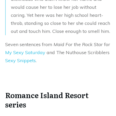
would cause her to lose her job without
caring. Yet here was her high school heart-
throb, standing so close to her she could reach
out and touch him. Close enough to smell him.
Seven sentences from
Maid For the Rock Star
for
My Sexy Saturday
and The Nuthouse Scribblers
Sexy Snippets
.
Romance Island Resort
series