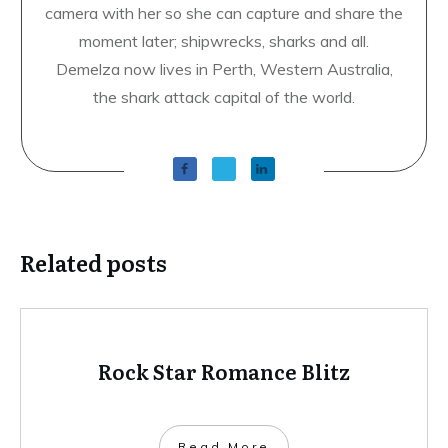
camera with her so she can capture and share the
moment later; shipwrecks, sharks and all.
Demelza now lives in Perth, Western Australia,
the shark attack capital of the world.
Related posts
Rock Star Romance Blitz
​Read More