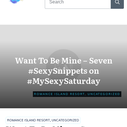
Want To Be Mine – Seven
#SexySnippets on
#MySexySaturday
ROMANCE ISLAND RESORT
,
UNCATEGORIZED
ROMANCE ISLAND RESORT
,
UNCATEGORIZED