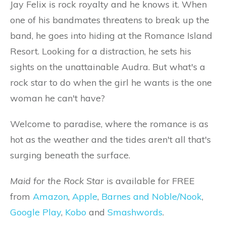
Jay Felix is rock royalty and he knows it. When
one of his bandmates threatens to break up the
band, he goes into hiding at the Romance Island
Resort. Looking for a distraction, he sets his
sights on the unattainable Audra. But what's a
rock star to do when the girl he wants is the one
woman he can't have?
Welcome to paradise, where the romance is as
hot as the weather and the tides aren't all that's
surging beneath the surface.
Maid for the Rock Star
is available for FREE
from
Amazon
,
Apple
,
Barnes and Noble/Nook
,
Google Play
,
Kobo
and
Smashwords
.