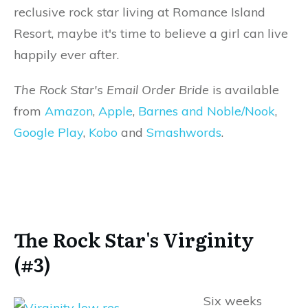
reclusive rock star living at Romance Island
Resort, maybe it's time to believe a girl can live
happily ever after.
The Rock Star's Email Order Bride
is available
from
Amazon
,
Apple
,
Barnes and Noble/Nook
,
Google Play
,
Kobo
and
Smashwords
.
The Rock Star's Virginity
(#3)
Six weeks