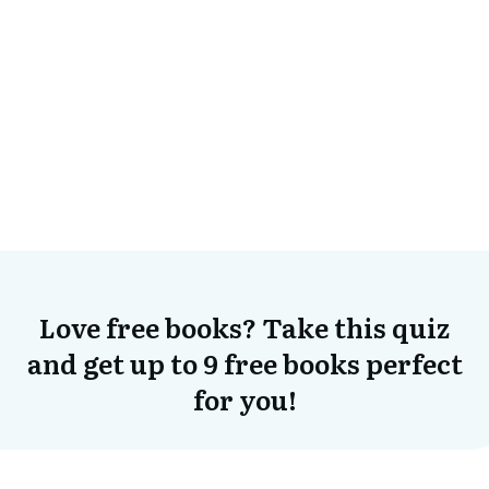
Love free books? Take this quiz
and get up to 9 free books perfect
for you!