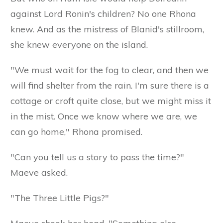
against Lord Ronin's children? No one Rhona
knew. And as the mistress of Blanid's stillroom,
she knew everyone on the island.
"We must wait for the fog to clear, and then we
will find shelter from the rain. I'm sure there is a
cottage or croft quite close, but we might miss it
in the mist. Once we know where we are, we
can go home," Rhona promised.
"Can you tell us a story to pass the time?"
Maeve asked.
"The Three Little Pigs?"