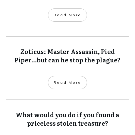
​Read More
Zoticus: Master Assassin, Pied
Piper…but can he stop the plague?
​Read More
What would you do if you found a
priceless stolen treasure?