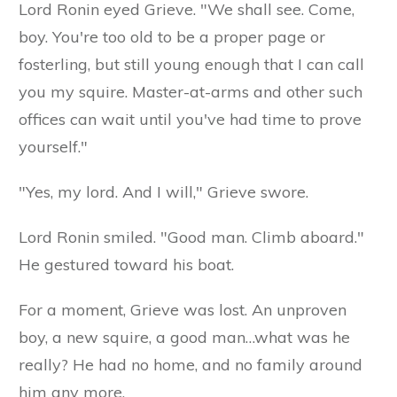
Lord Ronin eyed Grieve. "We shall see. Come,
boy. You're too old to be a proper page or
fosterling, but still young enough that I can call
you my squire. Master-at-arms and other such
offices can wait until you've had time to prove
yourself."
"Yes, my lord. And I will," Grieve swore.
Lord Ronin smiled. "Good man. Climb aboard."
He gestured toward his boat.
For a moment, Grieve was lost. An unproven
boy, a new squire, a good man…what was he
really? He had no home, and no family around
him any more.