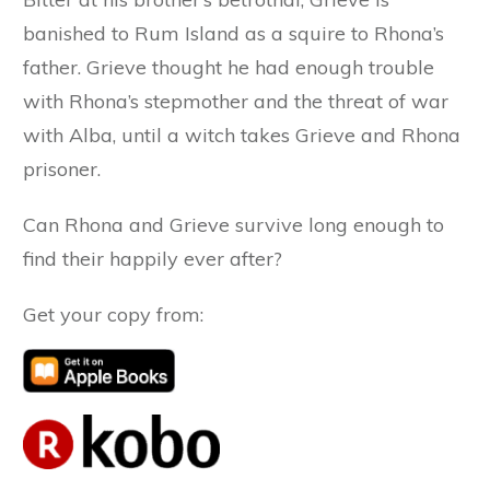
banished to Rum Island as a squire to Rhona’s
father. Grieve thought he had enough trouble
with Rhona’s stepmother and the threat of war
with Alba, until a witch takes Grieve and Rhona
prisoner.
Can Rhona and Grieve survive long enough to
find their happily ever after?
Get your copy from: