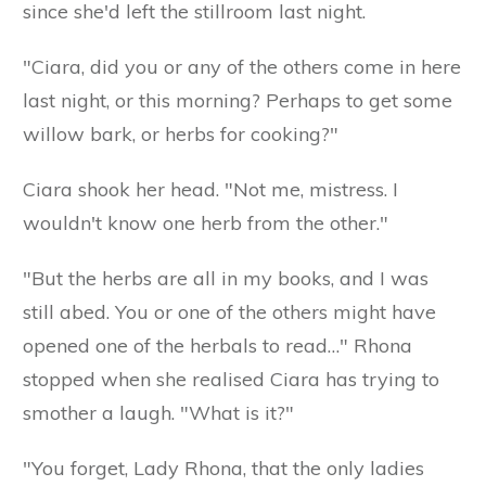
since she'd left the stillroom last night.
"Ciara, did you or any of the others come in here
last night, or this morning? Perhaps to get some
willow bark, or herbs for cooking?"
Ciara shook her head. "Not me, mistress. I
wouldn't know one herb from the other."
"But the herbs are all in my books, and I was
still abed. You or one of the others might have
opened one of the herbals to read…" Rhona
stopped when she realised Ciara has trying to
smother a laugh. "What is it?"
"You forget, Lady Rhona, that the only ladies