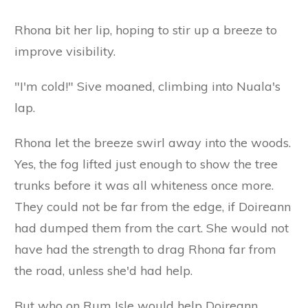
Rhona bit her lip, hoping to stir up a breeze to
improve visibility.
"I'm cold!" Sive moaned, climbing into Nuala's
lap.
Rhona let the breeze swirl away into the woods.
Yes, the fog lifted just enough to show the tree
trunks before it was all whiteness once more.
They could not be far from the edge, if Doireann
had dumped them from the cart. She would not
have had the strength to drag Rhona far from
the road, unless she'd had help.
But who on Rum Isle would help Doireann