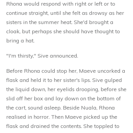
Rhona would respond with right or left or to
continue straight, until she felt as drowsy as her
sisters in the summer heat. She'd brought a
cloak, but perhaps she should have thought to
bring a hat.
"I'm thirsty," Sive announced.
Before Rhona could stop her, Maeve uncorked a
flask and held it to her sister's lips. Sive gulped
the liquid down, her eyelids drooping, before she
slid off her box and lay down on the bottom of
the cart, sound asleep. Beside Nuala, Rhona
realised in horror. Then Maeve picked up the
flask and drained the contents. She toppled to