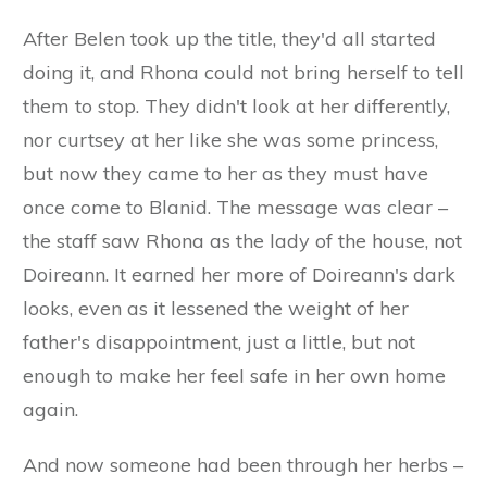
After Belen took up the title, they'd all started
doing it, and Rhona could not bring herself to tell
them to stop. They didn't look at her differently,
nor curtsey at her like she was some princess,
but now they came to her as they must have
once come to Blanid. The message was clear –
the staff saw Rhona as the lady of the house, not
Doireann. It earned her more of Doireann's dark
looks, even as it lessened the weight of her
father's disappointment, just a little, but not
enough to make her feel safe in her own home
again.
And now someone had been through her herbs –