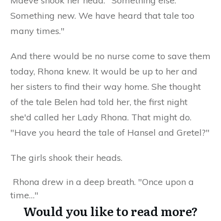
Maeve shook her head. "Something else.
Something new. We have heard that tale too
many times."
And there would be no nurse come to save them
today, Rhona knew. It would be up to her and
her sisters to find their way home. She thought
of the tale Belen had told her, the first night
she'd called her Lady Rhona. That might do.
"Have you heard the tale of Hansel and Gretel?"
The girls shook their heads.
Rhona drew in a deep breath. "Once upon a
time…"
Would you like to read more?