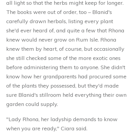
all light so that the herbs might keep for longer.
The books were out of order, too – Blanid's
carefully drawn herbals, listing every plant
she'd ever heard of, and quite a few that Rhona
knew would never grow on Rum Isle. Rhona
knew them by heart, of course, but occasionally
she still checked some of the more exotic ones
before administering them to anyone. She didn't
know how her grandparents had procured some
of the plants they possessed, but they'd made
sure Blanid's stillroom held everything their own
garden could supply.
"Lady Rhona, her ladyship demands to know
when you are ready," Ciara said.