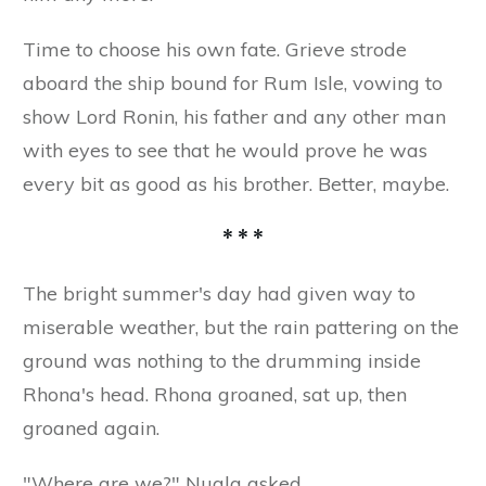
Time to choose his own fate. Grieve strode
aboard the ship bound for Rum Isle, vowing to
show Lord Ronin, his father and any other man
with eyes to see that he would prove he was
every bit as good as his brother. Better, maybe.
* * *
The bright summer's day had given way to
miserable weather, but the rain pattering on the
ground was nothing to the drumming inside
Rhona's head. Rhona groaned, sat up, then
groaned again.
"Where are we?" Nuala asked.