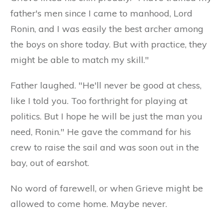
father's men since I came to manhood, Lord
Ronin, and I was easily the best archer among
the boys on shore today. But with practice, they
might be able to match my skill."
Father laughed. "He'll never be good at chess,
like I told you. Too forthright for playing at
politics. But I hope he will be just the man you
need, Ronin." He gave the command for his
crew to raise the sail and was soon out in the
bay, out of earshot.
No word of farewell, or when Grieve might be
allowed to come home. Maybe never.