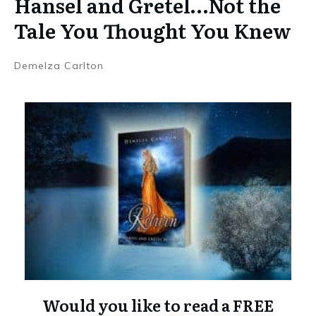
Hansel and Gretel…Not the
Tale You Thought You Knew
Demelza Carlton
Would you like to read a FREE