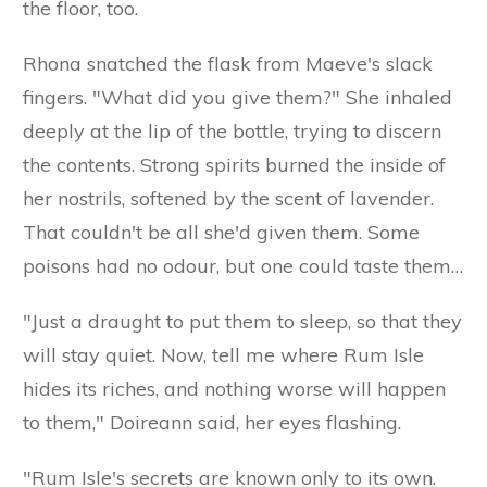
the floor, too.
Rhona snatched the flask from Maeve's slack
fingers. "What did you give them?" She inhaled
deeply at the lip of the bottle, trying to discern
the contents. Strong spirits burned the inside of
her nostrils, softened by the scent of lavender.
That couldn't be all she'd given them. Some
poisons had no odour, but one could taste them…
"Just a draught to put them to sleep, so that they
will stay quiet. Now, tell me where Rum Isle
hides its riches, and nothing worse will happen
to them," Doireann said, her eyes flashing.
"Rum Isle's secrets are known only to its own.