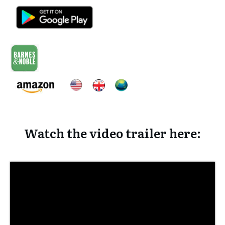
Watch the video trailer here: