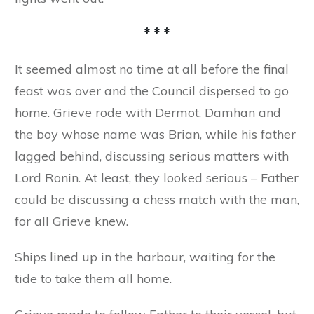
* * *
It seemed almost no time at all before the final
feast was over and the Council dispersed to go
home. Grieve rode with Dermot, Damhan and
the boy whose name was Brian, while his father
lagged behind, discussing serious matters with
Lord Ronin. At least, they looked serious – Father
could be discussing a chess match with the man,
for all Grieve knew.
Ships lined up in the harbour, waiting for the
tide to take them all home.