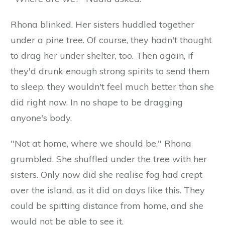
Rhona blinked. Her sisters huddled together
under a pine tree. Of course, they hadn't thought
to drag her under shelter, too. Then again, if
they'd drunk enough strong spirits to send them
to sleep, they wouldn't feel much better than she
did right now. In no shape to be dragging
anyone's body.
"Not at home, where we should be," Rhona
grumbled. She shuffled under the tree with her
sisters. Only now did she realise fog had crept
over the island, as it did on days like this. They
could be spitting distance from home, and she
would not be able to see it.