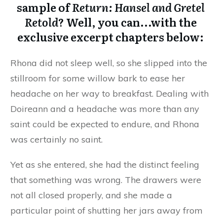
sample of
Return: Hansel and Gretel
Retold
? Well, you can...with the
exclusive excerpt chapters below:
Rhona did not sleep well, so she slipped into the
stillroom for some willow bark to ease her
headache on her way to breakfast. Dealing with
Doireann and a headache was more than any
saint could be expected to endure, and Rhona
was certainly no saint.
Yet as she entered, she had the distinct feeling
that something was wrong. The drawers were
not all closed properly, and she made a
particular point of shutting her jars away from