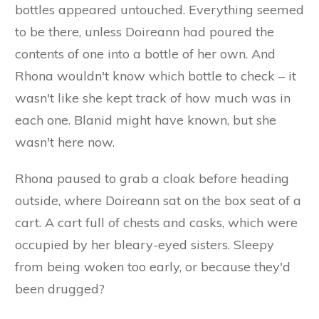
bottles appeared untouched. Everything seemed
to be there, unless Doireann had poured the
contents of one into a bottle of her own. And
Rhona wouldn't know which bottle to check – it
wasn't like she kept track of how much was in
each one. Blanid might have known, but she
wasn't here now.
Rhona paused to grab a cloak before heading
outside, where Doireann sat on the box seat of a
cart. A cart full of chests and casks, which were
occupied by her bleary-eyed sisters. Sleepy
from being woken too early, or because they'd
been drugged?