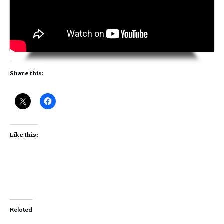
Share this:
Like this:
Related