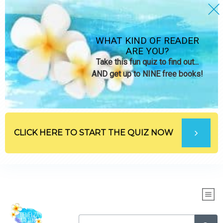
WHAT KIND OF READER
ARE YOU?
Take this fun quiz to find out...
AND get up to NINE free books!
CLICK HERE TO START THE QUIZ NOW