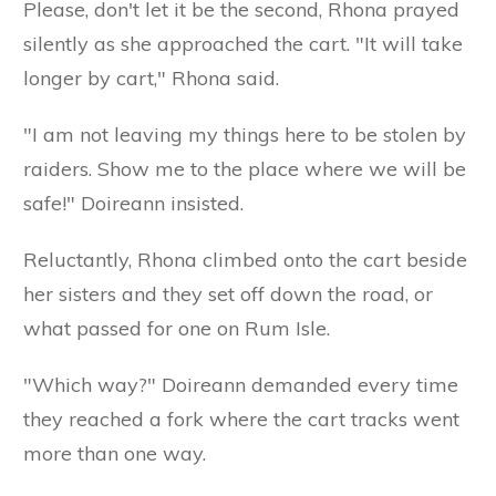
Please, don't let it be the second, Rhona prayed
silently as she approached the cart. "It will take
longer by cart," Rhona said.
"I am not leaving my things here to be stolen by
raiders. Show me to the place where we will be
safe!" Doireann insisted.
Reluctantly, Rhona climbed onto the cart beside
her sisters and they set off down the road, or
what passed for one on Rum Isle.
"Which way?" Doireann demanded every time
they reached a fork where the cart tracks went
more than one way.