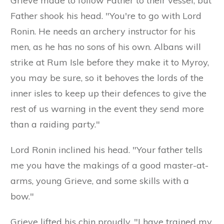
Grieve made to follow Father to their vessel, but
Father shook his head. "You're to go with Lord
Ronin. He needs an archery instructor for his
men, as he has no sons of his own. Albans will
strike at Rum Isle before they make it to Myroy,
you may be sure, so it behoves the lords of the
inner isles to keep up their defences to give the
rest of us warning in the event they send more
than a raiding party."
Lord Ronin inclined his head. "Your father tells
me you have the makings of a good master-at-
arms, young Grieve, and some skills with a
bow."
Grieve lifted his chin proudly. "I have trained my