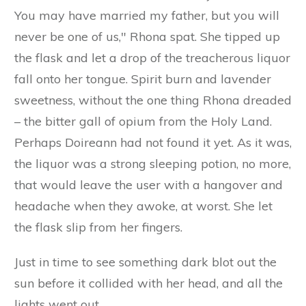
You may have married my father, but you will
never be one of us," Rhona spat. She tipped up
the flask and let a drop of the treacherous liquor
fall onto her tongue. Spirit burn and lavender
sweetness, without the one thing Rhona dreaded
– the bitter gall of opium from the Holy Land.
Perhaps Doireann had not found it yet. As it was,
the liquor was a strong sleeping potion, no more,
that would leave the user with a hangover and
headache when they awoke, at worst. She let
the flask slip from her fingers.
Just in time to see something dark blot out the
sun before it collided with her head, and all the
lights went out.