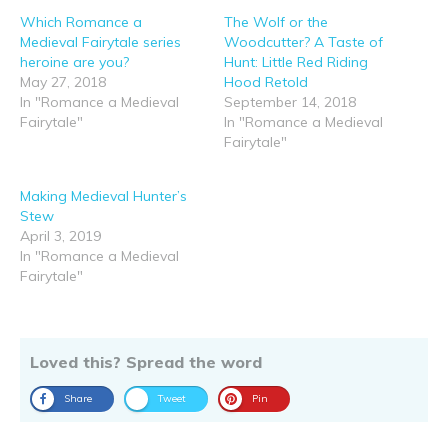
Which Romance a
The Wolf or the
Medieval Fairytale series
Woodcutter? A Taste of
heroine are you?
Hunt: Little Red Riding
May 27, 2018
Hood Retold
In "Romance a Medieval
September 14, 2018
Fairytale"
In "Romance a Medieval
Fairytale"
Making Medieval Hunter’s
Stew
April 3, 2019
In "Romance a Medieval
Fairytale"
Loved this? Spread the word
Share
Tweet
Pin