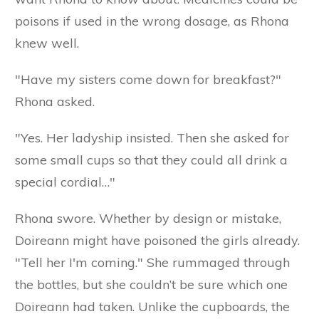
poisons if used in the wrong dosage, as Rhona
knew well.
"Have my sisters come down for breakfast?"
Rhona asked.
"Yes. Her ladyship insisted. Then she asked for
some small cups so that they could all drink a
special cordial…"
Rhona swore. Whether by design or mistake,
Doireann might have poisoned the girls already.
"Tell her I'm coming." She rummaged through
the bottles, but she couldn’t be sure which one
Doireann had taken. Unlike the cupboards, the