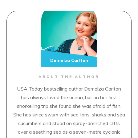
Demelza Carlton
ABOUT THE AUTHOR
USA Today bestselling author Demelza Carlton
has always loved the ocean, but on her first
snorkelling trip she found she was afraid of fish.
She has since swum with sea lions, sharks and sea
cucumbers and stood on spray-drenched cliffs
over a seething sea as a seven-metre cyclonic