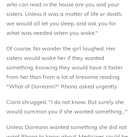
who can read in the house are you and your
sisters. Unless it was a matter of life or death,
we would all let you sleep, and ask you for
what was needed when you woke."
Of course. No wonder the girl laughed. Her
sisters would wake her if they wanted
something, knowing they would have it faster
from her than from a lot of tiresome reading.
"What of Doireann?" Rhona asked urgently.
Ciara shrugged. "I do not know. But surely she
would summon you if she wanted something…"
Unless Doireann wanted something she did not
want Rhona to know about. Medicines could be