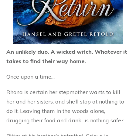
An unlikely duo. A wicked witch. Whatever it
takes to find their way home.
Once upon a time…
Rhona is certain her stepmother wants to kill
her and her sisters, and she’ll stop at nothing to
do it. Leaving them in the woods alone,
drugging their food and drink…is nothing safe?
Bitter at his brother’s betrothal, Grieve is