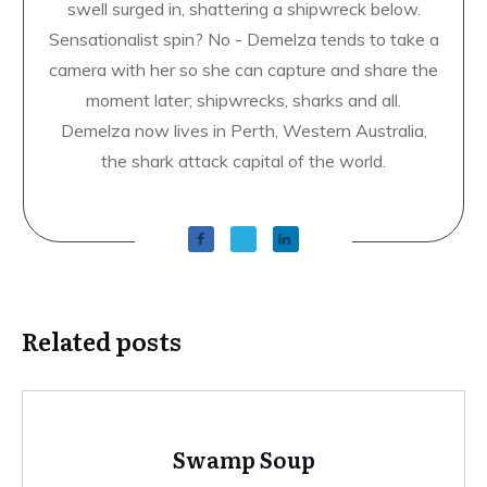
swell surged in, shattering a shipwreck below.
Sensationalist spin? No - Demelza tends to take a
camera with her so she can capture and share the
moment later; shipwrecks, sharks and all.
Demelza now lives in Perth, Western Australia,
the shark attack capital of the world.
Related posts
Swamp Soup