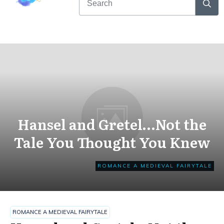
Hansel and Gretel…Not the
Tale You Thought You Knew
ROMANCE A MEDIEVAL FAIRYTALE
ROMANCE A MEDIEVAL FAIRYTALE