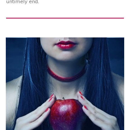
the fox killing and eating them. But when they
saw Blacky appear at the entrance to the den
their joy knew no bounds. He quickly found a
sharp stone and cut the cords by which they
were tied to a stake in the ground, and then all
three started off together for Blacky’s house,
where they lived happily ever after; and Browny
quite gave up rolling in the mud, and Whitey
ceased to be greedy, for they never forgot how
nearly these faults had brought them to an
untimely end.