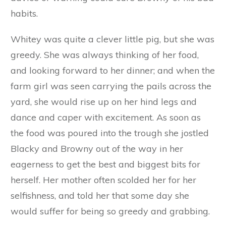
wallowing about in the mud. He was never so
happy as on a wet day, when the mud in the
farmyard got soft, and thick, and slab. Then he
would steal away from his mother’s side, and
finding the muddiest place in the yard, would
roll about in it and thoroughly enjoy himself. His
mother often found fault with him for this, and
would shake her head sadly and say: ‘Ah,
Browny! some day you will be sorry that you
did not obey your old mother.’ But no words of
advice or warning could cure Browny of his bad
habits.
Whitey was quite a clever little pig, but she was
greedy. She was always thinking of her food,