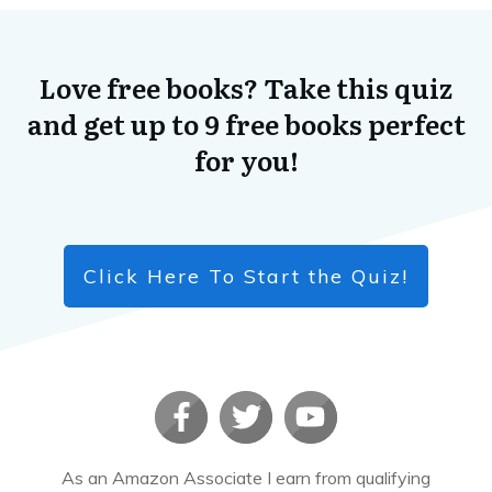
The Three Musicians
​Read More
Love free books? Take this quiz
and get up to 9 free books perfect