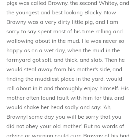
The Three Little Pigs
Demelza Carlton
Today's classic tale is from the
Green Fairy
Book
, a collection of tales assembled and
translated by Andrew Lang, published in
1892.
There was once upon a time a pig who lived
with her three children on a large, comfortable,
old-fashioned farmyard. The eldest of the little
pigs was called Browny, the second Whitey, and
the youngest and best looking Blacky. Now
Browny was a very dirty little pig, and I am
sorry to say spent most of his time rolling and