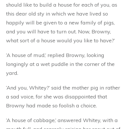
as black satin. He was much cleverer than
Browny and Whitey, and his mother’s heart used
to swell with pride when she heard the farmer’s
friends say to each other that some day the little
black fellow would be a prize pig.
Now the time came when the mother pig felt
old and feeble and near her end. One day she
called the three little pigs round her and said:
‘My children, I feel that I am growing odd and
weak, and that I shall not live long. Before I die I
should like to build a house for each of you, as
this dear old sty in which we have lived so
happily will be given to a new family of pigs,
and you will have to turn out. Now, Browny,