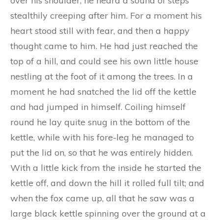
fore-paws all bleeding and sore.
‘Never mind!’ he cried angrily as he went off, ‘I’ll
catch you another day, see if I don’t, and won’t I
grind your bones to powder when I have got
you in my den!’ and he snarled fiercely and
showed his teeth.
Next day Blacky had to go into the neighbouring
town to do some marketing and to buy a big
kettle. As he was walking home with it slung
over his shoulder, he heard a sound of steps
stealthily creeping after him. For a moment his
heart stood still with fear, and then a happy
thought came to him. He had just reached the