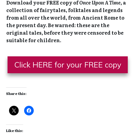
Would you like a FREE collection of
classic fairytales to keep?
Download your FREE copy of
Once Upon A Time
, a
collection of fairytales, folktales and legends
from all over the world, from Ancient Rome to
the present day. Be warned: these are the
original tales, before they were censored to be