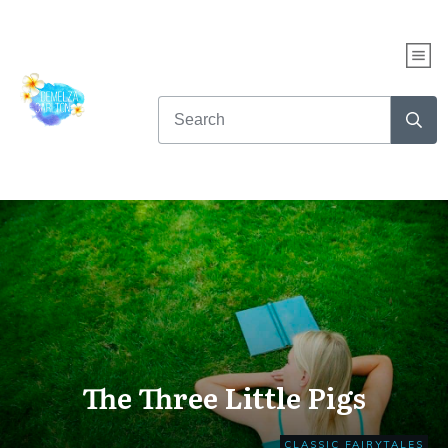
WHAT KIND OF READER
ARE YOU?
Take this fun quiz to find out...
AND get up to NINE free books!
CLICK HERE TO START THE QUIZ NOW