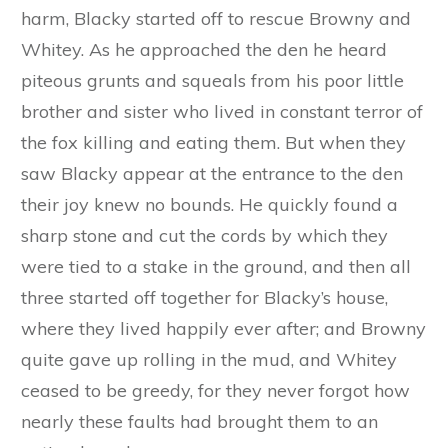
muffled step, patter, patter, patter overhead,
and the next moment the fox’s head and fore-
paws were seen coming down the chimney. But
Blacky very wisely had not put the lid on the
kettle, and, with a yelp of pain, the fox fell into
the boiling water, and before he could escape,
Blacky had popped the lid on, and the fox was
scalded to death.
As soon as he was sure that their wicked enemy
was really dead, and could do them no further
harm, Blacky started off to rescue Browny and
Whitey. As he approached the den he heard
piteous grunts and squeals from his poor little
brother and sister who lived in constant terror of