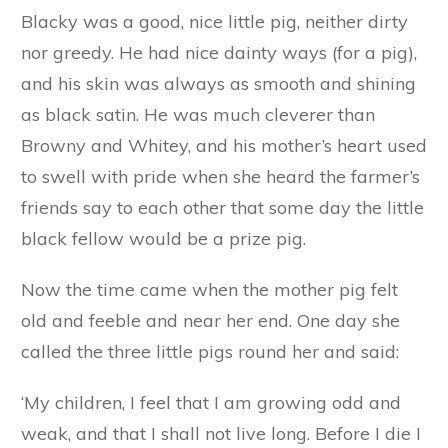
and looking forward to her dinner; and when the
farm girl was seen carrying the pails across the
yard, she would rise up on her hind legs and
dance and caper with excitement. As soon as
the food was poured into the trough she jostled
Blacky and Browny out of the way in her
eagerness to get the best and biggest bits for
herself. Her mother often scolded her for her
selfishness, and told her that some day she
would suffer for being so greedy and grabbing.
Blacky was a good, nice little pig, neither dirty
nor greedy. He had nice dainty ways (for a pig),
and his skin was always as smooth and shining