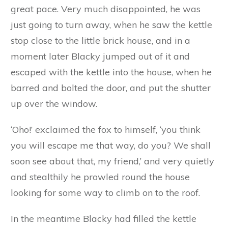
top of a hill, and could see his own little house
nestling at the foot of it among the trees. In a
moment he had snatched the lid off the kettle
and had jumped in himself. Coiling himself
round he lay quite snug in the bottom of the
kettle, while with his fore-leg he managed to
put the lid on, so that he was entirely hidden.
With a little kick from the inside he started the
kettle off, and down the hill it rolled full tilt; and
when the fox came up, all that he saw was a
large black kettle spinning over the ground at a
great pace. Very much disappointed, he was
just going to turn away, when he saw the kettle
stop close to the little brick house, and in a
moment later Blacky jumped out of it and