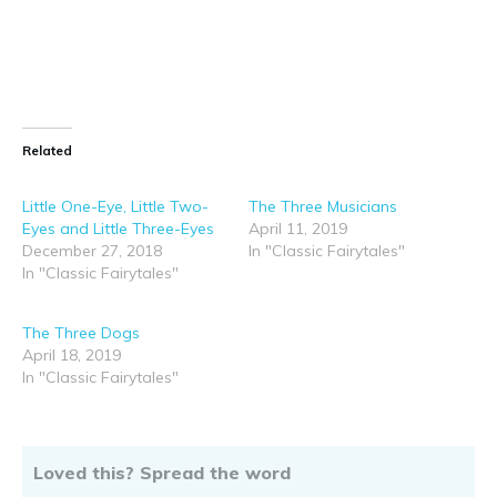
suitable for children.
Click HERE for your FREE copy
Share this:
Like this: