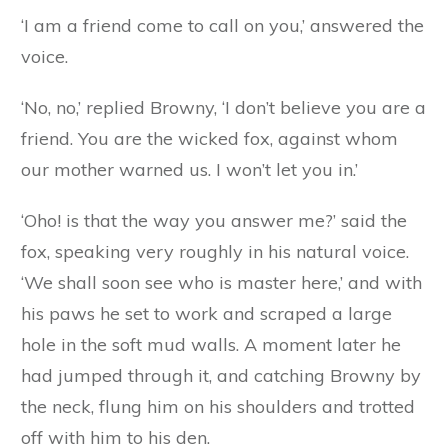
himself in such a mess. One day, as he was lying
half asleep in the mud, he heard a soft knock at
his door, and a gentle voice said:
‘May I come in, Master Browny? I want to see
your beautiful new house.’
‘Who are you?’ said Browny, starting up in great
fright, for though the voice sounded gentle, he
felt sure it was a feigned voice, and he feared it
was the fox.
‘I am a friend come to call on you,’ answered the
voice.
‘No, no,’ replied Browny, ‘I don’t believe you are a