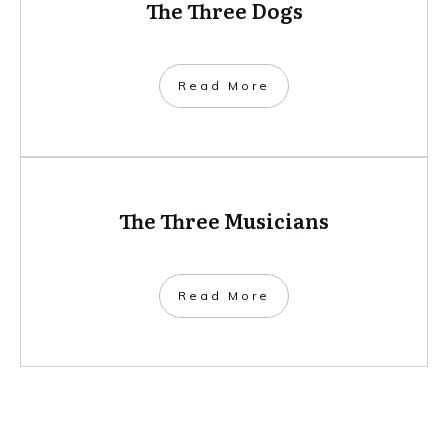
​Read More
Zoticus: Master Assassin, Pied
Piper…but can he stop the plague?
​Read More
The Three Dogs
​Read More