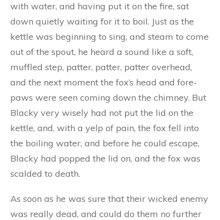
escaped with the kettle into the house, when he
barred and bolted the door, and put the shutter
up over the window.
‘Oho!’ exclaimed the fox to himself, ‘you think
you will escape me that way, do you? We shall
soon see about that, my friend,’ and very quietly
and stealthily he prowled round the house
looking for some way to climb on to the roof.
In the meantime Blacky had filled the kettle
with water, and having put it on the fire, sat
down quietly waiting for it to boil. Just as the
kettle was beginning to sing, and steam to come
out of the spout, he heard a sound like a soft,