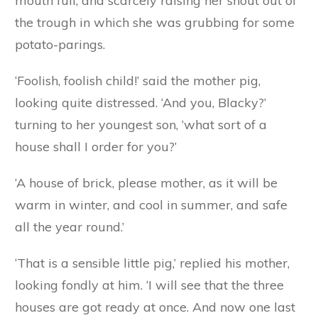
what sort of a house would you like to have?’
‘A house of mud,’ replied Browny, looking
longingly at a wet puddle in the corner of the
yard.
‘And you, Whitey?’ said the mother pig in rather
a sad voice, for she was disappointed that
Browny had made so foolish a choice.
‘A house of cabbage,’ answered Whitey, with a
mouth full, and scarcely raising her snout out of
the trough in which she was grubbing for some
potato-parings.