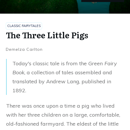
The Three Little Pigs
CLASSIC FAIRYTALES
CLASSIC FAIRYTALES