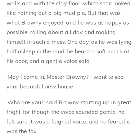
no doubt disguise himself, and pretend to be a
friend, but you must promise me not to let him
enter your houses on any pretext whatever.’
And the little pigs readily promised, for they had
always had a great fear of the fox, of whom
they had heard many terrible tales. A short time
afterwards the old pig died, and the little pigs
went to live in their own houses.
Browny was quite delighted with his soft mud
walls and with the clay floor, which soon looked
like nothing but a big mud pie. But that was
what Browny enjoyed, and he was as happy as
possible, rolling about all day and making