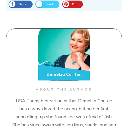
Related
Little One-Eye, Little Two-
The Three Musicians
Eyes and Little Three-Eyes
April 11, 2019
December 27, 2018
In "Classic Fairytales"
In "Classic Fairytales"
The Three Dogs
April 18, 2019
In "Classic Fairytales"
Loved this? Spread the word
Share
Tweet
Pin