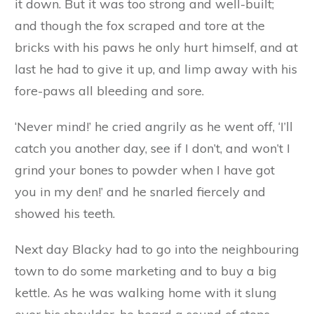
Blacky. I have brought you a present of some
eggs that I picked up in a farmyard on my way
here.’
‘No, no, Mister Fox,’ replied Blacky, ‘I am not
going to open my door to you. I know your
cunning ways. You have carried off poor Browny
and Whitey, but you are not going to get me.’
At this the fox was so angry that he dashed with
all his force against the wall, and tried to knock
it down. But it was too strong and well-built;
and though the fox scraped and tore at the
bricks with his paws he only hurt himself, and at
last he had to give it up, and limp away with his