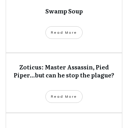
camera with her so she can capture and share the
moment later; shipwrecks, sharks and all.
Demelza now lives in Perth, Western Australia,
the shark attack capital of the world.
Related posts
Swamp Soup