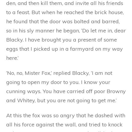
wish that she had not been such a greedy little
pig, and had chosen a more solid material than
cabbages for her house. But it was too late now,
and in another minute the fox had eaten his way
through the cabbage walls, and had caught the
trembling, shivering Whitey, and carried her off
to his den.
The next day the fox started off for Blacky’s
house, because he had made up his mind that
he would get the three little pigs together in his
den, and then kill them, and invite all his friends
to a feast. But when he reached the brick house,
he found that the door was bolted and barred,
so in his sly manner he began, ‘Do let me in, dear