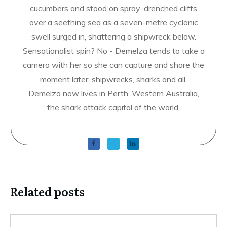
Demelza Carlton
ABOUT THE AUTHOR
USA Today bestselling author Demelza Carlton
has always loved the ocean, but on her first
snorkelling trip she found she was afraid of fish.
She has since swum with sea lions, sharks and sea
cucumbers and stood on spray-drenched cliffs
over a seething sea as a seven-metre cyclonic
swell surged in, shattering a shipwreck below.
Sensationalist spin? No - Demelza tends to take a