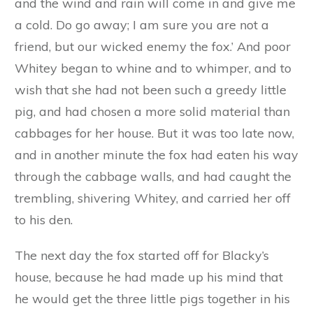
her off to join her brother in his den. He began
speaking to her in the same feigned gentle voice
in which he had spoken to Browny; but it
frightened her very much when he said:
‘I am a friend come to visit you, and to have
some of your good cabbage for my dinner.’
‘Please don’t touch it,’ cried Whitey in great
distress. ‘The cabbages are the walls of my
house, and if you eat them you will make a hole,
and the wind and rain will come in and give me
a cold. Do go away; I am sure you are not a
friend, but our wicked enemy the fox.’ And poor
Whitey began to whine and to whimper, and to