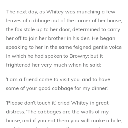
friend. You are the wicked fox, against whom
our mother warned us. I won’t let you in.’
‘Oho! is that the way you answer me?’ said the
fox, speaking very roughly in his natural voice.
‘We shall soon see who is master here,’ and with
his paws he set to work and scraped a large
hole in the soft mud walls. A moment later he
had jumped through it, and catching Browny by
the neck, flung him on his shoulders and trotted
off with him to his den.
The next day, as Whitey was munching a few
leaves of cabbage out of the corner of her house,
the fox stole up to her door, determined to carry