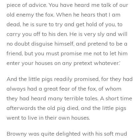
‘Foolish, foolish child!’ said the mother pig,
looking quite distressed. ‘And you, Blacky?’
turning to her youngest son, ‘what sort of a
house shall I order for you?’
‘A house of brick, please mother, as it will be
warm in winter, and cool in summer, and safe
all the year round.’
‘That is a sensible little pig,’ replied his mother,
looking fondly at him. ‘I will see that the three
houses are got ready at once. And now one last
piece of advice. You have heard me talk of our
old enemy the fox. When he hears that I am
dead, he is sure to try and get hold of you, to
carry you off to his den. He is very sly and will