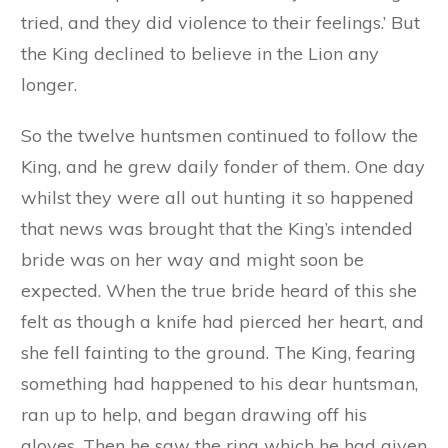
tried, and they did violence to their feelings.’ But
the King declined to believe in the Lion any
longer.
So the twelve huntsmen continued to follow the
King, and he grew daily fonder of them. One day
whilst they were all out hunting it so happened
that news was brought that the King’s intended
bride was on her way and might soon be
expected. When the true bride heard of this she
felt as though a knife had pierced her heart, and
she fell fainting to the ground. The King, fearing
something had happened to his dear huntsman,
ran up to help, and began drawing off his
gloves. Then he saw the ring which he had given