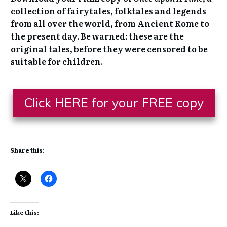
collection of fairytales, folktales and legends
from all over the world, from Ancient Rome to
the present day. Be warned: these are the
original tales, before they were censored to be
suitable for children.
Click HERE for your FREE copy
Share this:
Like this: