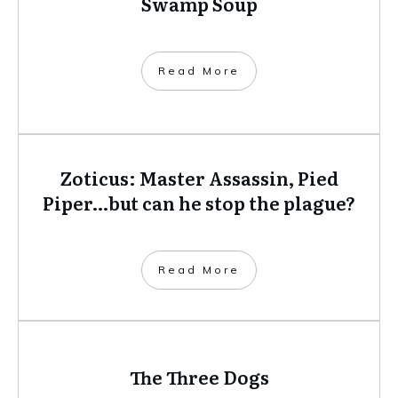
Swamp Soup
​Read More
Zoticus: Master Assassin, Pied
Piper…but can he stop the plague?
​Read More
The Three Dogs