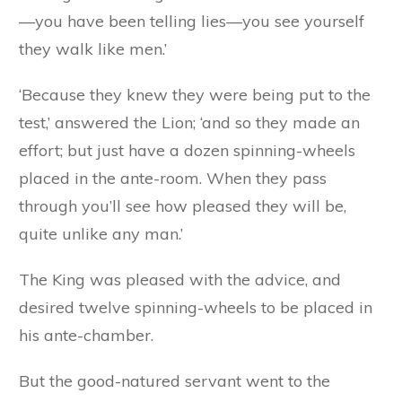
—you have been telling lies—you see yourself
they walk like men.’
‘Because they knew they were being put to the
test,’ answered the Lion; ‘and so they made an
effort; but just have a dozen spinning-wheels
placed in the ante-room. When they pass
through you’ll see how pleased they will be,
quite unlike any man.’
The King was pleased with the advice, and
desired twelve spinning-wheels to be placed in
his ante-chamber.
But the good-natured servant went to the