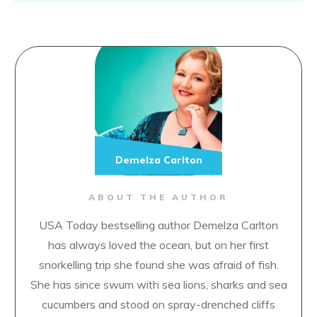
Demelza Carlton
ABOUT THE AUTHOR
USA Today bestselling author Demelza Carlton
has always loved the ocean, but on her first
snorkelling trip she found she was afraid of fish.
She has since swum with sea lions, sharks and sea
cucumbers and stood on spray-drenched cliffs