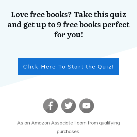
Love free books? Take this quiz
and get up to 9 free books perfect
for you!
Click Here To Start the Quiz!
As an Amazon Associate I earn from qualifying
purchases.