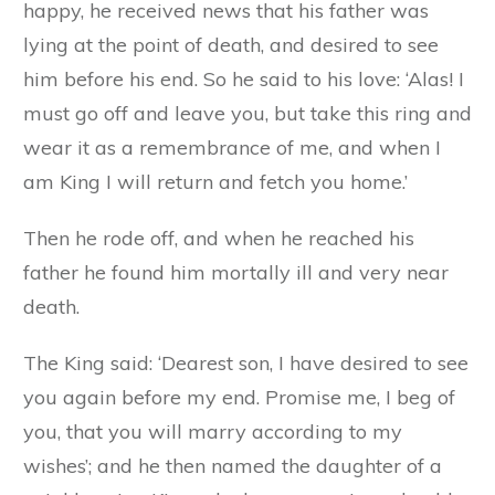
happy, he received news that his father was
lying at the point of death, and desired to see
him before his end. So he said to his love: ‘Alas! I
must go off and leave you, but take this ring and
wear it as a remembrance of me, and when I
am King I will return and fetch you home.’
Then he rode off, and when he reached his
father he found him mortally ill and very near
death.
The King said: ‘Dearest son, I have desired to see
you again before my end. Promise me, I beg of
you, that you will marry according to my
wishes’; and he then named the daughter of a