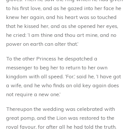
to his first love, and as he gazed into her face he
knew her again, and his heart was so touched
that he kissed her, and as she opened her eyes,
he cried: ‘I am thine and thou art mine, and no
power on earth can alter that.’
To the other Princess he despatched a
messenger to beg her to return to her own
kingdom with all speed. ‘For,’ said he, ‘I have got
a wife, and he who finds an old key again does
not require a new one.’
Thereupon the wedding was celebrated with
great pomp, and the Lion was restored to the
royal favour, for after all he had told the truth.