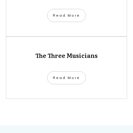
​Read More
The Three Musicians
​Read More