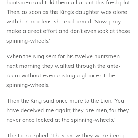
huntsmen and told them all about this fresh plot.
Then, as soon as the King’s daughter was alone
with her maidens, she exclaimed: ‘Now, pray
make a great effort and don’t even
look
at those
spinning-wheels.’
When the King sent for his twelve huntsmen
next morning they walked through the ante-
room without even casting a glance at the
spinning-wheels.
Then the King said once more to the Lion: ‘You
have deceived me again; they
are
men, for they
never once looked at the spinning-wheels.’
The Lion replied: ‘They knew they were being