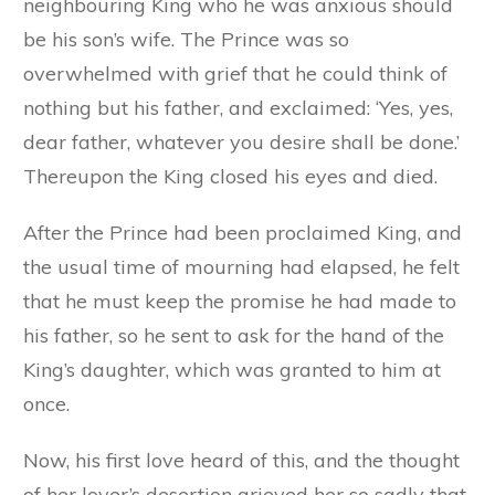
neighbouring King who he was anxious should
be his son’s wife. The Prince was so
overwhelmed with grief that he could think of
nothing but his father, and exclaimed: ‘Yes, yes,
dear father, whatever you desire shall be done.’
Thereupon the King closed his eyes and died.
After the Prince had been proclaimed King, and
the usual time of mourning had elapsed, he felt
that he must keep the promise he had made to
his father, so he sent to ask for the hand of the
King’s daughter, which was granted to him at
once.
Now, his first love heard of this, and the thought
of her lover’s desertion grieved her so sadly that