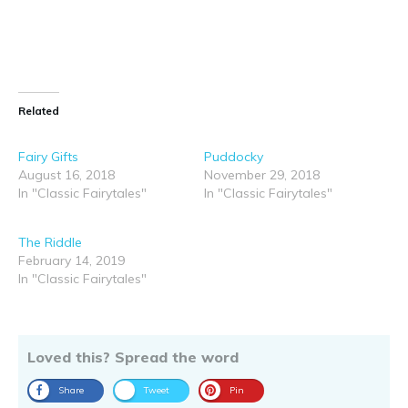
Related
Fairy Gifts
Puddocky
August 16, 2018
November 29, 2018
In "Classic Fairytales"
In "Classic Fairytales"
The Riddle
February 14, 2019
In "Classic Fairytales"
Loved this? Spread the word
Share
Tweet
Pin