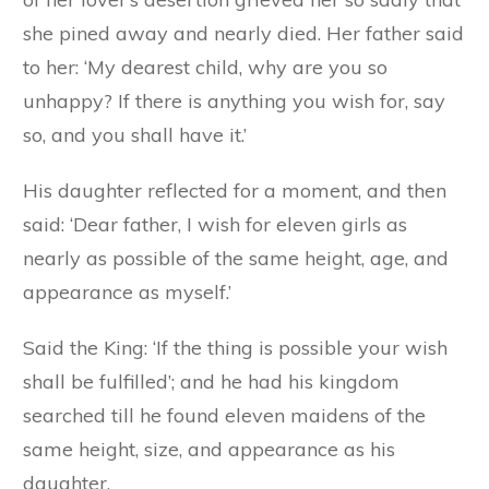
she pined away and nearly died. Her father said
to her: ‘My dearest child, why are you so
unhappy? If there is anything you wish for, say
so, and you shall have it.’
His daughter reflected for a moment, and then
said: ‘Dear father, I wish for eleven girls as
nearly as possible of the same height, age, and
appearance as myself.’
Said the King: ‘If the thing is possible your wish
shall be fulfilled’; and he had his kingdom
searched till he found eleven maidens of the
same height, size, and appearance as his
daughter.