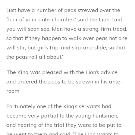
‘Just have a number of peas strewed over the
floor of your ante-chamber,’ said the Lion, ‘and
you will soon see. Men have a strong, firm tread,
so that if they happen to walk over peas not one
will stir, but girls trip, and slip, and slide, so that
the peas roll all about.’
The King was pleased with the Lion’s advice,
and ordered the peas to be strewn in his ante-
room.
Fortunately one of the King’s servants had
become very partial to the young huntsmen,
and hearing of the trial they were to be put to,
he went to them and said: ‘The Lion wants to