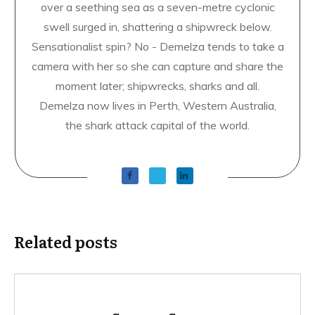
over a seething sea as a seven-metre cyclonic
swell surged in, shattering a shipwreck below.
Sensationalist spin? No - Demelza tends to take a
camera with her so she can capture and share the
moment later; shipwrecks, sharks and all.
Demelza now lives in Perth, Western Australia,
the shark attack capital of the world.
Related posts