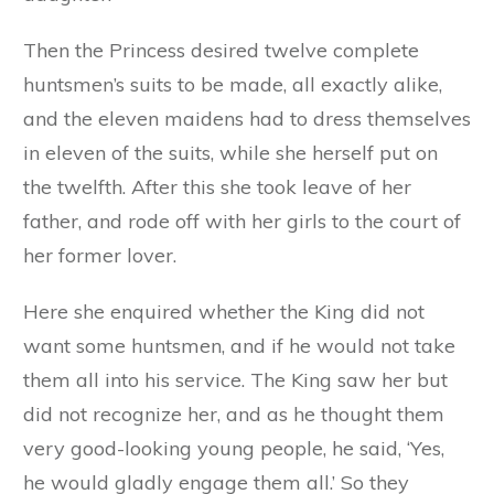
Then the Princess desired twelve complete
huntsmen’s suits to be made, all exactly alike,
and the eleven maidens had to dress themselves
in eleven of the suits, while she herself put on
the twelfth. After this she took leave of her
father, and rode off with her girls to the court of
her former lover.
Here she enquired whether the King did not
want some huntsmen, and if he would not take
them all into his service. The King saw her but
did not recognize her, and as he thought them
very good-looking young people, he said, ‘Yes,
he would gladly engage them all.’ So they