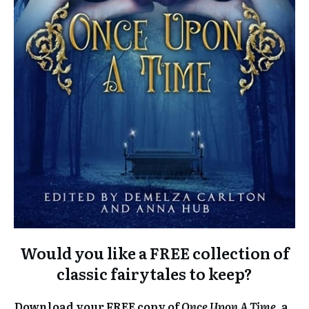
Would you like a FREE collection of
classic fairytales to keep?
Download your FREE copy of
Once Upon A Time
, a