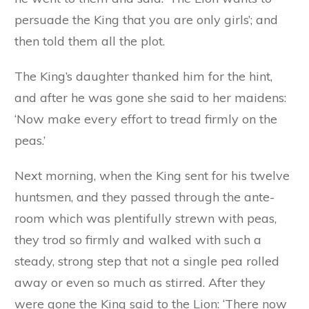
persuade the King that you are only girls’; and
then told them all the plot.
The King’s daughter thanked him for the hint,
and after he was gone she said to her maidens:
‘Now make every effort to tread firmly on the
peas.’
Next morning, when the King sent for his twelve
huntsmen, and they passed through the ante-
room which was plentifully strewn with peas,
they trod so firmly and walked with such a
steady, strong step that not a single pea rolled
away or even so much as stirred. After they
were gone the King said to the Lion: ‘There now