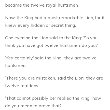
became the twelve royal huntsmen.
Now, the King had a most remarkable Lion, for it
knew every hidden or secret thing.
One evening the Lion said to the King: ‘So you
think you have got twelve huntsmen, do you?’
‘Yes, certainly,’ said the King, ‘they
are
twelve
huntsmen.’
‘There you are mistaken,’ said the Lion; ‘they are
twelve maidens.’
‘That cannot possibly be,’ replied the King; ‘how
do you mean to prove that?’