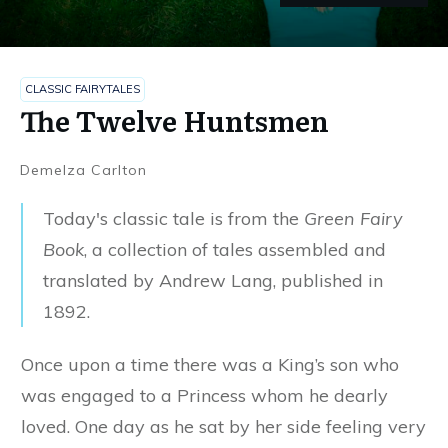
CLASSIC FAIRYTALES
The Twelve Huntsmen
Demelza Carlton
Today's classic tale is from the
Green Fairy
Book
, a collection of tales assembled and
translated by Andrew Lang, published in
1892.
Once upon a time there was a King’s son who
was engaged to a Princess whom he dearly
loved. One day as he sat by her side feeling very