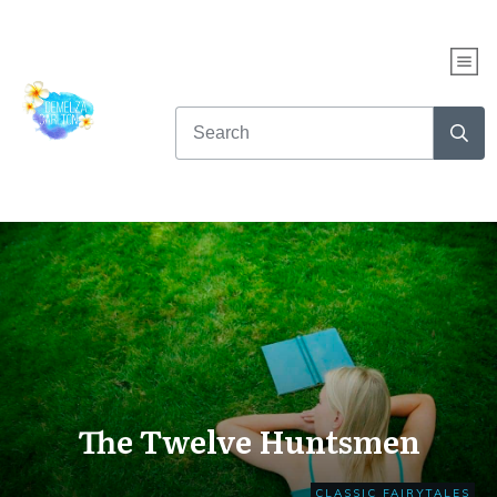
The Twelve Huntsmen
CLASSIC FAIRYTALES