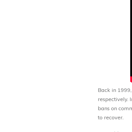
Back in 1999,
respectively. 
bans on comm
to recover.