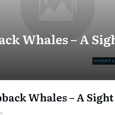
k Whales – A Sigh
OCEAN'S G
ack Whales – A Sight 
on