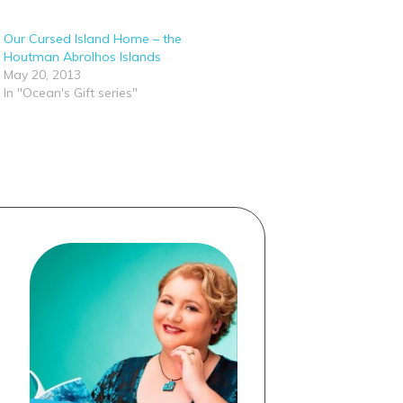
Our Cursed Island Home – the
Houtman Abrolhos Islands
May 20, 2013
In "Ocean's Gift series"