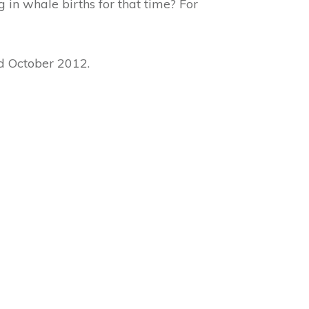
 in whale births for that time? For
rd October 2012.