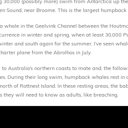
 30,000 (possibly more) swim from Antarctica up the 
 Sound, near Broome. This is the largest humpback w
a whale in the Geelvink Channel between the Houtma
occurrence in winter and spring, when at least 30,000
winter and south again for the summer. I’ve seen whale
harter plane from the Abrolhos in July.
to Australia’s northern coasts to mate and, the followi
ies. During their long swim, humpback whales rest in 
north of Rottnest Island. In these resting areas, the 
s they will need to know as adults, like breaching.