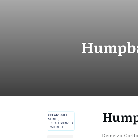
Humpbac
Humpb
OCEAN'S GIFT
SERIES
,
UNCATEGORIZED
,
WILDLIFE
Demelza Carlt