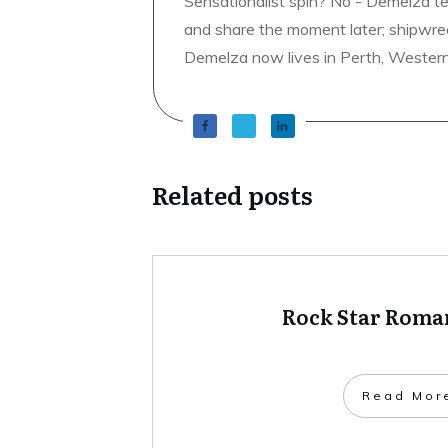
Sensationalist spin? No - Demelza t
and share the moment later; shipwrec
Demelza now lives in Perth, Western A
Related posts
Rock Star Roman
​Read Mor