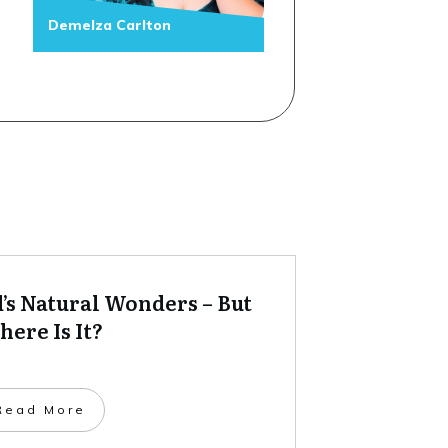
Demelza Carlton
’s Natural Wonders – But
ere Is It?
​Read More