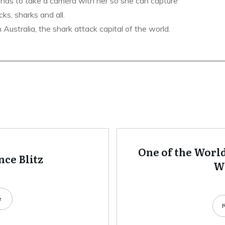
ends to take a camera with her so she can capture
ks, sharks and all.
ustralia, the shark attack capital of the world.
One of the World
ce Blitz
Wh
e