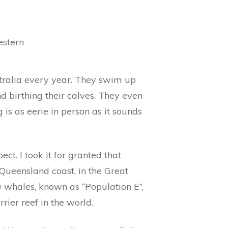
estern
tralia every year. They swim up
nd birthing their calves. They even
is as eerie in person as it sounds
t. I took it for granted that
Queensland coast, in the Great
0 whales, known as “Population E”,
rier reef in the world.