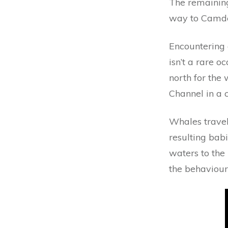
The remaining
way to Camden
Encountering 
isn’t a rare 
north for the 
Channel in a c
Whales travel 
resulting bab
waters to the 
the behaviour