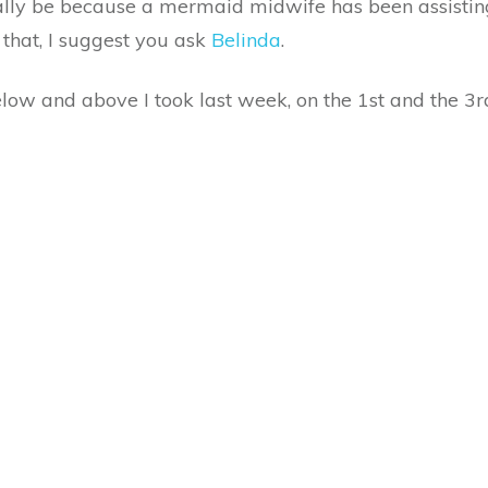
eally be because a mermaid midwife has been assisting
 that, I suggest you ask
Belinda
.
low and above I took last week, on the 1st and the 3