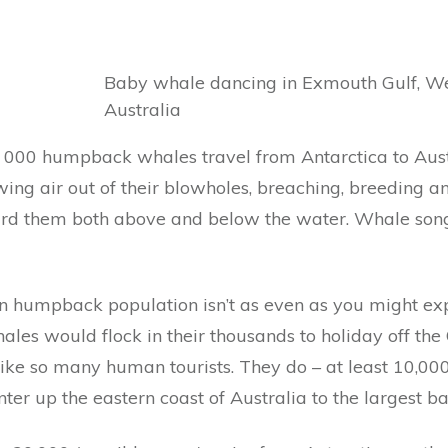
Baby whale dancing in Exmouth Gulf, W
Australia
 000 humpback whales travel from Antarctica to Aus
wing air out of their blowholes, breaching, breeding a
eard them both above and below the water. Whale song 
n humpback population isn’t as even as you might expec
es would flock in their thousands to holiday off the 
 like so many human tourists. They do – at least 10,00
ter up the eastern coast of Australia to the largest bar