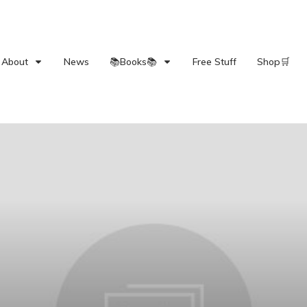
About
News
📚Books📚
Free Stuff
Shop🛒