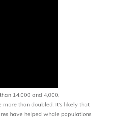
 than 14,000 and 4,000,
 more than doubled. It's likely that
res have helped whale populations