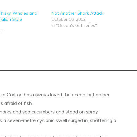
hisky, Whales and
Not Another Shark Attack
alian Style
October 16, 2012
In "Ocean's Gift series"
e"
a Carlton has always loved the ocean, but on her
s afraid of fish.
sharks and sea cucumbers and stood on spray-
s a seven-metre cyclonic swell surged in, shattering a