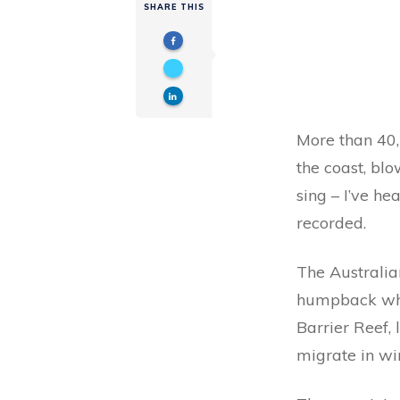
SHARE THIS
More than 40,
the coast, blo
sing – I’ve h
recorded.
The Australia
humpback whal
Barrier Reef,
migrate in win