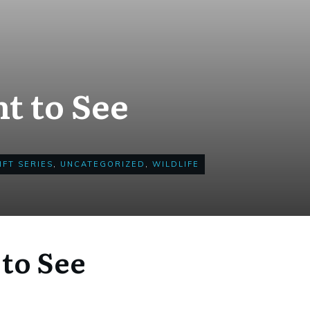
t to See
IFT SERIES
,
UNCATEGORIZED
,
WILDLIFE
to See