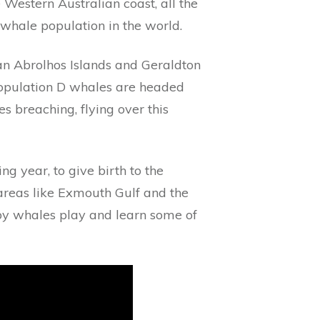
Western Australian coast, all the
hale population in the world.
n Abrolhos Islands and Geraldton
 Population D whales are headed
s breaching, flying over this
ng year, to give birth to the
areas like Exmouth Gulf and the
baby whales play and learn some of