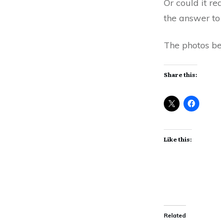
Or could it r
the answer to
The photos be
Share this:
Like this:
Related