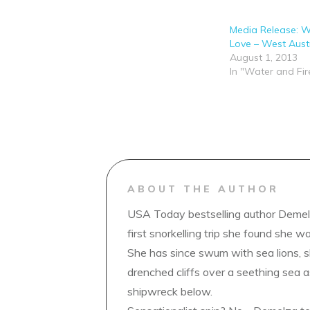
Media Release: W
Love – West Austr
August 1, 2013
In "Water and Fir
ABOUT THE AUTHOR
USA Today bestselling author Demelz
first snorkelling trip she found she wa
She has since swum with sea lions, 
drenched cliffs over a seething sea a
shipwreck below.