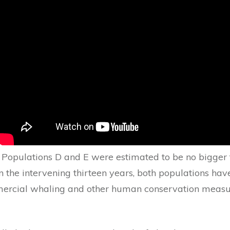
 Populations D and E were estimated to be no bigger
In the intervening thirteen years, both populations have
ercial whaling and other human conservation measu