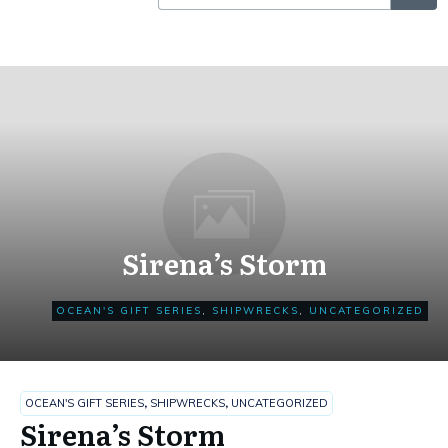
Sirena’s Storm
OCEAN'S GIFT SERIES
,
SHIPWRECKS
,
UNCATEGORIZED
OCEAN'S GIFT SERIES
,
SHIPWRECKS
,
UNCATEGORIZED
Sirena’s Storm