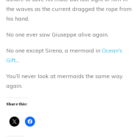
the waves as the current dragged the rope from
his hand.
No one ever saw Giuseppe alive again.
No one except Sirena, a mermaid in
Ocean's
Gift
…
You’ll never look at mermaids the same way
again.
Share this: