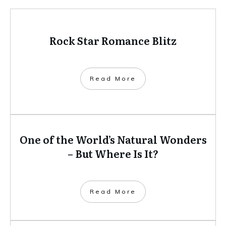
Rock Star Romance Blitz
​Read More
One of the World’s Natural Wonders
– But Where Is It?
​Read More