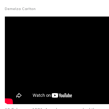
Demelza Carlton