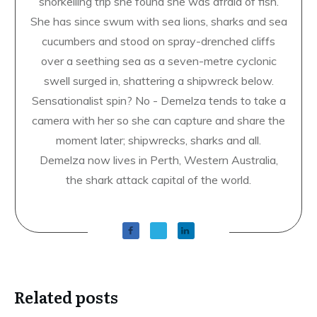
snorkelling trip she found she was afraid of fish.
She has since swum with sea lions, sharks and sea
cucumbers and stood on spray-drenched cliffs
over a seething sea as a seven-metre cyclonic
swell surged in, shattering a shipwreck below.
Sensationalist spin? No - Demelza tends to take a
camera with her so she can capture and share the
moment later; shipwrecks, sharks and all.
Demelza now lives in Perth, Western Australia,
the shark attack capital of the world.
Related posts