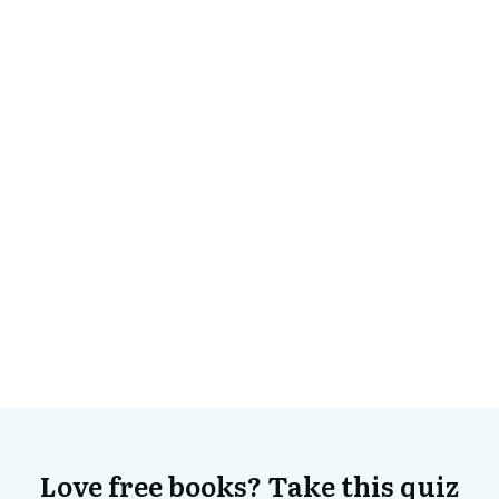
Love free books? Take this quiz