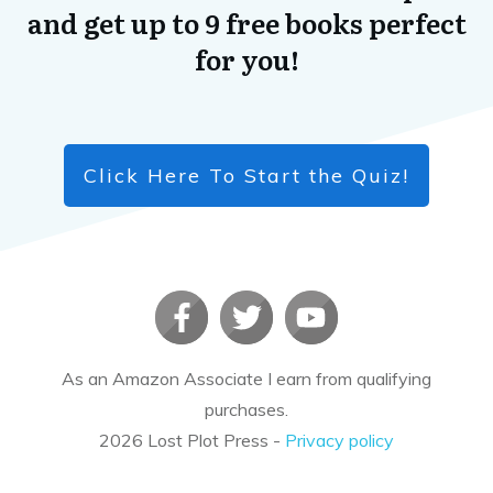
and get up to 9 free books perfect
for you!
Click Here To Start the Quiz!
As an Amazon Associate I earn from qualifying
purchases.
2026
Lost Plot Press
-
Privacy policy