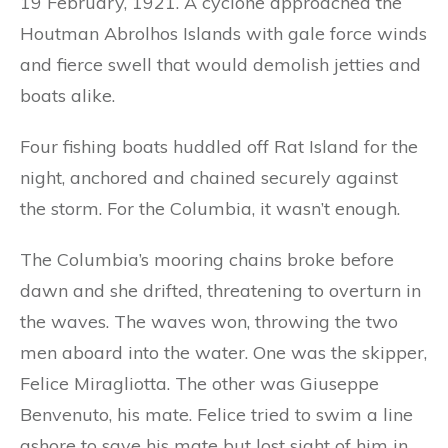
19 February, 1921. A cyclone approached the
Houtman Abrolhos Islands with gale force winds
and fierce swell that would demolish jetties and
boats alike.
Four fishing boats huddled off Rat Island for the
night, anchored and chained securely against
the storm. For the Columbia, it wasn’t enough.
The Columbia’s mooring chains broke before
dawn and she drifted, threatening to overturn in
the waves. The waves won, throwing the two
men aboard into the water. One was the skipper,
Felice Miragliotta. The other was Giuseppe
Benvenuto, his mate. Felice tried to swim a line
ashore to save his mate but lost sight of him in