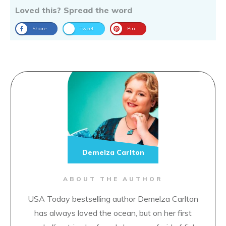
Loved this? Spread the word
Share
Tweet
Pin
Demelza Carlton
ABOUT THE AUTHOR
USA Today bestselling author Demelza Carlton
has always loved the ocean, but on her first