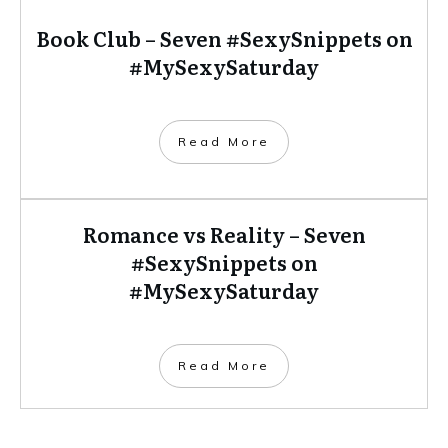
Book Club – Seven #SexySnippets on
#MySexySaturday
​Read More
Romance vs Reality – Seven
#SexySnippets on
#MySexySaturday
​Read More