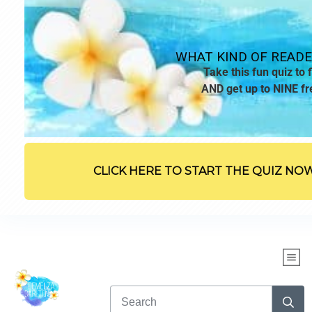
WHAT KIND OF READE
Take this fun quiz to f
AND get up to NINE fr
CLICK HERE TO START THE QUIZ NO