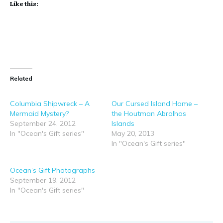
Like this:
Related
Columbia Shipwreck – A
Our Cursed Island Home –
Mermaid Mystery?
the Houtman Abrolhos
September 24, 2012
Islands
In "Ocean's Gift series"
May 20, 2013
In "Ocean's Gift series"
Ocean’s Gift Photographs
September 19, 2012
In "Ocean's Gift series"