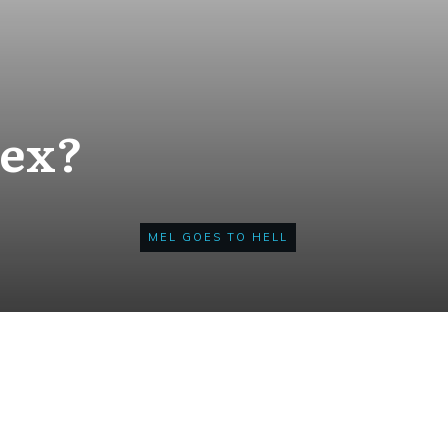
Sex?
MEL GOES TO HELL