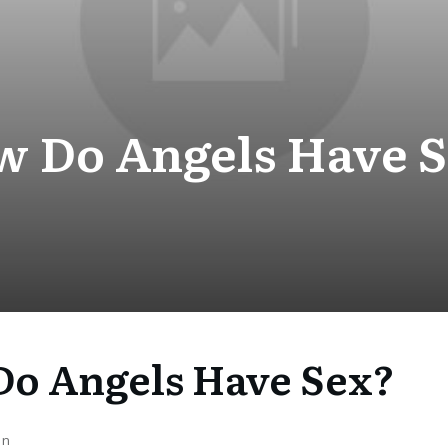
 Do Angels Have 
o Angels Have Sex?
on