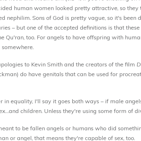
ided human women looked pretty attractive, so they
led nephilim. Sons of God is pretty vague, so it's been 
ries – but one of the accepted definitions is that these
the Qu'ran, too. For angels to have offspring with hum
d somewhere.
apologies to Kevin Smith and the creators of the film
D
ickman) do have genitals that can be used for procre
r in equality, I'll say it goes both ways – if male angel
x…and children. Unless they're using some form of div
ant to be fallen angels or humans who did something
an or angel, that means they're capable of sex, too.