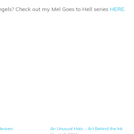
gels? Check out my Mel Goes to Hell series
HERE
.
 Heaven
An Unusual Halo – Art Behind the Ink