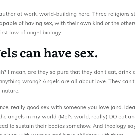
 author at work, world-building here. Three religions 
pable of having sex, with their own kind or the other
irst law of angel biology:
els can have sex.
h? I mean, are they so pure that they don't eat, drink 
 anything wrong? Angels are all about love. They can
r nature.
ce, really good sex with someone you love (and, ideall
 the angels in my world (Mel's world, really) DO eat a
ed to sustain their bodies somehow. And theology sa