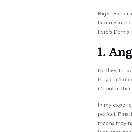
Right. Fiction
humans are ca
here's Dem's f
1. Ang
Do they, thoug
they can't do
it's not in thei
In my experien
perfect. Plus,
means they ne