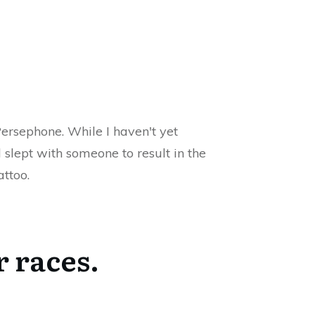
ersephone. While I haven't yet
slept with someone to result in the
attoo.
r races.