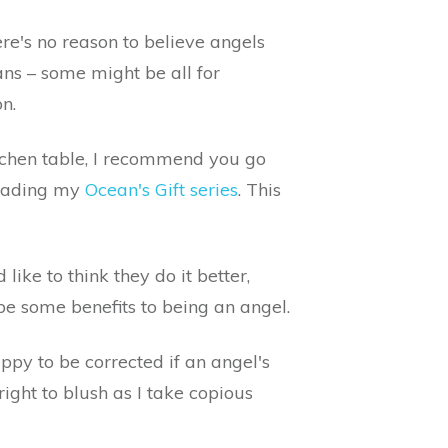
re's no reason to believe angels
ans – some might be all for
n.
itchen table, I recommend you go
 reading my
Ocean's Gift series
. This
ike to think they do it better,
 be some benefits to being an angel.
happy to be corrected if an angel's
ight to blush as I take copious