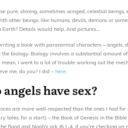
ose pure, shining, sometimes winged, celestial beings,
ith other beings, like humans, devils, demons or some
on Earth? Details would help. And
pictures…
writing a book with paranormal characters – angels, 
the biology. Biology involves a substantial amount of
I mean, I went to a lot of trouble working out the me
ieve me, do you? I did –
here
.
o angels have sex?
rences are more well-respected than the ones I had fo
ry tales, for a start) – the Book of Genesis in the Bibl
the flood and Noah's ark (6.1-4, if you're checking on m