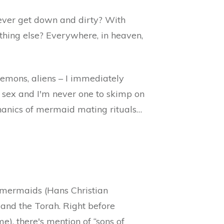
 ever get down and dirty? With
thing else? Everywhere, in heaven,
demons, aliens – I immediately
 sex and I'm never one to skimp on
chanics of mermaid mating rituals…
r mermaids (Hans Christian
e and the Torah. Right before
e), there's mention of “sons of