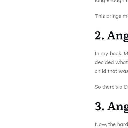
long enough t
This brings m
2. An
In my book,
M
decided what 
child that wa
So there's a D
3. An
Now, the hard