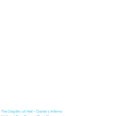
The Depths of Hell – Dante’s Inferno