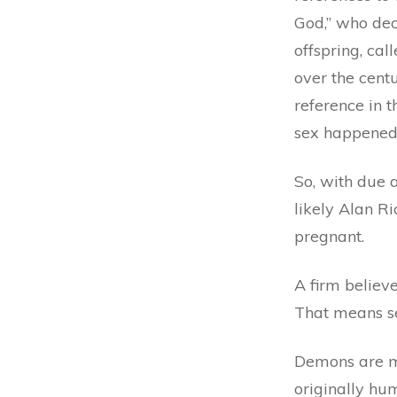
God,” who dec
offspring, cal
over the centu
reference in 
sex happene
So, with due 
likely Alan R
pregnant.
A firm believe
That means se
Demons are me
originally hum