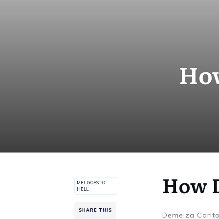
How
How D
MEL GOES TO
HELL
SHARE THIS
Demelza Carlt