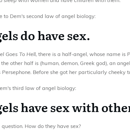
o sleep with women and have children with them.
e to Dem's second law of angel biology:
gels do have sex.
el Goes To Hell,
there is a half-angel, whose name is P
the other half is (human, demon, Greek god), an angel 
s Persephone. Before she got her particularly cheeky t
em's third law of angel biology:
gels have sex with othe
 question. How do they have sex?