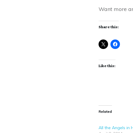
Want more an
Share this:
Like this:
Related
All the Angels in