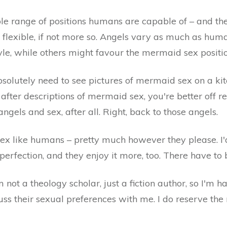
le range of positions humans are capable of – and the
y flexible, if not more so. Angels vary as much as hum
yle, while others might favour the mermaid sex positio
bsolutely need to see pictures of mermaid sex on a k
re after descriptions of mermaid sex, you're better off
angels and sex, after all. Right, back to those angels.
x like humans – pretty much however they please. I'd l
 perfection, and they enjoy it more, too. There have to
m not a theology scholar, just a fiction author, so I'm 
ss their sexual preferences with me. I do reserve the r