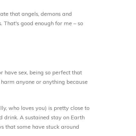
state that angels, demons and
s. That's good enough for me – so
or have sex, being so perfect that
't harm anyone or anything because
y, who loves you) is pretty close to
nd drink. A sustained stay on Earth
ys that some have stuck around