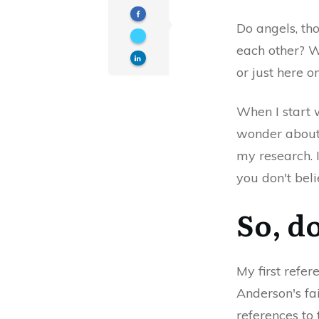
Do angels, th
each other? W
or just here 
When I start 
wonder about 
my research. 
you don't bel
So, d
My first refe
Anderson's fai
references to 