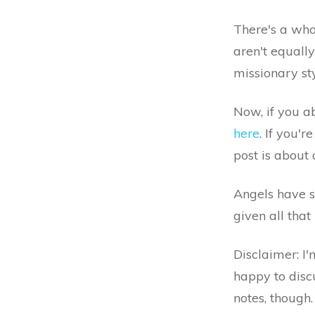
There's a who
aren't equall
missionary st
Now, if you a
here
. If you'
post is about 
Angels have se
given all that
Disclaimer: I'
happy to discu
notes, though.