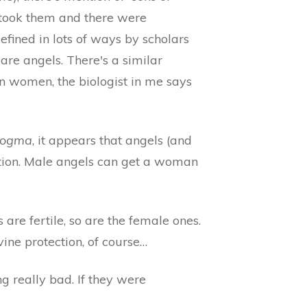
 took them and there were
defined in lots of ways by scholars
 are angels. There's a similar
an women, the biologist in me says
ogma
, it appears that angels (and
ation. Male angels can get a woman
s are fertile, so are the female ones.
ine protection, of course…
 really bad. If they were