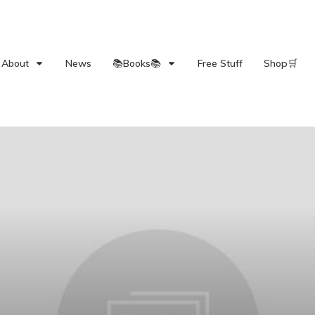
About
News
📚Books📚
Free Stuff
Shop🛒