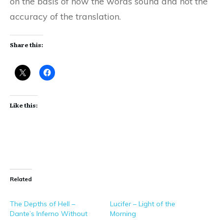
on the basis of how the words sound and not the
accuracy of the translation.
Share this:
Like this:
Related
The Depths of Hell –
Lucifer – Light of the
Dante’s Inferno Without
Morning