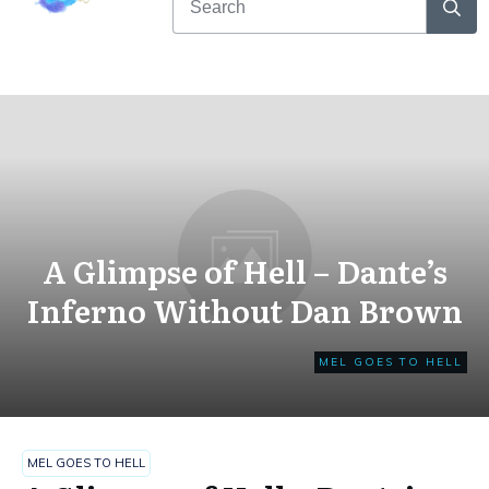
A Glimpse of Hell – Dante’s
Inferno Without Dan Brown
MEL GOES TO HELL
MEL GOES TO HELL