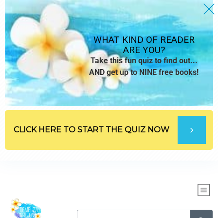
WHAT KIND OF READER
ARE YOU?
Take this fun quiz to find out...
AND get up to NINE free books!
CLICK HERE TO START THE QUIZ NOW