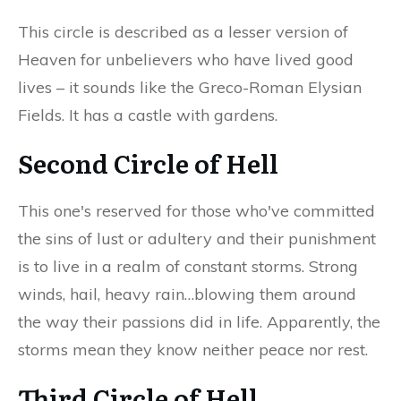
This circle is described as a lesser version of
Heaven for unbelievers who have lived good
lives – it sounds like the Greco-Roman Elysian
Fields. It has a castle with gardens.
Second Circle of Hell
This one's reserved for those who've committed
the sins of lust or adultery and their punishment
is to live in a realm of constant storms. Strong
winds, hail, heavy rain…blowing them around
the way their passions did in life. Apparently, the
storms mean they know neither peace nor rest.
Third Circle of Hell