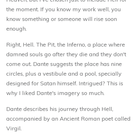
the moment. If you know my work well, you
know something or someone will rise soon
enough.
Right, Hell. The Pit, the Inferno, a place where
damned souls go after they die and they don't
come out. Dante suggests the place has nine
circles, plus a vestibule and a pool, specially
designed for Satan himself. Intrigued? This is
why I liked Dante's imagery so much.
Dante describes his journey through Hell,
accompanied by an Ancient Roman poet called
Virgil.