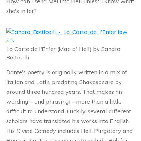
How can I send Mel into Hell unless I know what
she's in for?
La Carte de l'Enfer (Map of Hell) by Sandro
Botticelli
Dante's poetry is originally written in a mix of
Italian and Latin, predating Shakespeare by
around three hundred years. That makes his
wording – and phrasing! – more than a little
difficult to understand. Luckily, several different
scholars have translated his works into English.
His
Divine Comedy
includes Hell, Purgatory and
Heaven, but I've chosen just to include Hell for