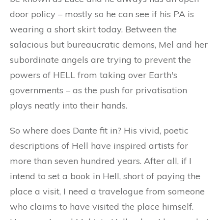
door policy – mostly so he can see if his PA is
wearing a short skirt today. Between the
salacious but bureaucratic demons, Mel and her
subordinate angels are trying to prevent the
powers of HELL from taking over Earth's
governments – as the push for privatisation
plays neatly into their hands.
So where does Dante fit in? His vivid, poetic
descriptions of Hell have inspired artists for
more than seven hundred years. After all, if I
intend to set a book in Hell, short of paying the
place a visit, I need a travelogue from someone
who claims to have visited the place himself.