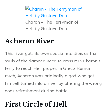
Charon – The Ferryman of
Hell by Gustave Dore
Acheron River
This river gets its own special mention, as the
souls of the damned need to cross it in Charon's
ferry to reach Hell proper. In Greco-Roman
myth, Acheron was originally a god who got
himself turned into a river by offering the wrong
gods refreshment during battle.
First Circle of Hell