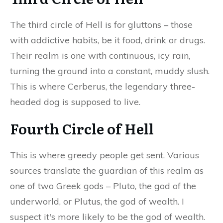
The third circle of Hell is for gluttons – those
with addictive habits, be it food, drink or drugs.
Their realm is one with continuous, icy rain,
turning the ground into a constant, muddy slush.
This is where Cerberus, the legendary three-
headed dog is supposed to live.
Fourth Circle of Hell
This is where greedy people get sent. Various
sources translate the guardian of this realm as
one of two Greek gods – Pluto, the god of the
underworld, or Plutus, the god of wealth. I
suspect it's more likely to be the god of wealth.