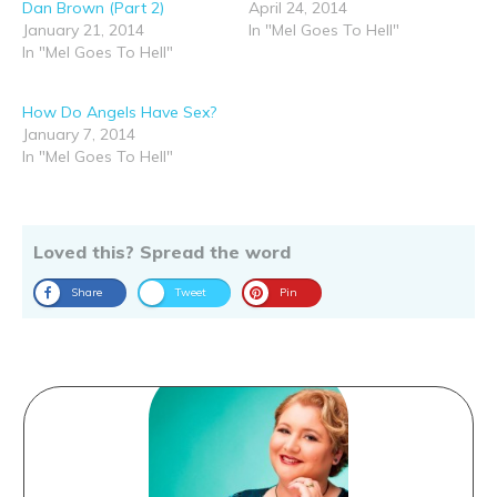
Dan Brown (Part 2)
April 24, 2014
January 21, 2014
In "Mel Goes To Hell"
In "Mel Goes To Hell"
How Do Angels Have Sex?
January 7, 2014
In "Mel Goes To Hell"
Loved this? Spread the word
Share
Tweet
Pin