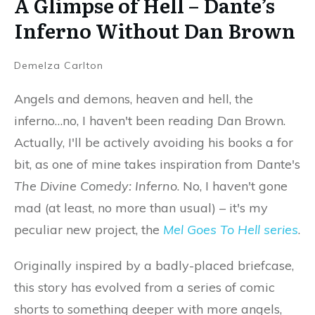
A Glimpse of Hell – Dante’s
Inferno Without Dan Brown
Demelza Carlton
Angels and demons, heaven and hell, the
inferno…no, I haven't been reading Dan Brown.
Actually, I'll be actively avoiding his books a for
bit, as one of mine takes inspiration from Dante's
The Divine Comedy: Inferno
. No, I haven't gone
mad (at least, no more than usual) – it's my
peculiar new project, the
Mel Goes To Hell series
.
Originally inspired by a badly-placed briefcase,
this story has evolved from a series of comic
shorts to something deeper with more angels,