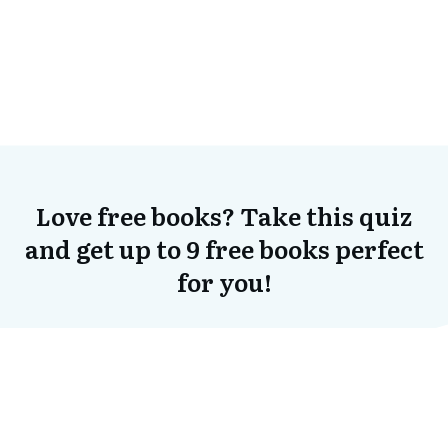
Love free books? Take this quiz
and get up to 9 free books perfect
for you!
Click Here To Start the Quiz!