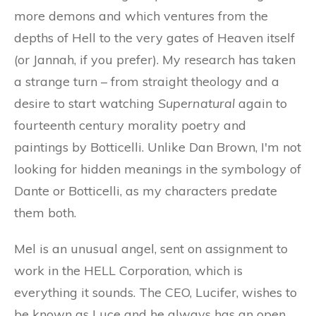
more demons and which ventures from the
depths of Hell to the very gates of Heaven itself
(or Jannah, if you prefer). My research has taken
a strange turn – from straight theology and a
desire to start watching
Supernatural
again to
fourteenth century morality poetry and
paintings by Botticelli. Unlike Dan Brown, I'm not
looking for hidden meanings in the symbology of
Dante or Botticelli, as my characters predate
them both.
Mel is an unusual angel, sent on assignment to
work in the HELL Corporation, which is
everything it sounds. The CEO, Lucifer, wishes to
be known as Luce and he always has an open