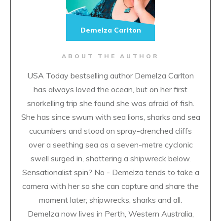
Demelza Carlton
ABOUT THE AUTHOR
USA Today bestselling author Demelza Carlton
has always loved the ocean, but on her first
snorkelling trip she found she was afraid of fish.
She has since swum with sea lions, sharks and sea
cucumbers and stood on spray-drenched cliffs
over a seething sea as a seven-metre cyclonic
swell surged in, shattering a shipwreck below.
Sensationalist spin? No - Demelza tends to take a
camera with her so she can capture and share the
moment later; shipwrecks, sharks and all.
Demelza now lives in Perth, Western Australia,