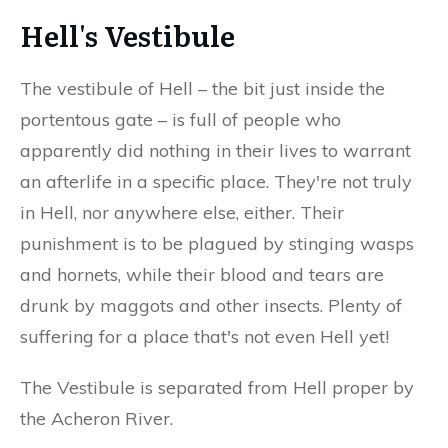
Hell's Vestibule
The vestibule of Hell – the bit just inside the
portentous gate – is full of people who
apparently did nothing in their lives to warrant
an afterlife in a specific place. They're not truly
in Hell, nor anywhere else, either. Their
punishment is to be plagued by stinging wasps
and hornets, while their blood and tears are
drunk by maggots and other insects. Plenty of
suffering for a place that's not even Hell yet!
The Vestibule is separated from Hell proper by
the Acheron River.