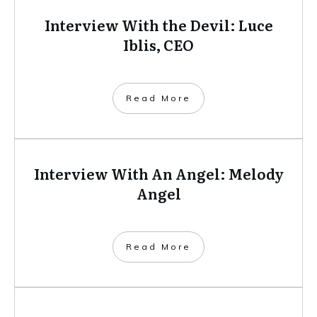
Interview With the Devil: Luce
Iblis, CEO
​Read More
Interview With An Angel: Melody
Angel
​Read More