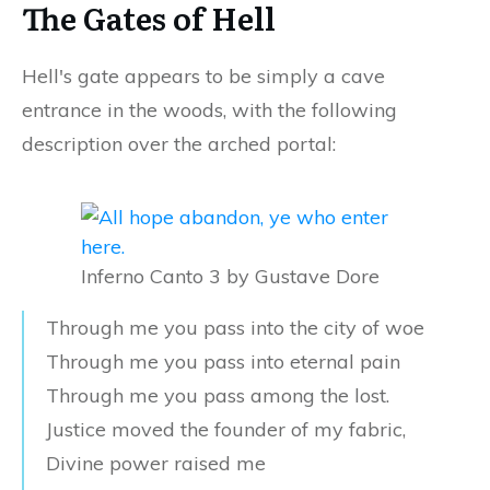
The Gates of Hell
Hell's gate appears to be simply a cave
entrance in the woods, with the following
description over the arched portal:
Inferno Canto 3 by Gustave Dore
Through me you pass into the city of woe
Through me you pass into eternal pain
Through me you pass among the lost.
Justice moved the founder of my fabric,
Divine power raised me