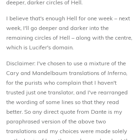
deeper, darker circles of Hell.
I believe that's enough Hell for one week – next
week, I'll go deeper and darker into the
remaining circles of Hell – along with the centre,
which is Lucifer's domain.
Disclaimer: I've chosen to use a mixture of the
Cary and Mandelbaum translations of
Inferno
,
for the purists who complain that I haven't
trusted just one translator, and I've rearranged
the wording of some lines so that they read
better. So any direct quote from Dante is my
paraphrased version of the above two
translations and my choices were made solely