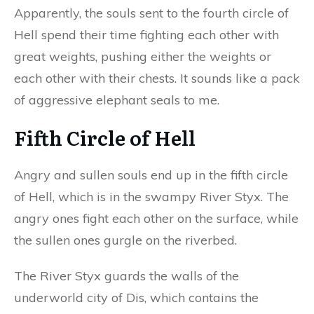
Apparently, the souls sent to the fourth circle of
Hell spend their time fighting each other with
great weights, pushing either the weights or
each other with their chests. It sounds like a pack
of aggressive elephant seals to me.
Fifth Circle of Hell
Angry and sullen souls end up in the fifth circle
of Hell, which is in the swampy River Styx. The
angry ones fight each other on the surface, while
the sullen ones gurgle on the riverbed.
The River Styx guards the walls of the
underworld city of Dis, which contains the