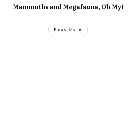
Mammoths and Megafauna, Oh My!
​Read More