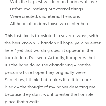
With the highest wisdom and primeval love
Before me, nothing but eternal things
Were created, and eternal I endure.
All hope abandons those who enter here.
This last line is translated in several ways, with
the best known, “Abandon all hope, ye who enter
here!” yet that wording doesn't appear in the
translations I've seen. Actually, it appears that
it's the hope doing the abandoning – not the
person whose hopes they originally were.
Somehow, I think that makes it a little more
bleak – the thought of my hopes deserting me
because they don't want to enter the horrible
place that awaits.