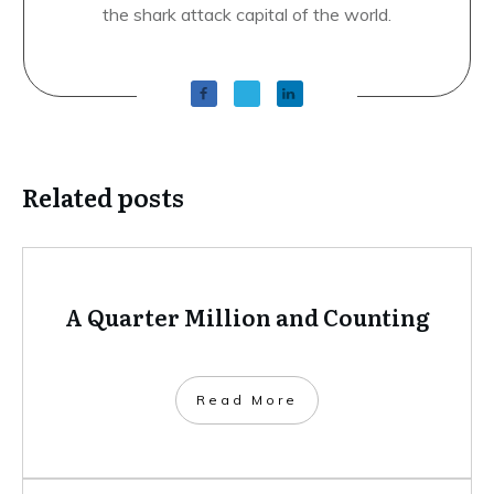
the shark attack capital of the world.
Related posts
A Quarter Million and Counting
​Read More