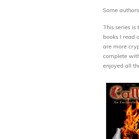
Some authors 
This series is
books I read 
are more cryp
complete with
enjoyed all t