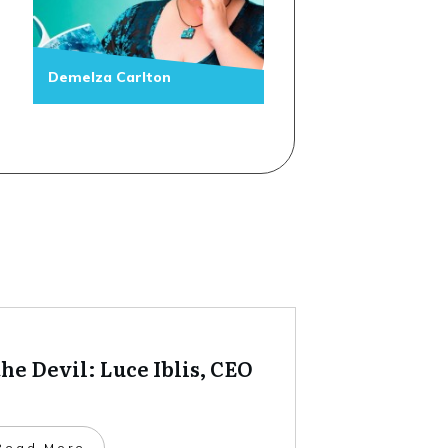
Demelza Carlton
he Devil: Luce Iblis, CEO
​Read More