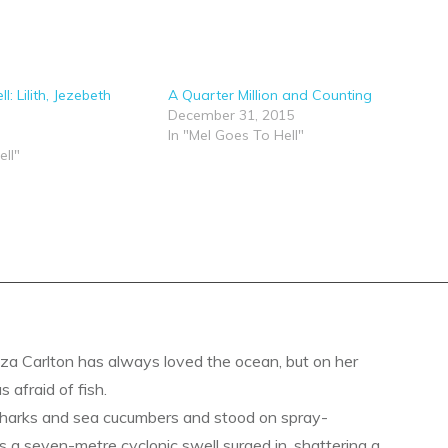
l: Lilith, Jezebeth
A Quarter Million and Counting
December 31, 2015
In "Mel Goes To Hell"
ell"
a Carlton has always loved the ocean, but on her
s afraid of fish.
sharks and sea cucumbers and stood on spray-
s a seven-metre cyclonic swell surged in, shattering a