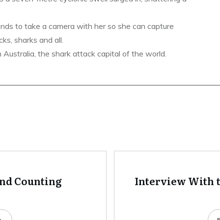
ends to take a camera with her so she can capture
ks, sharks and all.
ustralia, the shark attack capital of the world.
and Counting
Interview With t
e