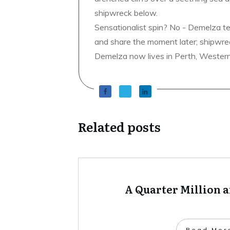
shipwreck below.
Sensationalist spin? No - Demelza t
and share the moment later; shipwrec
Demelza now lives in Perth, Western A
Related posts
A Quarter Million 
​Read Mor