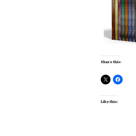
Share this:
Like this: