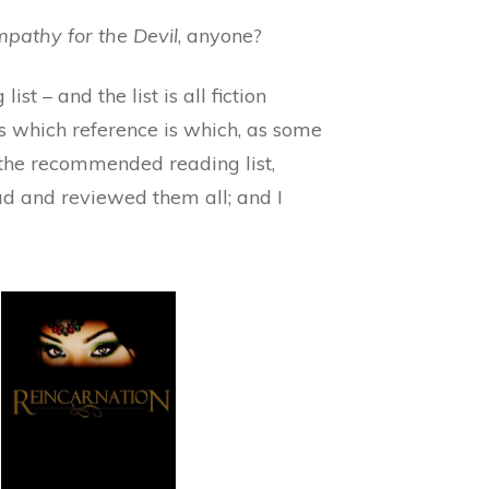
pathy for the Devil
, anyone?
st – and the list is all fiction
s which reference is which, as some
u the recommended reading list,
ad and reviewed them all; and I