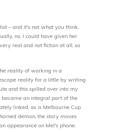
ist – and it's not what you think.
ally, no. I could have given her
ery real and not fiction at all, so
he reality of working in a
scape reality for a little by writing
ute and this spilled over into my
d became an integral part of the
ately linked, as is Melbourne Cup
a horned demon, the story moves
s an appearance on Mel's phone.