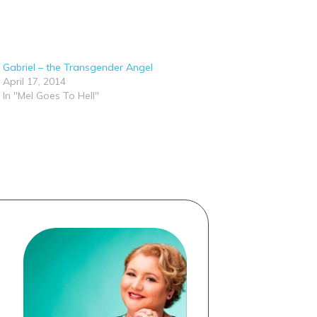
Gabriel – the Transgender Angel
April 17, 2014
In "Mel Goes To Hell"