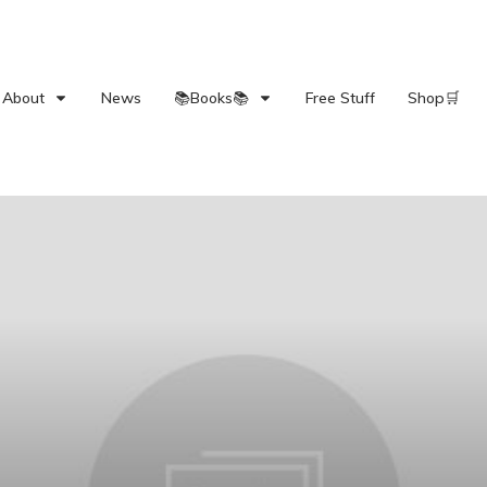
About
News
📚Books📚
Free Stuff
Shop🛒