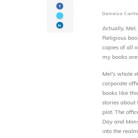
Demelza Carlt
Actually, Mel,
Religious boo
copies of all 
my books aren
Mel's whole s
corporate offi
books like thi
stories about
plot. The off
Day and
Mons
into the real