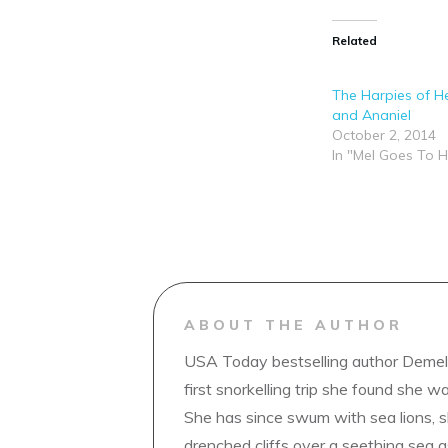
Related
The Harpies of Hel
and Ananiel
October 2, 2014
In "Mel Goes To H
ABOUT THE AUTHOR
USA Today bestselling author Demelz
first snorkelling trip she found she wa
She has since swum with sea lions, 
drenched cliffs over a seething sea a