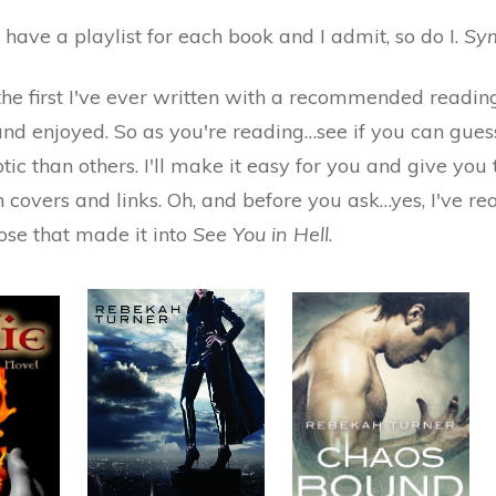
have a playlist for each book and I admit, so do I.
Sym
 the first I've ever written with a recommended reading li
and enjoyed. So as you're reading…see if you can gues
tic than others. I'll make it easy for you and give yo
 covers and links. Oh, and before you ask…yes, I've re
hose that made it into
See You in Hell
.