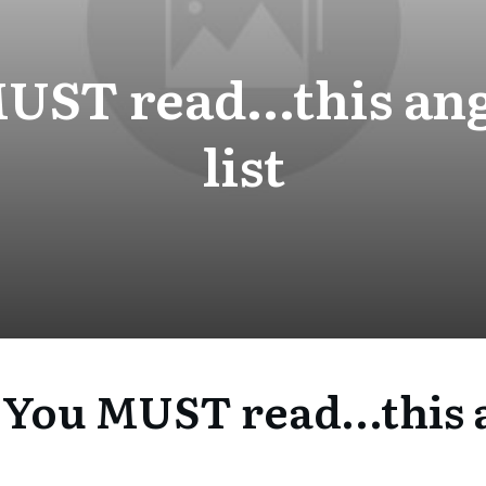
UST read…this ang
list
 You MUST read…this a