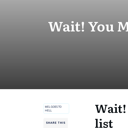
Wait! You M
Wait!
MEL GOES TO
HELL
list
SHARE THIS