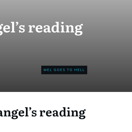
el’s reading
MEL GOES TO HELL
ngel’s reading