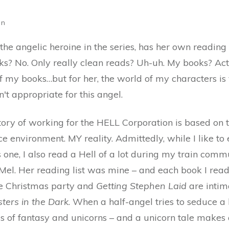
on
 the angelic heroine in the series, has her own reading l
ks? No. Only really clean reads? Uh-uh. My books? Actu
of my books…but for her, the world of my characters is v
't appropriate for this angel.
tory of working for the HELL Corporation is based on t
ce environment. MY reality. Admittedly, while I like to e
s one, I also read a Hell of a lot during my train comm
 Mel. Her reading list was mine – and each book I rea
ice Christmas party and
Getting Stephen Laid
are intim
ters in the Dark
. When a half-angel tries to seduce 
ms of fantasy and unicorns – and a unicorn tale make